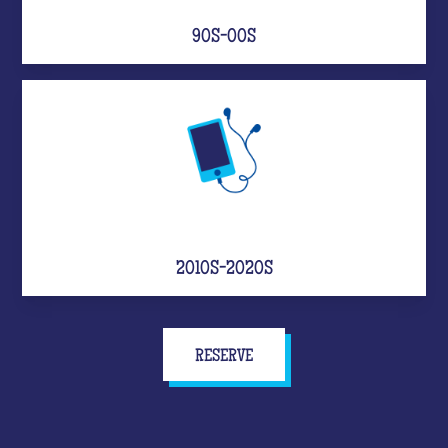
90S-00S
2010S-2020S
RESERVE