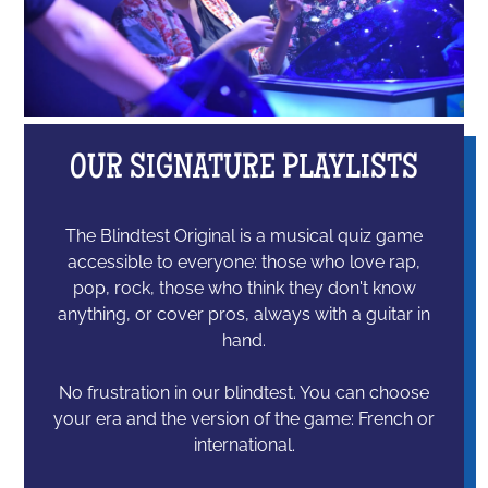
OUR SIGNATURE PLAYLISTS
The Blindtest Original is a musical quiz game
accessible to everyone: those who love rap,
pop, rock, those who think they don't know
anything, or cover pros, always with a guitar in
hand.
No frustration in our blindtest. You can choose
your era and the version of the game: French or
international.