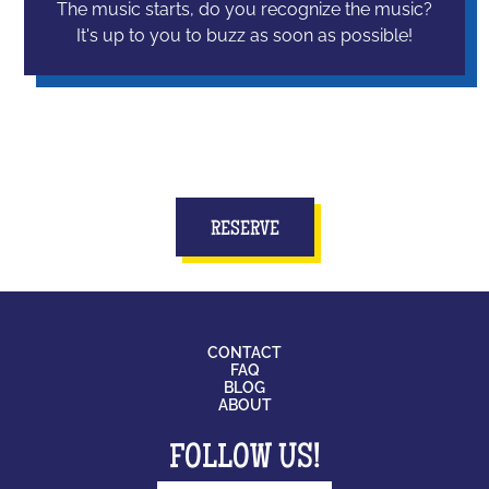
The music starts, do you recognize the music?
It's up to you to buzz as soon as possible!
RESERVE
CONTACT
FAQ
BLOG
ABOUT
FOLLOW US!