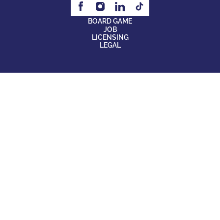
BOARD GAME
JOB
LICENSING
LEGAL