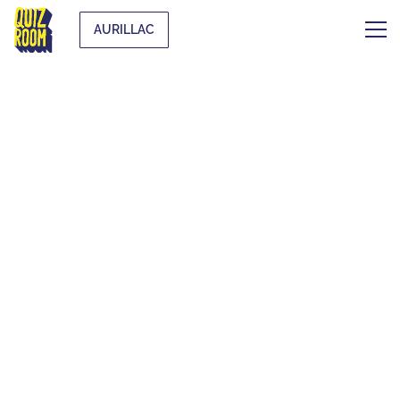
AURILLAC
THE ORIGINAL
BLIND TEST