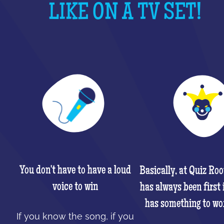
LIKE ON A TV SET!
You don't have to have a loud
Basically, at Quiz Ro
voice to win
has always been first 
has something to wo
If you know the song, if you