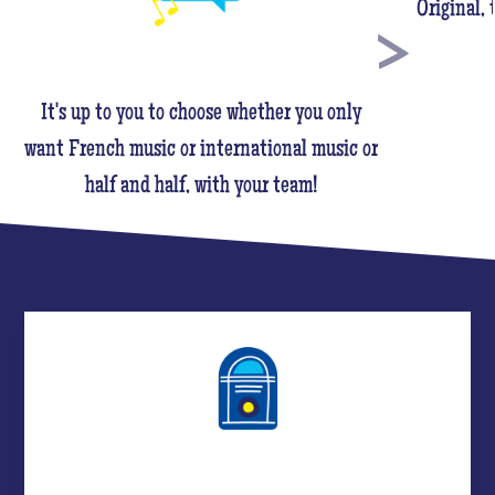
Original,
It's up to you to choose whether you only
want French music or international music or
half and half, with your team!