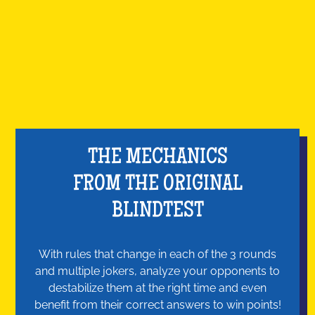
THE MECHANICS
FROM THE ORIGINAL
BLINDTEST
With rules that change in each of the 3 rounds
and multiple jokers, analyze your opponents to
destabilize them at the right time and even
benefit from their correct answers to win points!