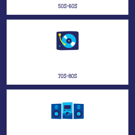
50S-60S
70S-80S