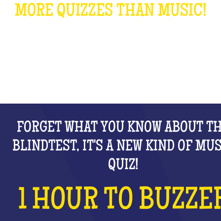
MORE QUIZZES THAN MUSIC!
WHAT IS IT?
FORGET WHAT YOU KNOW ABOUT T
BLINDTEST, IT'S A NEW KIND OF MU
QUIZ!
1 HOUR TO BUZZE