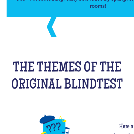
rooms!
THE THEMES OF THE
ORIGINAL BLINDTEST
Here a