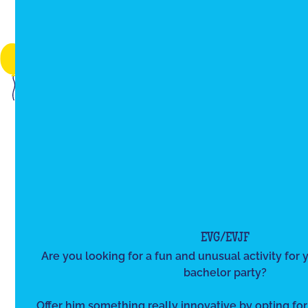
EVG/EVJF
Are you looking for a fun and unusual activity for y
bachelor party?
Offer him something really innovative by opting for