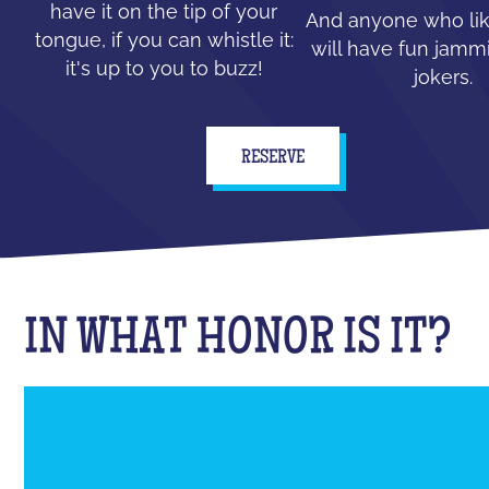
have it on the tip of your
And anyone who lik
tongue, if you can whistle it:
will have fun jammi
it's up to you to buzz!
jokers.
RESERVE
IN WHAT HONOR IS IT?