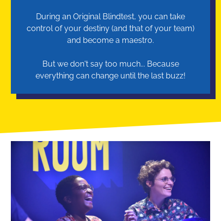
During an Original Blindtest, you can take
control of your destiny (and that of your team)
and become a maestro.
But we don't say too much... Because
everything can change until the last buzz!