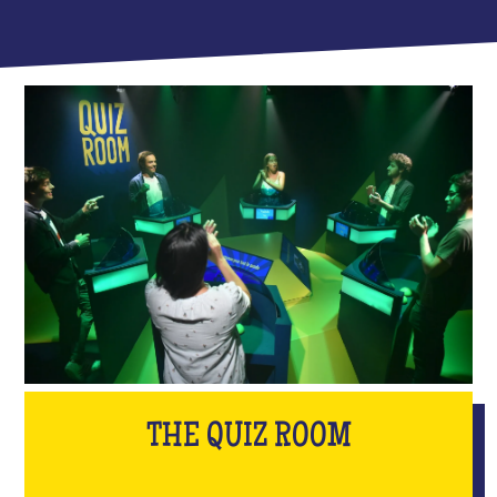
THE QUIZ ROOM