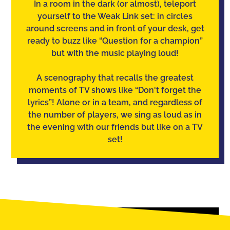
In a room in the dark (or almost), teleport
yourself to the Weak Link set: in circles
around screens and in front of your desk, get
ready to buzz like “Question for a champion”
but with the music playing loud!
A scenography that recalls the greatest
moments of TV shows like “Don't forget the
lyrics”! Alone or in a team, and regardless of
the number of players, we sing as loud as in
the evening with our friends but like on a TV
set!