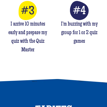
I arrive 10 minutes
I'm buzzing with my
early and prepare my
group for 1 or 2 quiz
quiz with the Quiz
games
Master