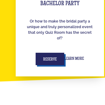
BACHELOR PARTY
Or how to make the bridal party a
unique and truly personalized event
that only Quiz Room has the secret
of?
LEARN MORE
RESERVE