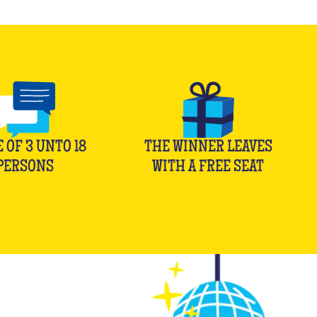
E OF
3
UNTO
18
THE WINNER LEAVES
PERSONS
WITH A FREE SEAT