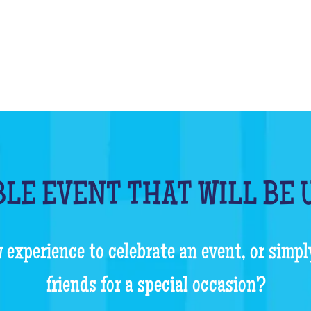
LE EVENT THAT WILL BE
 experience to celebrate an event, or simpl
friends for a special occasion?