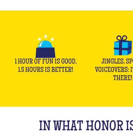
1 HOUR OF FUN IS GOOD,
JINGLES, SP
1.5 HOURS IS BETTER!
VOICEOVERS: I
THERE!
IN WHAT HONOR IS