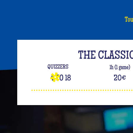
Tou
THE CLASSI
QUIZZERS
1h (1 game)
4 TO 18
20
€