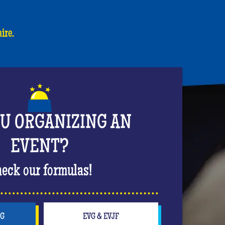
ire.
OU ORGANIZING AN
EVENT?
eck our formulas!
NG
EVG & EVJF