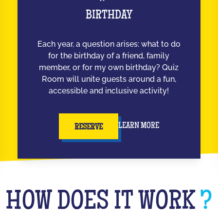
BIRTHDAY
Each year, a question arises: what to do
for the birthday of a friend, family
member, or for my own birthday? Quiz
Room will unite guests around a fun,
accessible and inclusive activity!
LEARN MORE
RESERVE
HOW DOES IT WORK
?