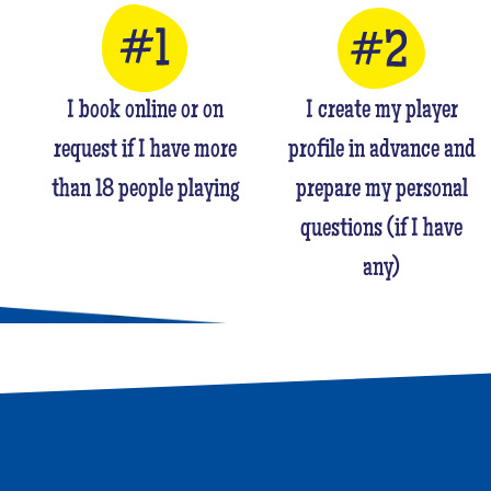
I book online or on
I create my player
request if I have more
profile in advance and
than 18 people playing
prepare my personal
questions (if I have
any)