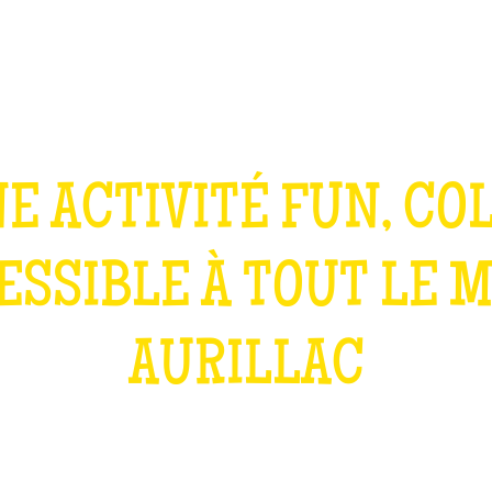
TEAM BUILDING
GIFT
GAMES
GROUPS
E ACTIVITÉ FUN, CO
ESSIBLE À TOUT LE 
AURILLAC
WHAT IS IT?