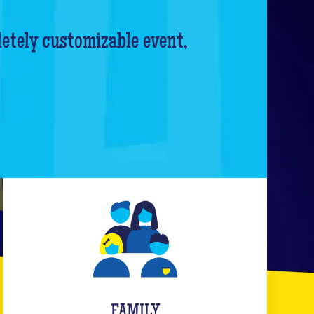
letely customizable event,
FAMILY