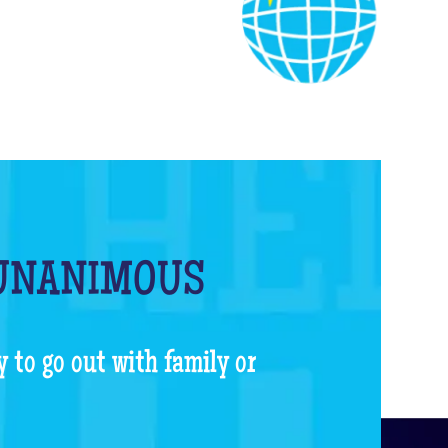
 UNANIMOUS
y to go out with family or