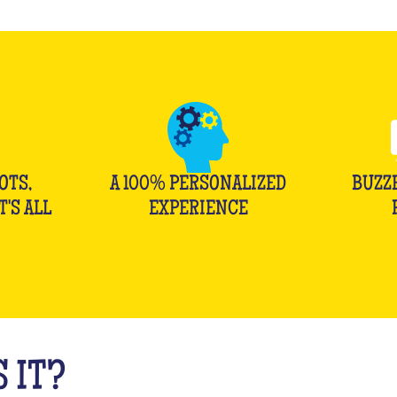
OTS,
A 100% PERSONALIZED
BUZZ
T'S ALL
EXPERIENCE
 IT?