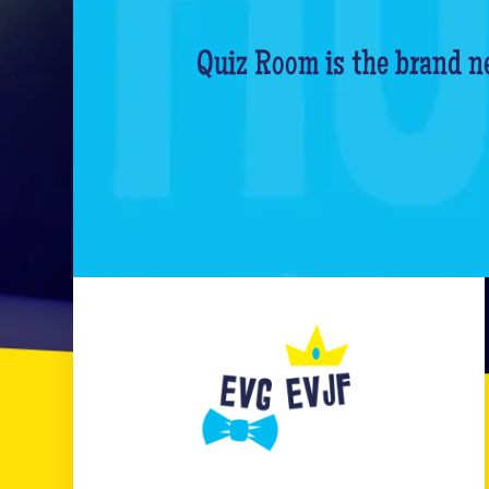
Quiz Room is the brand ne