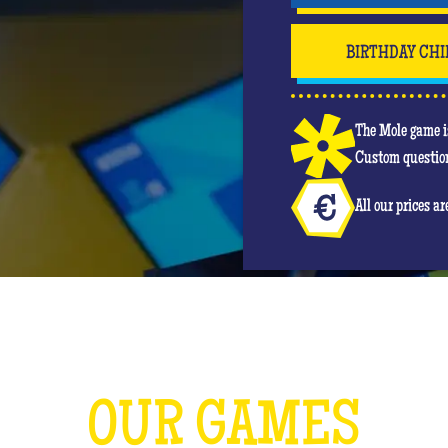
BIRTHDAY CHI
The Mole game is
Custom question
All our prices a
OUR GAMES