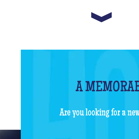
A MEMORAB
Are you looking for a new