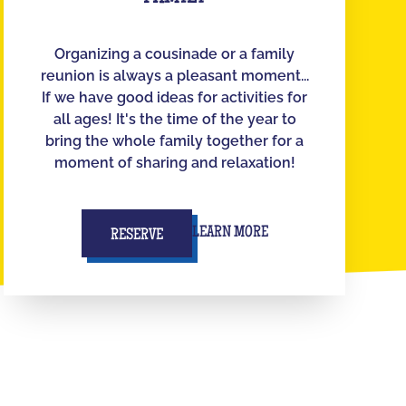
Organizing a cousinade or a family
reunion is always a pleasant moment...
If we have good ideas for activities for
all ages! It's the time of the year to
bring the whole family together for a
moment of sharing and relaxation!
LEARN MORE
RESERVE