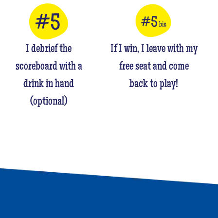
I debrief the
If I win, I leave with my
scoreboard with a
free seat and come
drink in hand
back to play!
(optional)