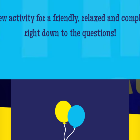
w activity for a friendly, relaxed and comp
right down to the questions!