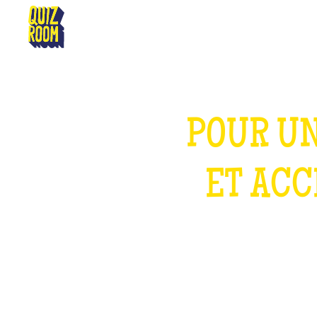
AURILLAC
POUR UN
ET ACC