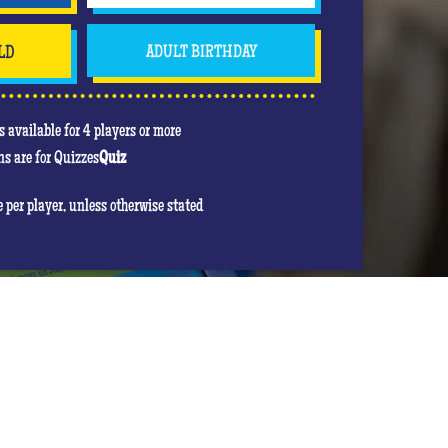
LD
ADULT BIRTHDAY
 available for 4 players or more
s are for Quizzes
Quiz
re per player, unless otherwise stated