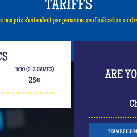
TARIFFS
s nos prix s'entendent par personne, sauf indication contra
CS
1h30 (2-3 GAMES)
ARE Y
25
€
Ch
TEAM BUILDI