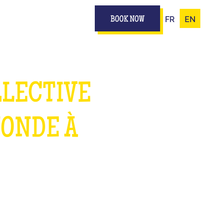
FR
EN
BOOK NOW
LLECTIVE
MONDE À