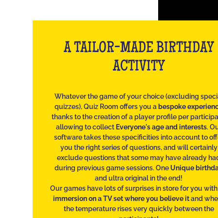
A TAILOR-MADE BIRTHDAY
ACTIVITY
Whatever the game of your choice (excluding speci
quizzes), Quiz Room offers you a
bespoke experien
thanks to the creation of a player profile per participa
allowing to collect
Everyone's age and interests
. O
software takes these specificities into account to off
you the right series of questions, and will certainly
exclude questions that some may have already ha
during previous game sessions. One
Unique birthd
and ultra original in the end!
Our games have lots of surprises in store for you wit
immersion on a TV set where you believe it
and whe
the temperature rises very quickly between the