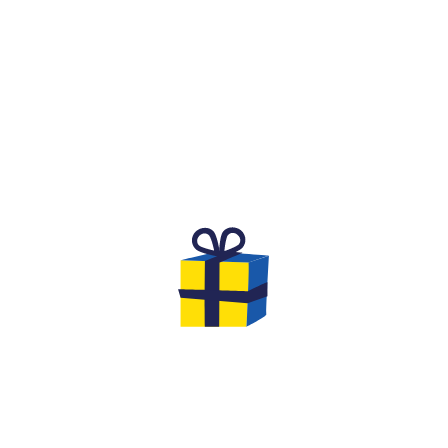
WHAT IS IT?
D COMPETITIVE SPIRIT F