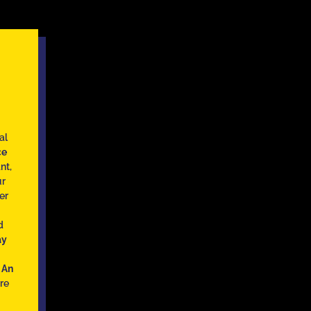
al
ce
nt,
ur
er
d
ay
h
An
re