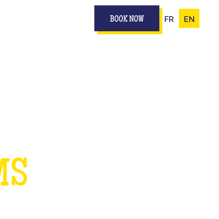
FR
EN
BOOK NOW
UR
MS