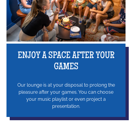
ENJOY A SPACE AFTER YOUR
GAMES
Our lounge is at your disposal to prolong the
pleasure after your games. You can choose
your music playlist or even project a
presentation.