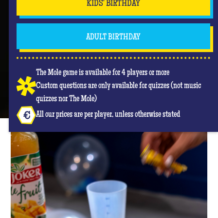
KIDS' BIRTHDAY
ADULT BIRTHDAY
The Mole game is available for 4 players or more
Custom questions are only available for quizzes (not music
quizzes nor The Mole)
All our prices are per player, unless otherwise stated