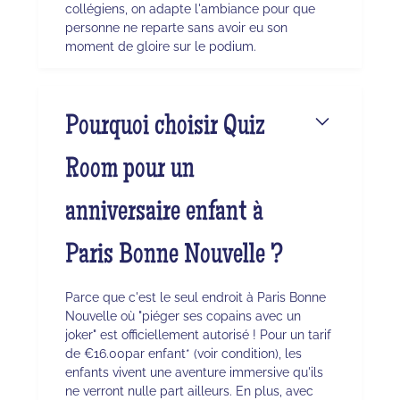
collégiens, on adapte l'ambiance pour que
personne ne reparte sans avoir eu son
moment de gloire sur le podium.
Pourquoi choisir Quiz
Room pour un
anniversaire enfant à
Paris Bonne Nouvelle ?
Parce que c'est le seul endroit à Paris Bonne
Nouvelle où "piéger ses copains avec un
joker" est officiellement autorisé ! Pour un tarif
de €16.00par enfant* (voir condition), les
enfants vivent une aventure immersive qu'ils
ne verront nulle part ailleurs. En plus, avec