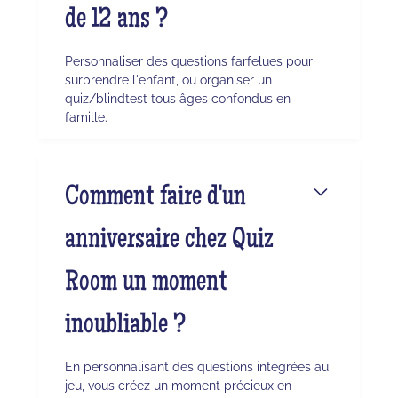
de 12 ans ?
Personnaliser des questions farfelues pour
surprendre l'enfant, ou organiser un
quiz/blindtest tous âges confondus en
famille.
Comment faire d'un
anniversaire chez Quiz
Room un moment
inoubliable ?
En personnalisant des questions intégrées au
jeu, vous créez un moment précieux en