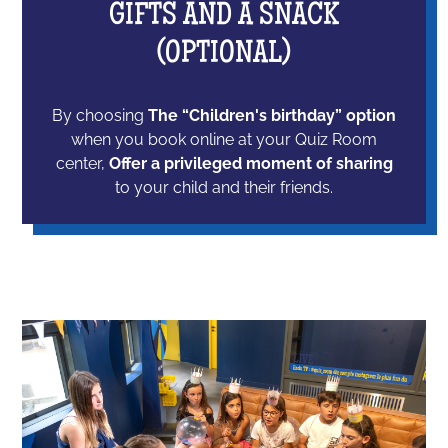
GIFTS AND A SNACK
(OPTIONAL)
By choosing
The “Children's birthday” option
when you book online at your Quiz Room
center,
Offer a privileged moment of sharing
to your child and their friends.