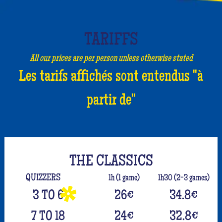
TARIFFS
All our prices are per person unless otherwise stated
Les tarifs affichés sont entendus "à
partir de"
THE CLASSICS
QUIZZERS
1h (1 game)
1h30 (2-3 games)
3 TO 6
26
€
34.8
€
7 TO 18
24
€
32.8
€