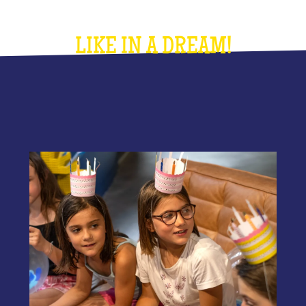
LIKE IN A DREAM!