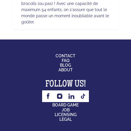
brocolis (ou pas) ! Avec une capacité de
maximum 54 enfants, on s'assure que tout le
monde passe un moment inoubliable avant le
goûter.
CONTACT
FAQ
BLOG
ABOUT
FOLLOW US!
BOARD GAME
JOB
LICENSING
LEGAL