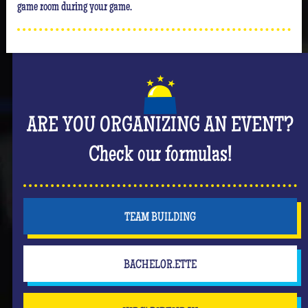
game room during your game.
ARE YOU ORGANIZING AN EVENT?
Check our formulas!
TEAM BUILDING
BACHELOR.ETTE