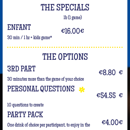
THE SPECIALS
1h (1 game)
ENFANT
€16.00
€
30 min / 1 hr + kids game*
THE OPTIONS
3RD PART
€8.80
€
30 minutes more than the game of your choice
PERSONAL QUESTIONS
€54.55
€
10 questions to create
PARTY PACK
€4.00
€
One drink of choice per participant, to enjoy in the