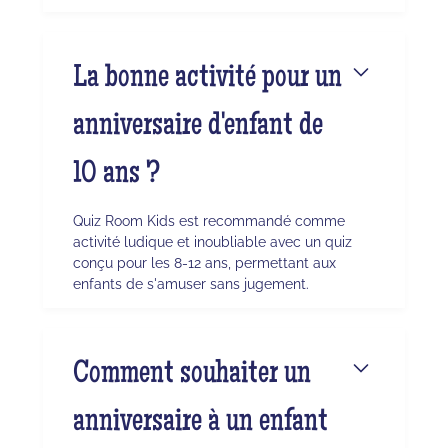
La bonne activité pour un
anniversaire d'enfant de
10 ans ?
Quiz Room Kids est recommandé comme
activité ludique et inoubliable avec un quiz
conçu pour les 8-12 ans, permettant aux
enfants de s'amuser sans jugement.
Comment souhaiter un
anniversaire à un enfant