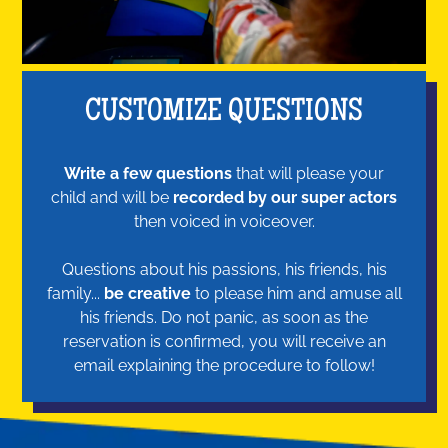
CUSTOMIZE QUESTIONS
Write a few questions
that will please your
child and will be
recorded by our super actors
then voiced in voiceover.
Questions about his passions, his friends, his
family...
be creative
to please him and amuse all
his friends. Do not panic, as soon as the
reservation is confirmed, you will receive an
email explaining the procedure to follow!