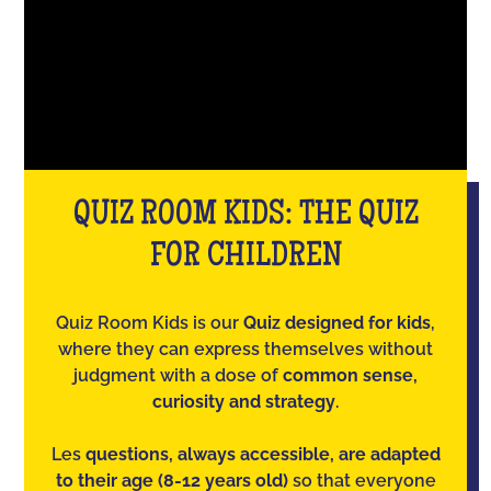
QUIZ ROOM KIDS: THE QUIZ
FOR CHILDREN
Quiz Room Kids is our
Quiz designed for kids
,
where they can express themselves without
judgment with a dose of
common sense,
curiosity and strategy
.
Les
questions, always accessible, are adapted
to their age (8-12 years old)
so that everyone