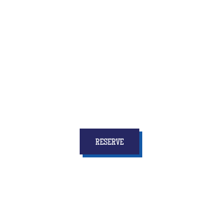
Quiz Room is the brand new activity that combines
fun and reflection, speed and coordination
... and
above all who will give to all the children
stars in
your eyes and memories for a long time!
RESERVE