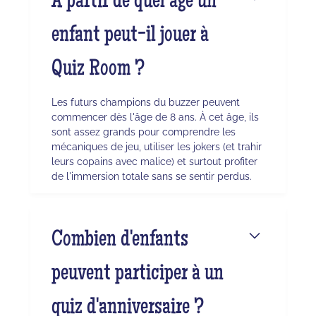
À partir de quel âge un
enfant peut-il jouer à
Quiz Room ?
Les futurs champions du buzzer peuvent
commencer dès l'âge de 8 ans. À cet âge, ils
sont assez grands pour comprendre les
mécaniques de jeu, utiliser les jokers (et trahir
leurs copains avec malice) et surtout profiter
de l'immersion totale sans se sentir perdus.
Combien d'enfants
peuvent participer à un
quiz d'anniversaire ?