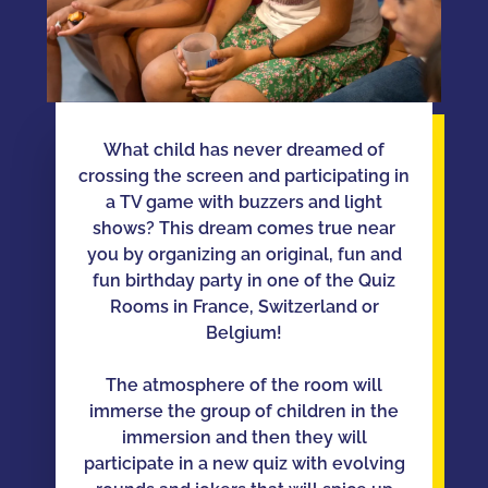
What child has never dreamed of
crossing the screen and participating in
a TV game with buzzers and light
shows? This dream comes true near
you by organizing an original, fun and
fun birthday party in one of the Quiz
Rooms in France, Switzerland or
Belgium!
The atmosphere of the room will
immerse the group of children in the
immersion and then they will
participate in a new quiz with evolving