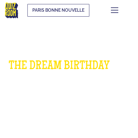
PARIS BONNE NOUVELLE
THE DREAM BIRTHDAY
FOR
CHILDREN
WHAT IS IT?