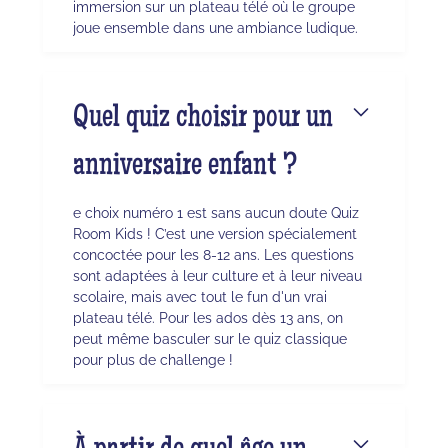
immersion sur un plateau télé où le groupe
joue ensemble dans une ambiance ludique.
Quel quiz choisir pour un
anniversaire enfant ?
e choix numéro 1 est sans aucun doute Quiz
Room Kids ! C’est une version spécialement
concoctée pour les 8-12 ans. Les questions
sont adaptées à leur culture et à leur niveau
scolaire, mais avec tout le fun d'un vrai
plateau télé. Pour les ados dès 13 ans, on
peut même basculer sur le quiz classique
pour plus de challenge !