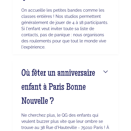
On accueille les petites bandes comme les
classes entières ! Nos studios permettent
généralement de jouer de 4 à 18 participants.
Si l'enfant veut inviter toute sa liste de
contacts, pas de panique : nous organisons
des roulements pour que tout le monde vive
l'expérience.
Où fêter un anniversaire
enfant à Paris Bonne
Nouvelle ?
Ne cherchez plus, le QG des enfants qui
veulent buzzer plus vite que leur ombre se
trouve au 38 Rue d'Hauteville - 75010 Paris ! À