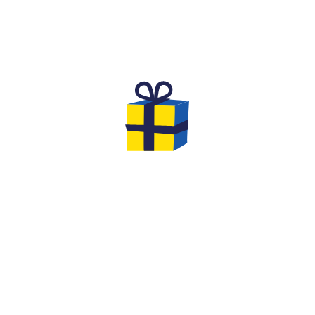
THE DREAM BIRTHDAY FOR
CHILDREN
Are you looking for an original and unforgettable
activity to celebrate the birthday of your
child aged
8 to 12
with his friends?