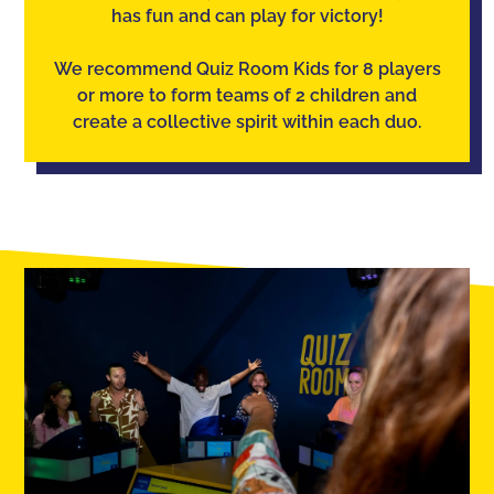
has fun and can play for victory!
We recommend Quiz Room Kids for 8 players
or more to form teams of 2 children and
create a collective spirit within each duo.