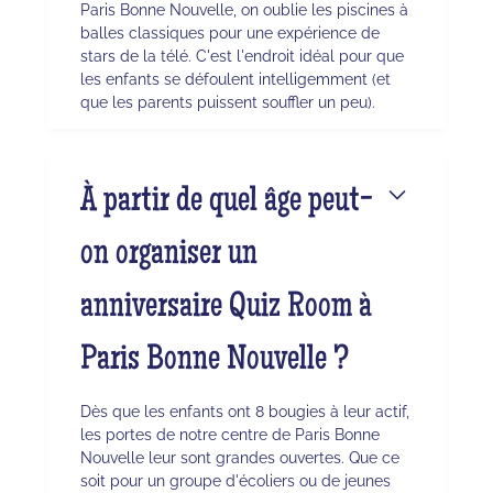
Paris Bonne Nouvelle, on oublie les piscines à
balles classiques pour une expérience de
stars de la télé. C'est l'endroit idéal pour que
les enfants se défoulent intelligemment (et
que les parents puissent souffler un peu).
À partir de quel âge peut-
on organiser un
anniversaire Quiz Room à
Paris Bonne Nouvelle ?
Dès que les enfants ont 8 bougies à leur actif,
les portes de notre centre de Paris Bonne
Nouvelle leur sont grandes ouvertes. Que ce
soit pour un groupe d'écoliers ou de jeunes