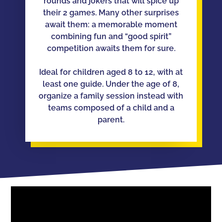
rounds and jokers that will spice up
their 2 games. Many other surprises
await them: a memorable moment
combining fun and “good spirit”
competition awaits them for sure.
Ideal for children aged 8 to 12, with at
least one guide. Under the age of 8,
organize a family session instead with
teams composed of a child and a
parent.