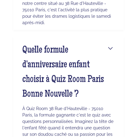
notre centre situé au 38 Rue d'Hauteville -
75010 Paris, c'est l'activité la plus pratique
pour éviter les drames logistiques le samedi
après-midi.
Quelle formule
d'anniversaire enfant
choisir à Quiz Room Paris
Bonne Nouvelle ?
À Quiz Room 38 Rue d'Hauteville - 75010
Paris, la formule gagnante c'est le quiz avec
questions personnalisées. Imaginez la tête de
l'enfant fêté quand il entendra une question
sur son doudou caché ou sa passion pour les