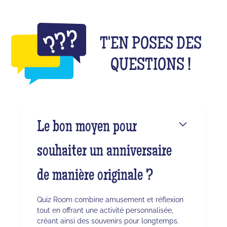
T'EN POSES DES
QUESTIONS !
Le bon moyen pour
souhaiter un anniversaire
de manière originale ?
Quiz Room combine amusement et réflexion
tout en offrant une activité personnalisée,
créant ainsi des souvenirs pour longtemps.