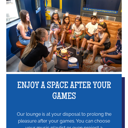
ENJOY A SPACE AFTER YOUR
GAMES
Our lounge is at your disposal to prolong the
pleasure after your games. You can choose
your music playlist or even project a