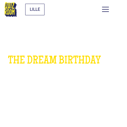
LILLE
THE DREAM BIRTHDAY
FOR
CHILDREN
WHAT IS IT?