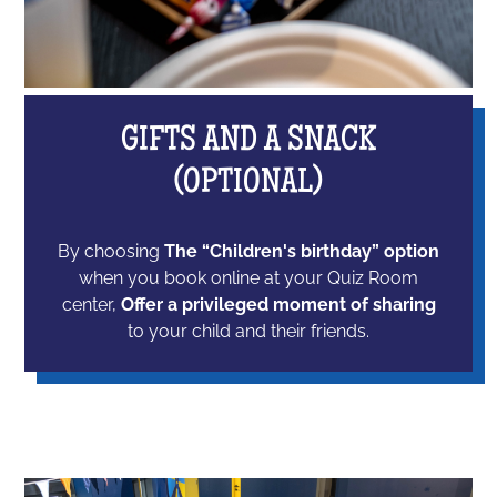
GIFTS AND A SNACK
(OPTIONAL)
By choosing
The “Children's birthday” option
when you book online at your Quiz Room
center,
Offer a privileged moment of sharing
to your child and their friends.