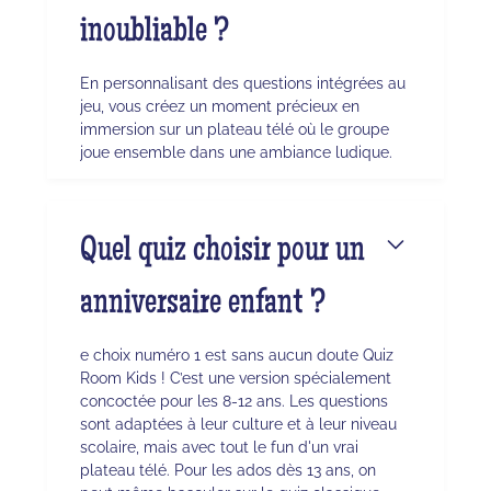
inoubliable ?
En personnalisant des questions intégrées au
jeu, vous créez un moment précieux en
immersion sur un plateau télé où le groupe
joue ensemble dans une ambiance ludique.
Quel quiz choisir pour un
anniversaire enfant ?
e choix numéro 1 est sans aucun doute Quiz
Room Kids ! C’est une version spécialement
concoctée pour les 8-12 ans. Les questions
sont adaptées à leur culture et à leur niveau
scolaire, mais avec tout le fun d'un vrai
plateau télé. Pour les ados dès 13 ans, on