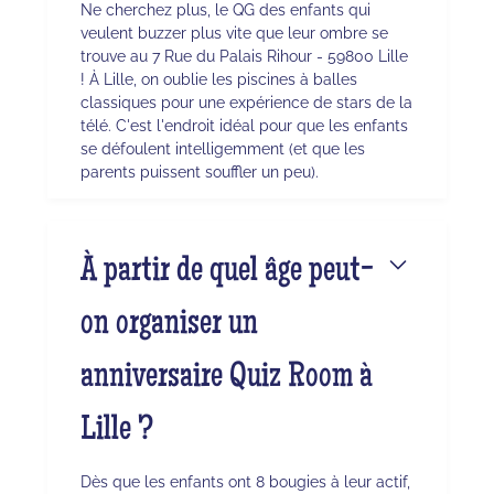
Ne cherchez plus, le QG des enfants qui
veulent buzzer plus vite que leur ombre se
trouve au 7 Rue du Palais Rihour - 59800 Lille
! À Lille, on oublie les piscines à balles
classiques pour une expérience de stars de la
télé. C'est l'endroit idéal pour que les enfants
se défoulent intelligemment (et que les
parents puissent souffler un peu).
À partir de quel âge peut-
on organiser un
anniversaire Quiz Room à
Lille ?
Dès que les enfants ont 8 bougies à leur actif,