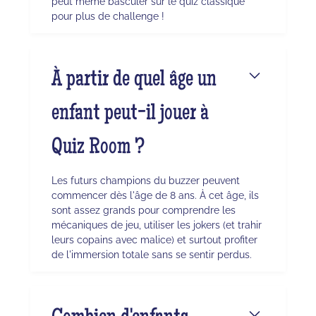
peut même basculer sur le quiz classique
pour plus de challenge !
À partir de quel âge un
enfant peut-il jouer à
Quiz Room ?
Les futurs champions du buzzer peuvent
commencer dès l'âge de 8 ans. À cet âge, ils
sont assez grands pour comprendre les
mécaniques de jeu, utiliser les jokers (et trahir
leurs copains avec malice) et surtout profiter
de l'immersion totale sans se sentir perdus.