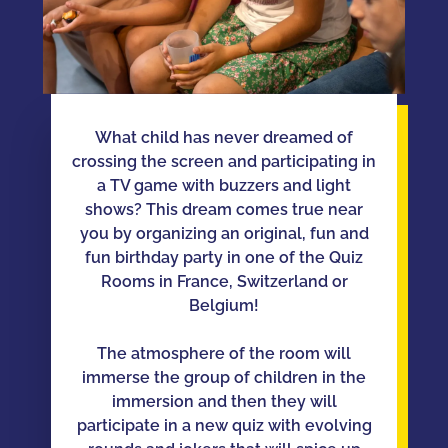
What child has never dreamed of
crossing the screen and participating in
a TV game with buzzers and light
shows? This dream comes true near
you by organizing an original, fun and
fun birthday party in one of the Quiz
Rooms in France, Switzerland or
Belgium!
The atmosphere of the room will
immerse the group of children in the
immersion and then they will
participate in a new quiz with evolving