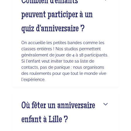
Combien d'enfants
peuvent participer à un
quiz d'anniversaire ?
On accueille les petites bandes comme les
classes entières ! Nos studios permettent
généralement de jouer de 4 à 18 participants.
Si l'enfant veut inviter toute sa liste de
contacts, pas de panique : nous organisons
des roulements pour que tout le monde vive
l'expérience.
Où fêter un anniversaire
enfant à Lille ?