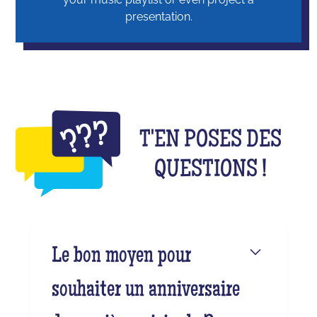
presentation.
T'EN POSES DES
QUESTIONS !
Le bon moyen pour
souhaiter un anniversaire