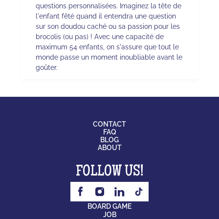
questions personnalisées. Imaginez la tête de
l'enfant fêté quand il entendra une question
sur son doudou caché ou sa passion pour les
brocolis (ou pas) ! Avec une capacité de
maximum 54 enfants, on s'assure que tout le
monde passe un moment inoubliable avant le
goûter.
CONTACT
FAQ
BLOG
ABOUT
FOLLOW US!
BOARD GAME
JOB