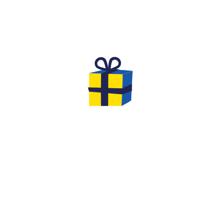
THE DREAM BIRTHDAY FOR
CHILDREN
Are you looking for an original and unforgettable
activity to celebrate the birthday of your
child aged
8 to 12
with his friends?