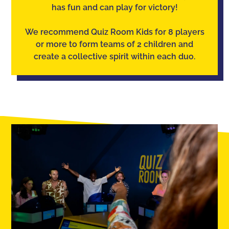
has fun and can play for victory!
We recommend Quiz Room Kids for 8 players
or more to form teams of 2 children and
create a collective spirit within each duo.