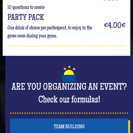
10 questions to create
PARTY PACK
€4.00
€
One drink of choice per participant, to enjoy in the
game room during your game.
ARE YOU ORGANIZING AN EVENT?
Check our formulas!
TEAM BUILDING