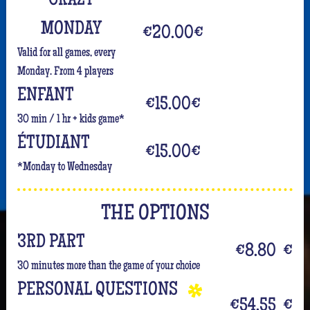
CRAZY
MONDAY
€20.00
€
Valid for all games, every
Monday. From 4 players
ENFANT
€15.00
€
30 min / 1 hr + kids game*
ÉTUDIANT
€15.00
€
*Monday to Wednesday
THE OPTIONS
3RD PART
€8.80
€
30 minutes more than the game of your choice
PERSONAL QUESTIONS
€54.55
€