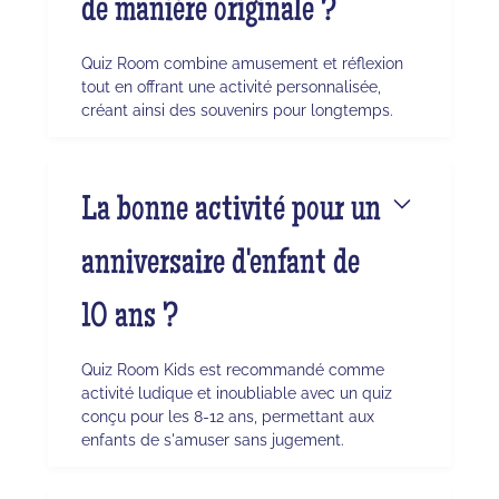
de manière originale ?
Quiz Room combine amusement et réflexion
tout en offrant une activité personnalisée,
créant ainsi des souvenirs pour longtemps.
La bonne activité pour un
anniversaire d'enfant de
10 ans ?
Quiz Room Kids est recommandé comme
activité ludique et inoubliable avec un quiz
conçu pour les 8-12 ans, permettant aux
enfants de s'amuser sans jugement.