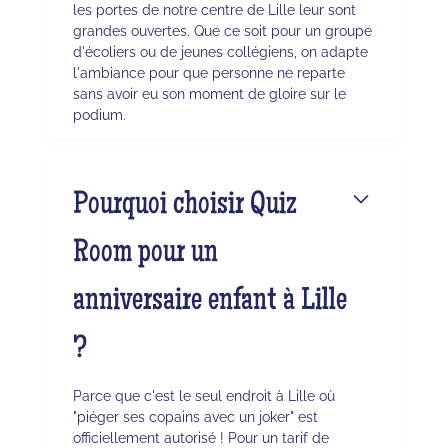
les portes de notre centre de Lille leur sont
grandes ouvertes. Que ce soit pour un groupe
d'écoliers ou de jeunes collégiens, on adapte
l'ambiance pour que personne ne reparte
sans avoir eu son moment de gloire sur le
podium.
Pourquoi choisir Quiz
Room pour un
anniversaire enfant à Lille
?
Parce que c'est le seul endroit à Lille où
"piéger ses copains avec un joker" est
officiellement autorisé ! Pour un tarif de