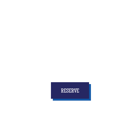
Quiz Room is the brand new activity that combines
fun and reflection, speed and coordination
... and
above all who will give to all the children
stars in
your eyes and memories for a long time!
RESERVE