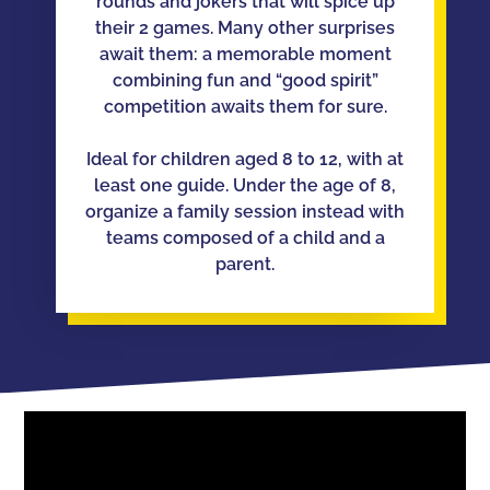
rounds and jokers that will spice up
their 2 games. Many other surprises
await them: a memorable moment
combining fun and “good spirit”
competition awaits them for sure.
Ideal for children aged 8 to 12, with at
least one guide. Under the age of 8,
organize a family session instead with
teams composed of a child and a
parent.