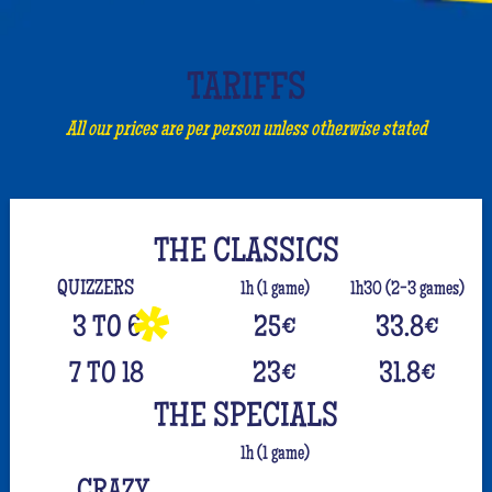
TARIFFS
All our prices are per person unless otherwise stated
THE CLASSICS
QUIZZERS
1h (1 game)
1h30 (2-3 games)
3 TO 6
25
€
33.8
€
7 TO 18
23
€
31.8
€
THE SPECIALS
1h (1 game)