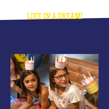
LIKE IN A DREAM!