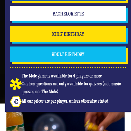
BACHELOR.ETTE
KIDS' BIRTHDAY
ADULT BIRTHDAY
The Mole game is available for 4 players or more
Custom questions are only available for quizzes (not music
quizzes nor The Mole)
All our prices are per player, unless otherwise stated