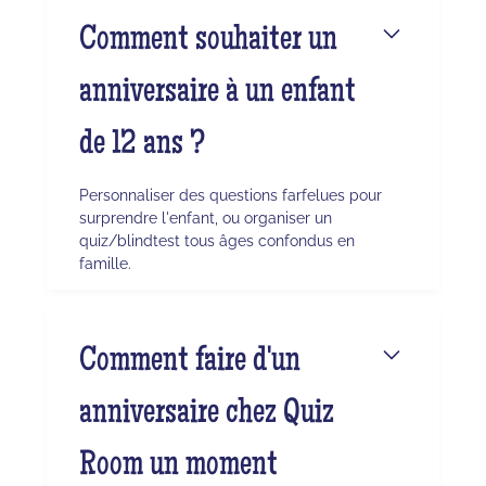
Comment souhaiter un
anniversaire à un enfant
de 12 ans ?
Personnaliser des questions farfelues pour
surprendre l'enfant, ou organiser un
quiz/blindtest tous âges confondus en
famille.
Comment faire d'un
anniversaire chez Quiz
Room un moment