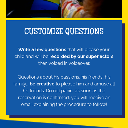
CUSTOMIZE QUESTIONS
Write a few questions
that will please your
child and will be
recorded by our super actors
then voiced in voiceover.
Questions about his passions, his friends, his
family...
be creative
to please him and amuse all
his friends. Do not panic, as soon as the
reservation is confirmed, you will receive an
email explaining the procedure to follow!