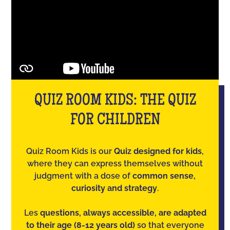
QUIZ ROOM KIDS: THE QUIZ
FOR CHILDREN
Quiz Room Kids is our
Quiz designed for kids
,
where they can express themselves without
judgment with a dose of
common sense,
curiosity and strategy
.
Les
questions, always accessible, are adapted
to their age (8-12 years old)
so that everyone