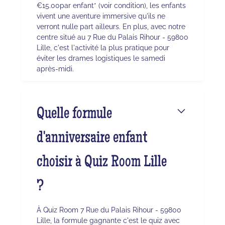
€15.00par enfant* (voir condition), les enfants
vivent une aventure immersive qu'ils ne
verront nulle part ailleurs. En plus, avec notre
centre situé au 7 Rue du Palais Rihour - 59800
Lille, c'est l'activité la plus pratique pour
éviter les drames logistiques le samedi
après-midi.
Quelle formule
d'anniversaire enfant
choisir à Quiz Room Lille
?
À Quiz Room 7 Rue du Palais Rihour - 59800
Lille, la formule gagnante c'est le quiz avec