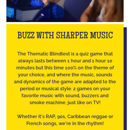
BUZZ WITH SHARPER MUSIC
The Thematic Blindtest is a quiz game that
always lasts between 1 hour and 1 hour 10
minutes but this time 100% on the theme of
your choice, and where the music, sounds
and dynamics of the game are adapted to the
period or musical style. 2 games on your
favorite music with sound, buzzers and
smoke machine: just like on TV!
Whether it's RAP, 90s, Caribbean reggae or
French songs, we're in the rhythm!