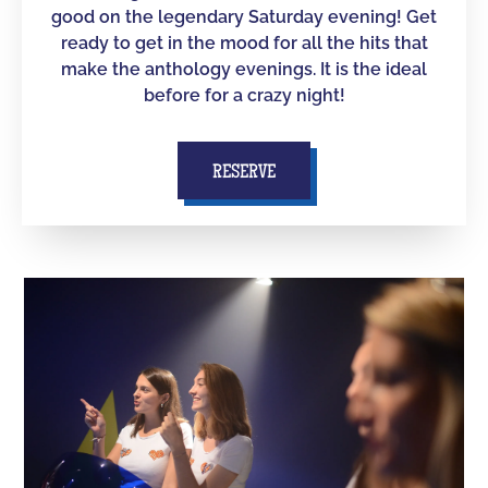
good on the legendary Saturday evening! Get
ready to get in the mood for all the hits that
make the anthology evenings. It is the ideal
before for a crazy night!
RESERVE