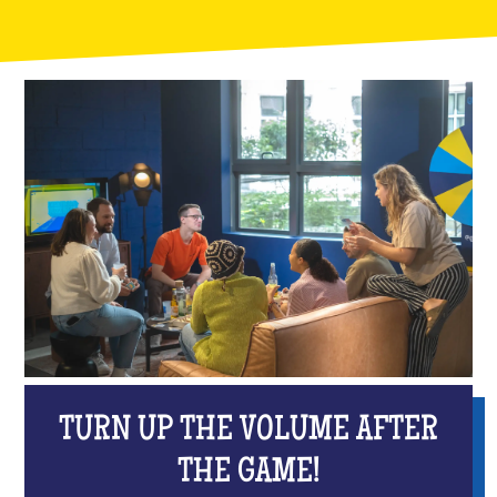
TURN UP THE VOLUME AFTER
THE GAME!