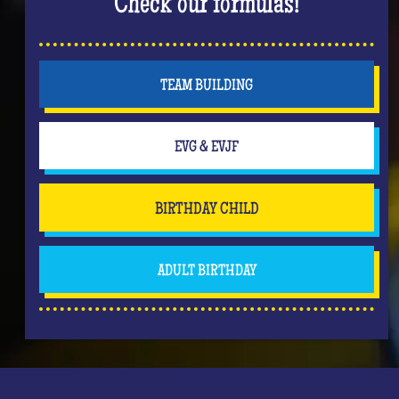
Check our formulas!
TEAM BUILDING
EVG & EVJF
BIRTHDAY CHILD
ADULT BIRTHDAY