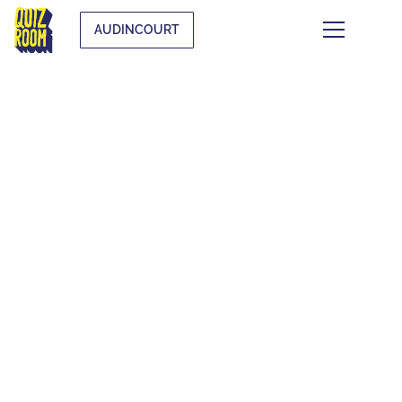
AUDINCOURT
THEMATIC BLIND
TESTS