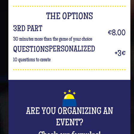
THE OPTIONS
3RD PART
€8.00
30 minutes more than the game of your choice
PERSONALIZED
QUESTIONS
+3€
10 questions to create
ARE YOU ORGANIZING AN
EVENT?