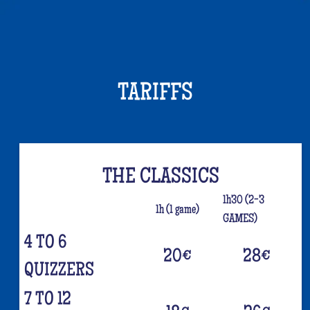
TARIFFS
THE CLASSICS
1h30 (2-3
1h (1 game)
GAMES)
4 TO 6
20
€
28
€
QUIZZERS
7 TO 12