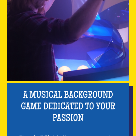
A MUSICAL BACKGROUND
GAME DEDICATED TO YOUR
PASSION