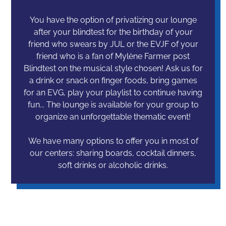
You have the option of privatizing our lounge
after your blindtest for the birthday of your
friend who swears by JUL or the EVJF of your
friend who is a fan of Mylène Farmer post
Blindtest on the musical style chosen! Ask us for
a drink or snack on finger foods, bring games
for an EVG, play your playlist to continue having
fun... The lounge is available for your group to
organize an unforgettable thematic event!
We have many options to offer you in most of
our centers: sharing boards, cocktail dinners,
soft drinks or alcoholic drinks.