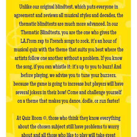
Unlike our original blindtest, which puts everyone in
agreement and reviews all musical styles and decades, the
thematic blindtests are much more advanced. In our
Thematic Blindtests, you are the one who gives the
LA.From rap to French songs to rock, it's an hour of
musical quiz with the theme that suits you best where the
artists follow one another without a problem. If you know
the song, if you can whistle it: it's up to you to buzz! And
before playing, we advise you to tune your buzzers,
because the game is going to increase but players will have
several jokers in their bow! Come and challenge yourself
on a theme that makes you dance, dodle, or run faster!
At Quiz Room ©, those who think they know everything
about the chosen subject still have problems to worry
about and all those who like to play will take great