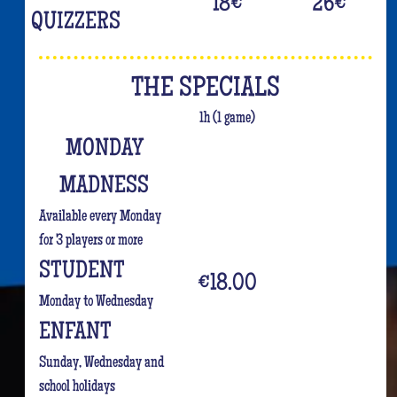
18
€
26
€
QUIZZERS
THE SPECIALS
1h (1 game)
MONDAY
MADNESS
Available every Monday
for 3 players or more
STUDENT
€18.00
Monday to Wednesday
ENFANT
Sunday, Wednesday and
school holidays