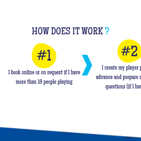
HOW DOES IT WORK
?
I create my player p
I book online or on request if I have
advance and prepare 
more than 18 people playing
questions (if I ha