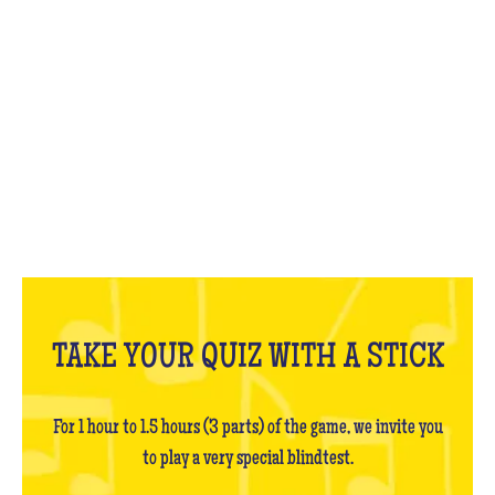
WHAT IS IT?
TAKE YOUR QUIZ WITH A STICK
For 1 hour to 1.5 hours (3 parts) of the game, we invite you
to play a very special blindtest.