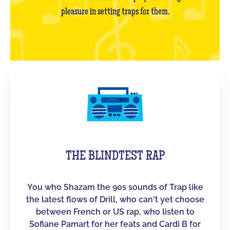
pleasure in setting traps for them.
THE BLINDTEST RAP
You who Shazam the 90s sounds of Trap like
the latest flows of Drill, who can't yet choose
between French or US rap, who listen to
Sofiane Pamart for her feats and Cardi B for