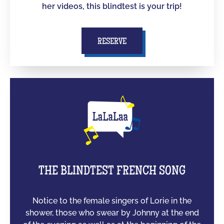
her videos, this blindtest is your trip!
RESERVE
THE BLINDTEST FRENCH SONG
Notice to the female singers of Lorie in the
shower, those who swear by Johnny at the end