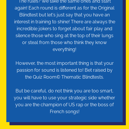
The rules? We take the same ones and start
again! Each round is different as for the Original
Blindtest but let's just say that you have an
interest in training to shine! There are always the
incredible jokers to forget about fair play and
silence those who sing at the top of their lungs
or steal from those who think they know
everything!
However, the most important thing is that your
passion for sound is listened to! Bet raised by
the Quiz Room© Thematic Blindtests.
But be careful, do not think you are too smart,
you will have to use your strategic side whether
you are the champion of US rap or the boss of
French songs!