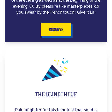
of the evening as well as at the beginning of the
evening. Guilty pleasure like masterpieces, do
you swear by the French touch? Give it La!
RESERVE
THE BLINDTHEUF
Rain of glitter for this blindtest that smells