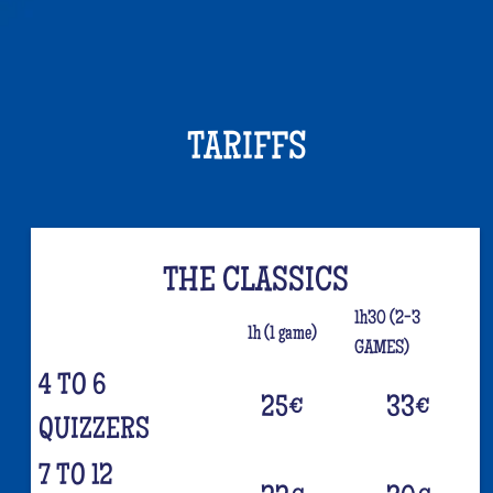
TARIFFS
THE CLASSICS
1h30 (2-3
1h (1 game)
GAMES)
4 TO 6
25
€
33
€
QUIZZERS
7 TO 12