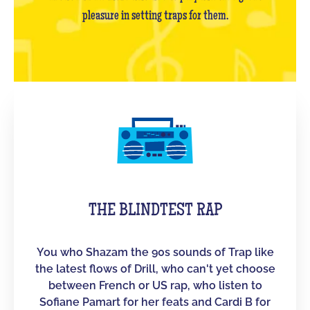
pleasure in setting traps for them.
THE BLINDTEST RAP
You who Shazam the 90s sounds of Trap like
the latest flows of Drill, who can't yet choose
between French or US rap, who listen to
Sofiane Pamart for her feats and Cardi B for