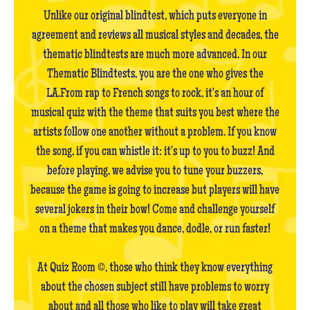
Unlike our original blindtest, which puts everyone in
agreement and reviews all musical styles and decades, the
thematic blindtests are much more advanced. In our
Thematic Blindtests, you are the one who gives the
LA.From rap to French songs to rock, it's an hour of
musical quiz with the theme that suits you best where the
artists follow one another without a problem. If you know
the song, if you can whistle it: it's up to you to buzz! And
before playing, we advise you to tune your buzzers,
because the game is going to increase but players will have
several jokers in their bow! Come and challenge yourself
on a theme that makes you dance, dodle, or run faster!
At Quiz Room ©, those who think they know everything
about the chosen subject still have problems to worry
about and all those who like to play will take great