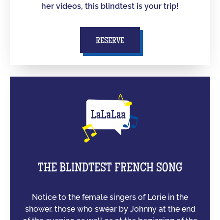
her videos, this blindtest is your trip!
RESERVE
THE BLINDTEST FRENCH SONG
Notice to the female singers of Lorie in the
shower, those who swear by Johnny at the end