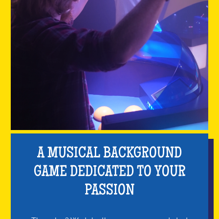
A MUSICAL BACKGROUND
GAME DEDICATED TO YOUR
PASSION