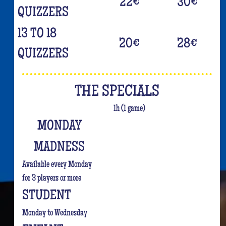
22
€
30
€
QUIZZERS
13 TO 18
20
€
28
€
QUIZZERS
THE SPECIALS
1h (1 game)
MONDAY
MADNESS
Available every Monday
for 3 players or more
STUDENT
Monday to Wednesday