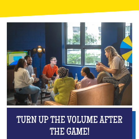
TURN UP THE VOLUME AFTER
THE GAME!