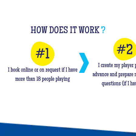
HOW DOES IT WORK
?
I create my player p
I book online or on request if I have
advance and prepare 
more than 18 people playing
questions (if I ha