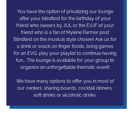
You have the option of privatizing our lounge
after your blindtest for the birthday of your
friend who swears by JUL or the EVJF of your
friend who is a fan of Mylène Farmer post
Blindtest on the musical style chosen! Ask us for
a drink or snack on finger foods, bring games
for an EVG, play your playlist to continue having
fun... The lounge is available for your group to
organize an unforgettable thematic event!
We have many options to offer you in most of
our centers: sharing boards, cocktail dinners,
soft drinks or alcoholic drinks.