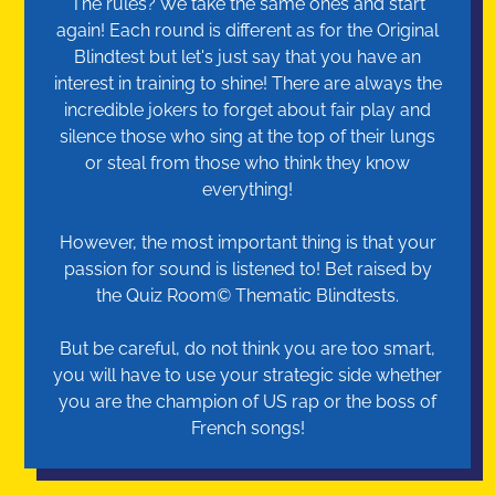
The rules? We take the same ones and start
again! Each round is different as for the Original
Blindtest but let's just say that you have an
interest in training to shine! There are always the
incredible jokers to forget about fair play and
silence those who sing at the top of their lungs
or steal from those who think they know
everything!
However, the most important thing is that your
passion for sound is listened to! Bet raised by
the Quiz Room© Thematic Blindtests.
But be careful, do not think you are too smart,
you will have to use your strategic side whether
you are the champion of US rap or the boss of
French songs!