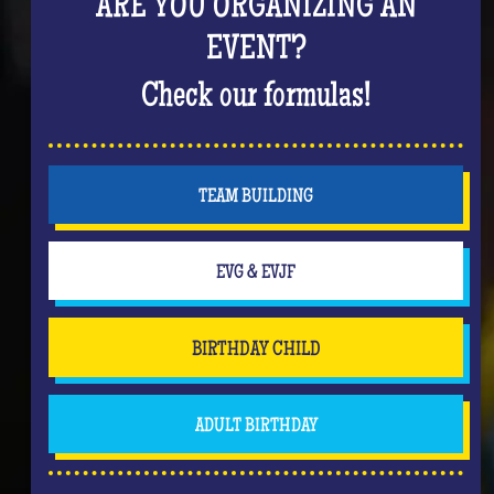
ARE YOU ORGANIZING AN
EVENT?
Check our formulas!
TEAM BUILDING
EVG & EVJF
BIRTHDAY CHILD
ADULT BIRTHDAY