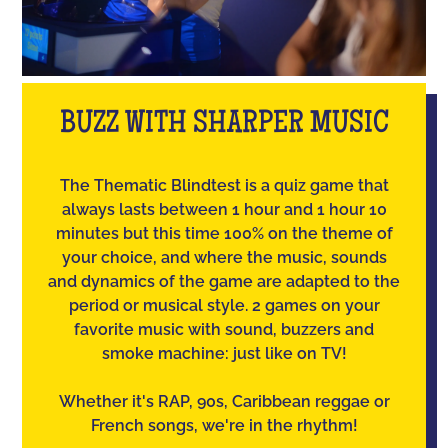
BUZZ WITH SHARPER MUSIC
The Thematic Blindtest is a quiz game that
always lasts between 1 hour and 1 hour 10
minutes but this time 100% on the theme of
your choice, and where the music, sounds
and dynamics of the game are adapted to the
period or musical style. 2 games on your
favorite music with sound, buzzers and
smoke machine: just like on TV!
Whether it's RAP, 90s, Caribbean reggae or
French songs, we're in the rhythm!