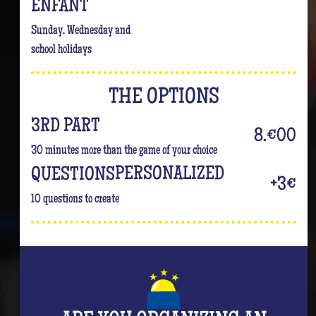
ENFANT
Sunday, Wednesday and
school holidays
THE OPTIONS
3RD PART
8.€00
30 minutes more than the game of your choice
PERSONALIZED
QUESTIONS
+3€
10 questions to create