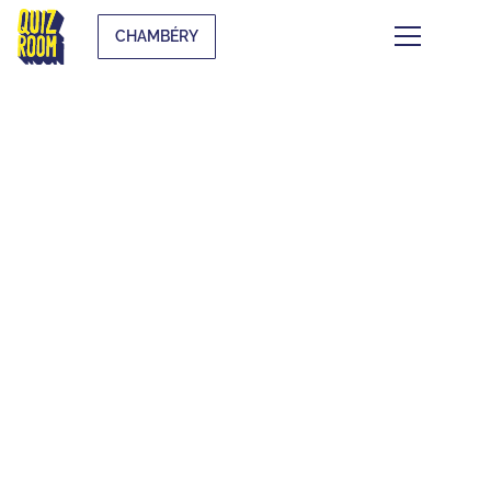
CHAMBÉRY
THEMATIC BLIND
TESTS