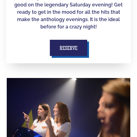
good on the legendary Saturday evening! Get
ready to get in the mood for all the hits that
make the anthology evenings. It is the ideal
before for a crazy night!
RESERVE