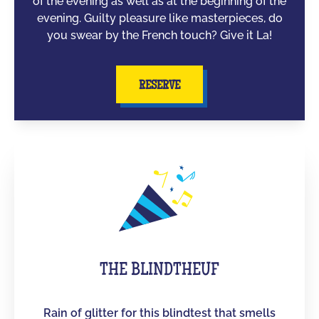
of the evening as well as at the beginning of the
evening. Guilty pleasure like masterpieces, do
you swear by the French touch? Give it La!
RESERVE
THE BLINDTHEUF
Rain of glitter for this blindtest that smells