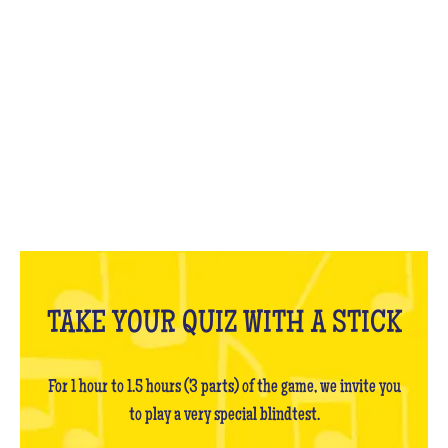
WHAT IS IT?
TAKE YOUR QUIZ WITH A STICK
For 1 hour to 1.5 hours (3 parts) of the game, we invite you
to play a very special blindtest.