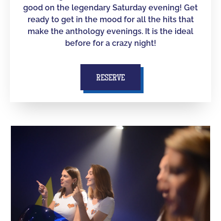
good on the legendary Saturday evening! Get
ready to get in the mood for all the hits that
make the anthology evenings. It is the ideal
before for a crazy night!
RESERVE