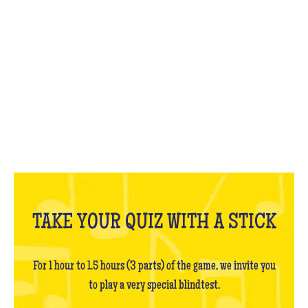
WHAT IS IT?
TAKE YOUR QUIZ WITH A STICK
For 1 hour to 1.5 hours (3 parts) of the game, we invite you
to play a very special blindtest.