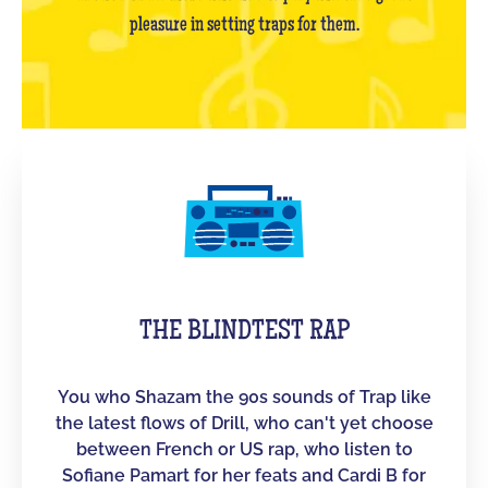
pleasure in setting traps for them.
THE BLINDTEST RAP
You who Shazam the 90s sounds of Trap like
the latest flows of Drill, who can't yet choose
between French or US rap, who listen to
Sofiane Pamart for her feats and Cardi B for