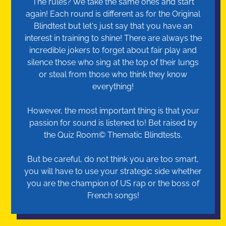
The rules? We take the same ones and start
again! Each round is different as for the Original
Blindtest but let's just say that you have an
interest in training to shine! There are always the
incredible jokers to forget about fair play and
silence those who sing at the top of their lungs
or steal from those who think they know
everything!
However, the most important thing is that your
passion for sound is listened to! Bet raised by
the Quiz Room© Thematic Blindtests.
But be careful, do not think you are too smart,
you will have to use your strategic side whether
you are the champion of US rap or the boss of
French songs!