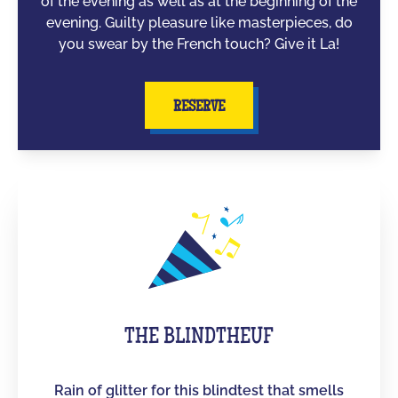
of the evening as well as at the beginning of the
evening. Guilty pleasure like masterpieces, do
you swear by the French touch? Give it La!
RESERVE
THE BLINDTHEUF
Rain of glitter for this blindtest that smells