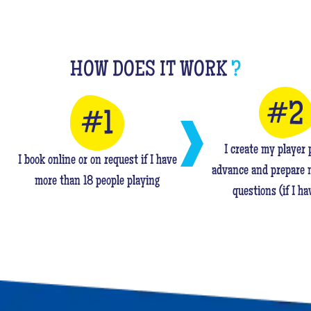
HOW DOES IT WORK
?
I create my player p
I book online or on request if I have
advance and prepare 
more than 18 people playing
questions (if I ha