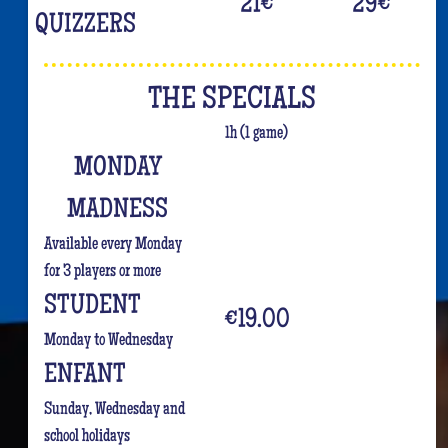
21
€
29
€
QUIZZERS
THE SPECIALS
1h (1 game)
MONDAY
MADNESS
Available every Monday
for 3 players or more
STUDENT
€19.00
Monday to Wednesday
ENFANT
Sunday, Wednesday and
school holidays