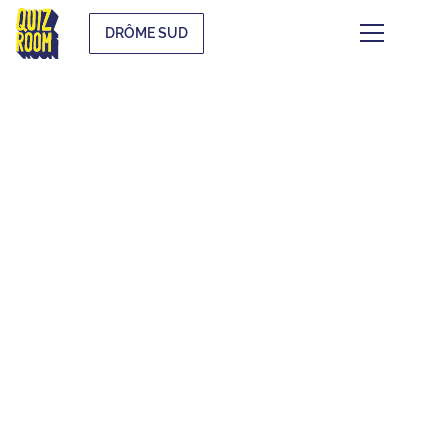
DRÔME SUD
THEMATIC BLIND
TESTS