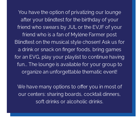
You have the option of privatizing our lounge
after your blindtest for the birthday of your
friend who swears by JUL or the EVJF of your
friend who is a fan of Mylène Farmer post
Blindtest on the musical style chosen! Ask us for
a drink or snack on finger foods, bring games
for an EVG, play your playlist to continue having
fun... The lounge is available for your group to
organize an unforgettable thematic event!
We have many options to offer you in most of
our centers: sharing boards, cocktail dinners,
soft drinks or alcoholic drinks.