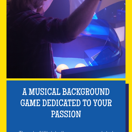
A MUSICAL BACKGROUND
GAME DEDICATED TO YOUR
PASSION