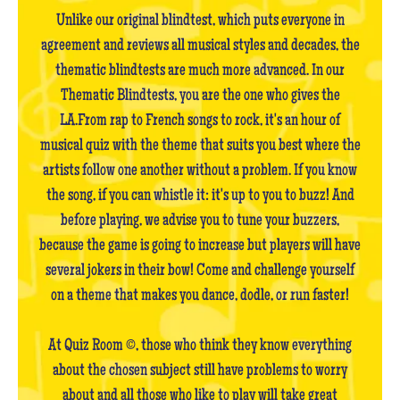
Unlike our original blindtest, which puts everyone in
agreement and reviews all musical styles and decades, the
thematic blindtests are much more advanced. In our
Thematic Blindtests, you are the one who gives the
LA.From rap to French songs to rock, it's an hour of
musical quiz with the theme that suits you best where the
artists follow one another without a problem. If you know
the song, if you can whistle it: it's up to you to buzz! And
before playing, we advise you to tune your buzzers,
because the game is going to increase but players will have
several jokers in their bow! Come and challenge yourself
on a theme that makes you dance, dodle, or run faster!
At Quiz Room ©, those who think they know everything
about the chosen subject still have problems to worry
about and all those who like to play will take great