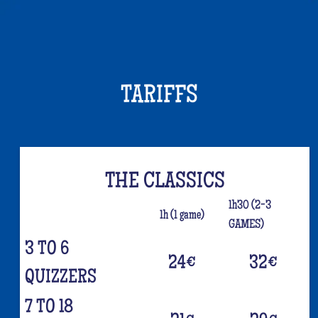
TARIFFS
THE CLASSICS
1h30 (2-3
1h (1 game)
GAMES)
3 TO 6
24
€
32
€
QUIZZERS
7 TO 18