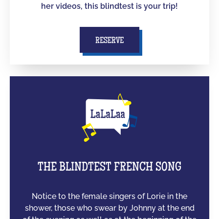
her videos, this blindtest is your trip!
RESERVE
THE BLINDTEST FRENCH SONG
Notice to the female singers of Lorie in the
shower, those who swear by Johnny at the end