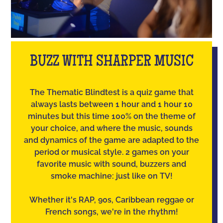
BUZZ WITH SHARPER MUSIC
The Thematic Blindtest is a quiz game that
always lasts between 1 hour and 1 hour 10
minutes but this time 100% on the theme of
your choice, and where the music, sounds
and dynamics of the game are adapted to the
period or musical style. 2 games on your
favorite music with sound, buzzers and
smoke machine: just like on TV!
Whether it's RAP, 90s, Caribbean reggae or
French songs, we're in the rhythm!