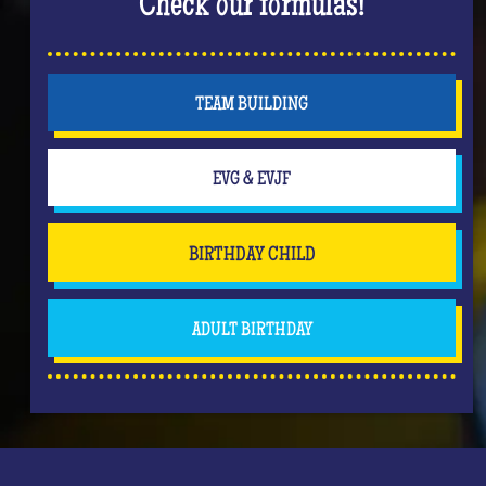
Check our formulas!
TEAM BUILDING
EVG & EVJF
BIRTHDAY CHILD
ADULT BIRTHDAY