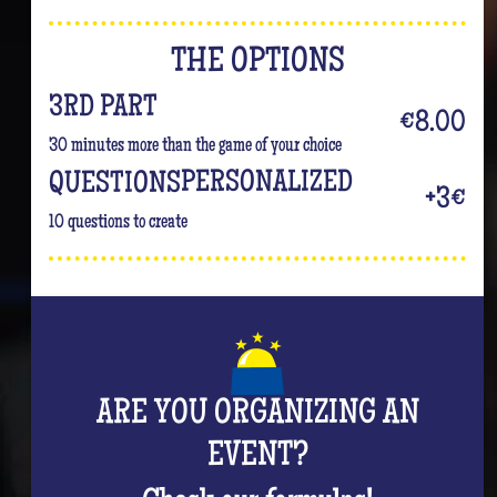
THE OPTIONS
3RD PART
€8.00
30 minutes more than the game of your choice
PERSONALIZED
QUESTIONS
+3€
10 questions to create
ARE YOU ORGANIZING AN
EVENT?