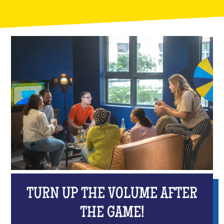
TURN UP THE VOLUME AFTER
THE GAME!