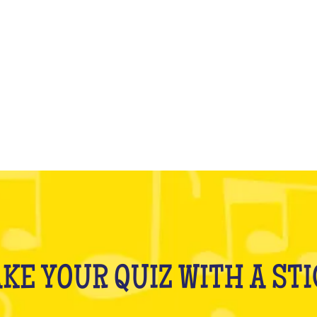
WHAT IS IT?
KE YOUR QUIZ WITH A ST