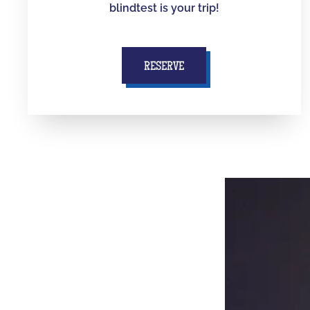
blindtest is your trip!
RESERVE