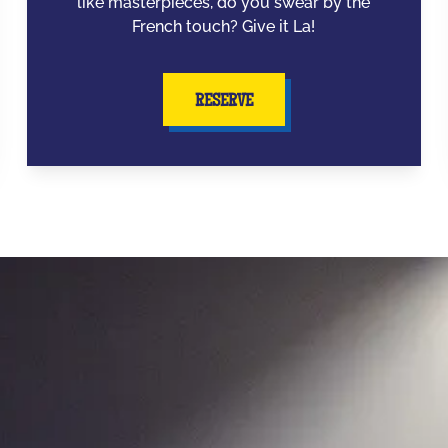
like masterpieces, do you swear by the
French touch? Give it La!
RESERVE