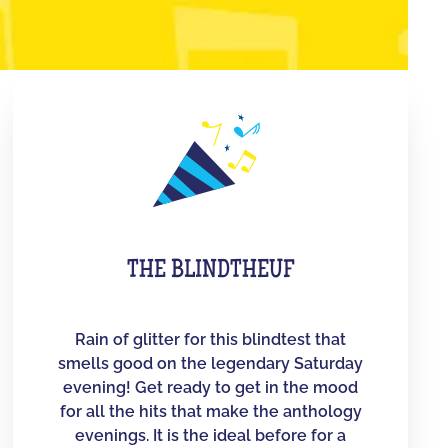
THE BLINDTHEUF
Rain of glitter for this blindtest that
smells good on the legendary Saturday
evening! Get ready to get in the mood
for all the hits that make the anthology
evenings. It is the ideal before for a