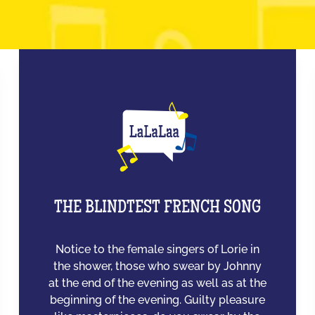
THE BLINDTEST FRENCH SONG
Notice to the female singers of Lorie in
the shower, those who swear by Johnny
at the end of the evening as well as at the
beginning of the evening. Guilty pleasure