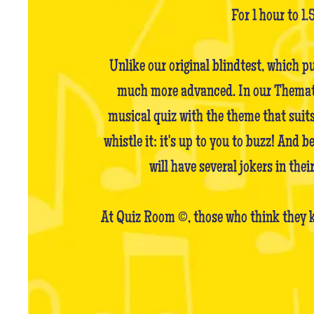
For 1 hour to 1.
Unlike our original blindtest, which p
much more advanced. In our Thematic 
musical quiz with the theme that suits
whistle it: it's up to you to buzz! And 
will have several jokers in the
At Quiz Room ©, those who think they k