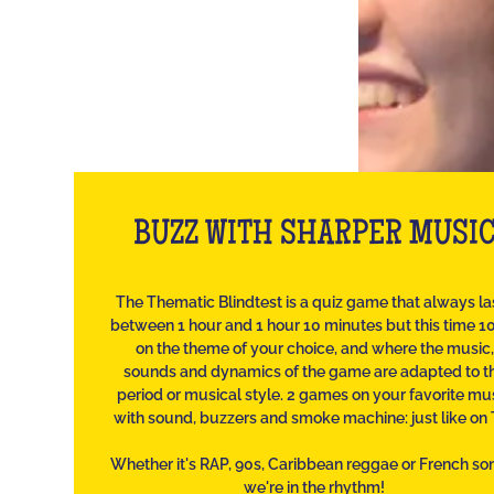
BUZZ WITH SHARPER MUSI
The Thematic Blindtest is a quiz game that always la
between 1 hour and 1 hour 10 minutes but this time 
on the theme of your choice, and where the music,
sounds and dynamics of the game are adapted to t
period or musical style. 2 games on your favorite mu
with sound, buzzers and smoke machine: just like on 
Whether it's RAP, 90s, Caribbean reggae or French so
we're in the rhythm!