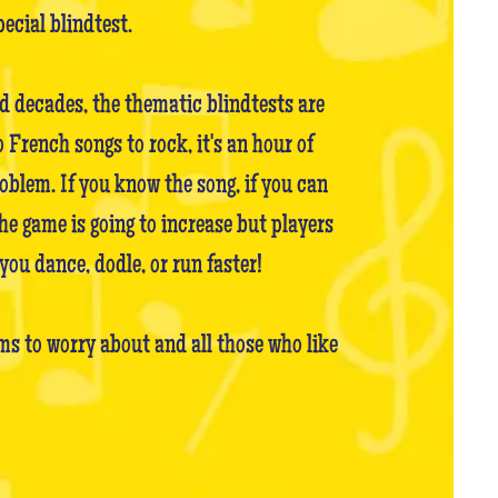
pecial blindtest.
nd decades, the thematic blindtests are
French songs to rock, it's an hour of
oblem. If you know the song, if you can
the game is going to increase but players
you dance, dodle, or run faster!
s to worry about and all those who like