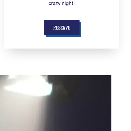
crazy night!
RESERVE