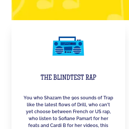
THE BLINDTEST RAP
You who Shazam the 90s sounds of Trap
like the latest flows of Drill, who can't
yet choose between French or US rap,
who listen to Sofiane Pamart for her
feats and Cardi B for her videos, this