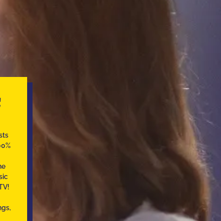
C
sts
100%
he
sic
TV!
ngs,