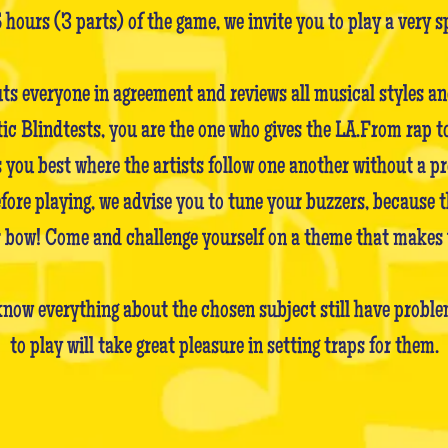
5 hours (3 parts) of the game, we invite you to play a very s
uts everyone in agreement and reviews all musical styles a
Blindtests, you are the one who gives the LA.From rap to 
 you best where the artists follow one another without a pr
before playing, we advise you to tune your buzzers, because 
ir bow! Come and challenge yourself on a theme that makes 
now everything about the chosen subject still have problem
to play will take great pleasure in setting traps for them.