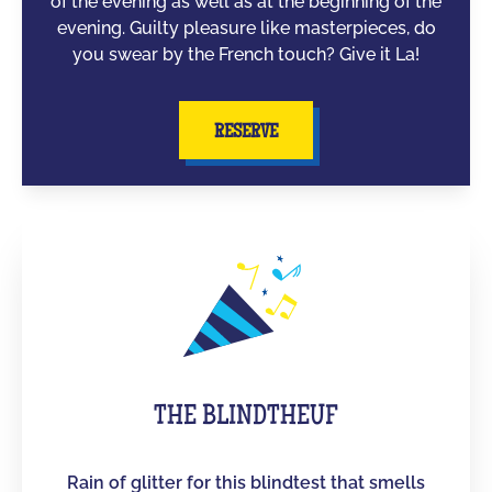
of the evening as well as at the beginning of the
evening. Guilty pleasure like masterpieces, do
you swear by the French touch? Give it La!
RESERVE
THE BLINDTHEUF
Rain of glitter for this blindtest that smells