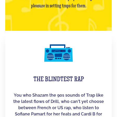
pleasure in setting traps for them.
THE BLINDTEST RAP
You who Shazam the 90s sounds of Trap like
the latest flows of Drill, who can't yet choose
between French or US rap, who listen to
Sofiane Pamart for her feats and Cardi B for