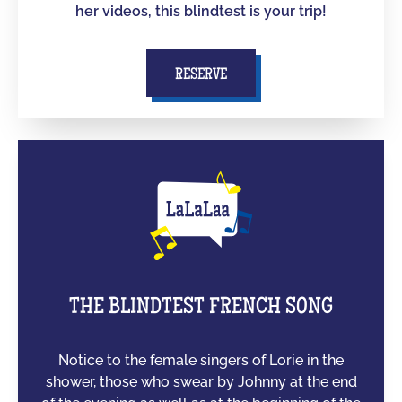
her videos, this blindtest is your trip!
RESERVE
THE BLINDTEST FRENCH SONG
Notice to the female singers of Lorie in the
shower, those who swear by Johnny at the end