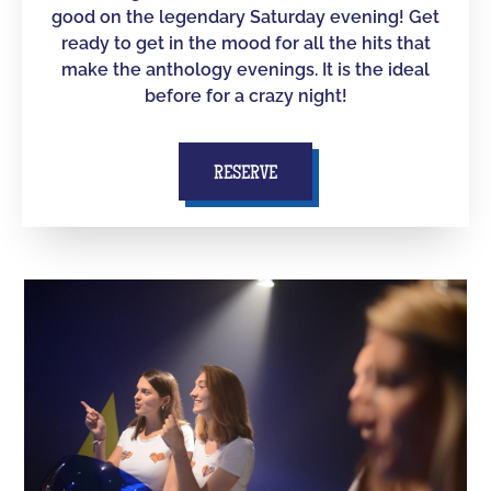
good on the legendary Saturday evening! Get
ready to get in the mood for all the hits that
make the anthology evenings. It is the ideal
before for a crazy night!
RESERVE