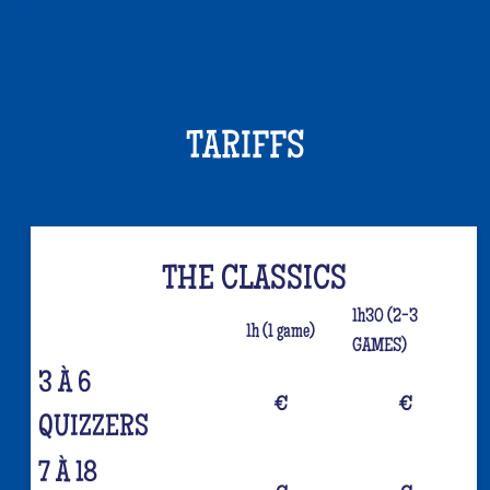
TARIFFS
THE CLASSICS
1h30 (2-3
1h (1 game)
GAMES)
3 À 6
€
€
QUIZZERS
7 À 18