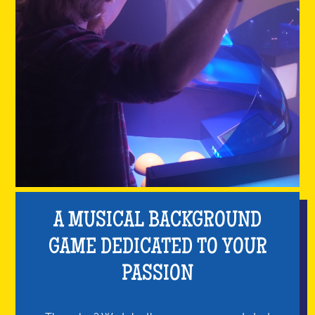
A MUSICAL BACKGROUND
GAME DEDICATED TO YOUR
PASSION