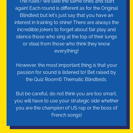
The rules? We take the same ones and start
again! Each round is different as for the Original
Blindtest but let's just say that you have an
interest in training to shine! There are always the
incredible jokers to forget about fair play and
silence those who sing at the top of their lungs
or steal from those who think they know
everything!
However, the most important thing is that your
passion for sound is listened to! Bet raised by
the Quiz Room© Thematic Blindtests.
But be careful, do not think you are too smart,
you will have to use your strategic side whether
you are the champion of US rap or the boss of
French songs!