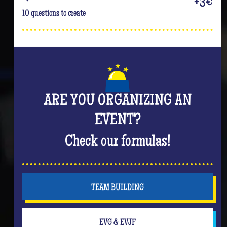
+3€
10 questions to create
ARE YOU ORGANIZING AN
EVENT?
Check our formulas!
TEAM BUILDING
EVG & EVJF