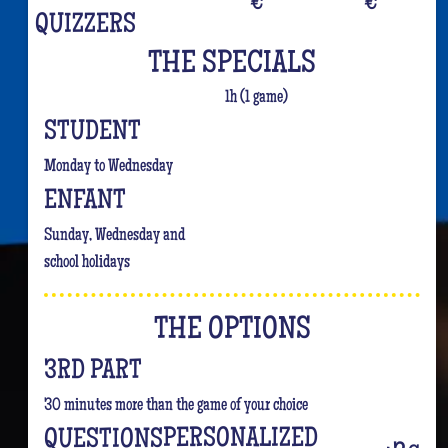
€
€
QUIZZERS
THE SPECIALS
1h (1 game)
STUDENT
Monday to Wednesday
ENFANT
Sunday, Wednesday and
school holidays
THE OPTIONS
3RD PART
30 minutes more than the game of your choice
PERSONALIZED
QUESTIONS