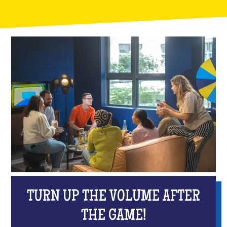
TURN UP THE VOLUME AFTER
THE GAME!