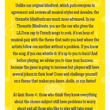
Unlike our original blindtest, which puts everyone in
agreement and reviews all musical styles and decades, the
thematic blindtests are much more advanced. In our
Thematic Blindtests, you are the one who gives the
LA.From rap to French songs to rock, it's an hour of
musical quiz with the theme that suits you best where the
artists follow one another without a problem. If you know
the song, if you can whistle it: it's up to you to buzz! And
before playing, we advise you to tune your buzzers,
because the game is going to increase but players will have
several jokers in their bow! Come and challenge yourself
on a theme that makes you dance, dodle, or run faster!
At Quiz Room ©, those who think they know everything
about the chosen subject still have problems to worry
about and all those who like to play will take great