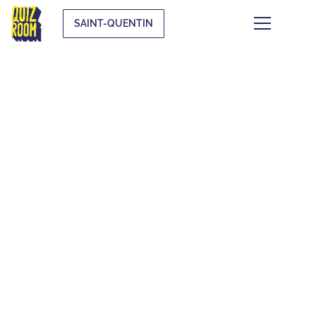
SAINT-QUENTIN
THEMATIC BLIND
TESTS