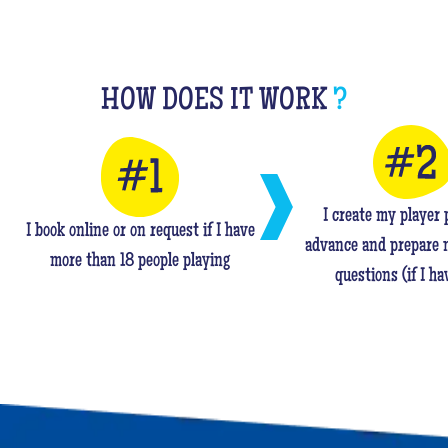
HOW DOES IT WORK
?
I create my player p
I book online or on request if I have
advance and prepare 
more than 18 people playing
questions (if I ha