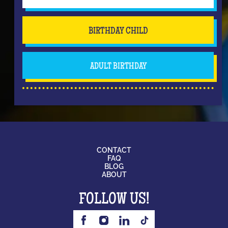
BIRTHDAY CHILD
ADULT BIRTHDAY
CONTACT
FAQ
BLOG
ABOUT
FOLLOW US!