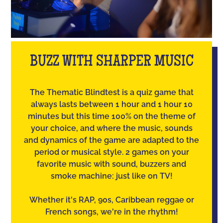
BUZZ WITH SHARPER MUSIC
The Thematic Blindtest is a quiz game that
always lasts between 1 hour and 1 hour 10
minutes but this time 100% on the theme of
your choice, and where the music, sounds
and dynamics of the game are adapted to the
period or musical style. 2 games on your
favorite music with sound, buzzers and
smoke machine: just like on TV!
Whether it's RAP, 90s, Caribbean reggae or
French songs, we're in the rhythm!