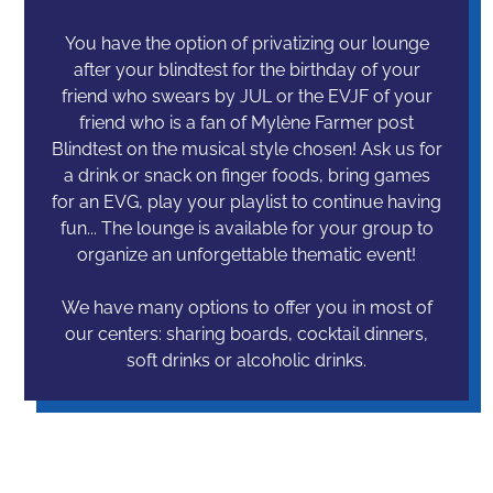
You have the option of privatizing our lounge
after your blindtest for the birthday of your
friend who swears by JUL or the EVJF of your
friend who is a fan of Mylène Farmer post
Blindtest on the musical style chosen! Ask us for
a drink or snack on finger foods, bring games
for an EVG, play your playlist to continue having
fun... The lounge is available for your group to
organize an unforgettable thematic event!
We have many options to offer you in most of
our centers: sharing boards, cocktail dinners,
soft drinks or alcoholic drinks.