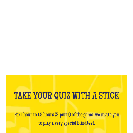
WHAT IS IT?
TAKE YOUR QUIZ WITH A STICK
For 1 hour to 1.5 hours (3 parts) of the game, we invite you
to play a very special blindtest.