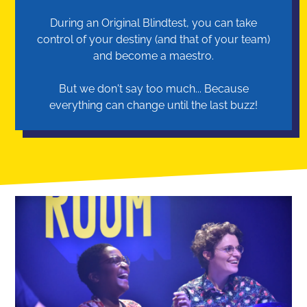
During an Original Blindtest, you can take
control of your destiny (and that of your team)
and become a maestro.
But we don't say too much... Because
everything can change until the last buzz!