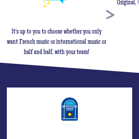
Original,
It's up to you to choose whether you only
want French music or international music or
half and half, with your team!