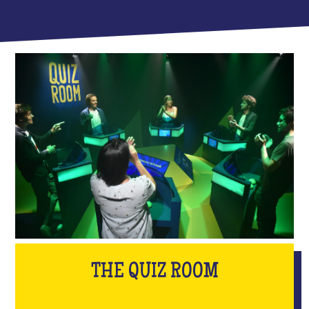
THE QUIZ ROOM