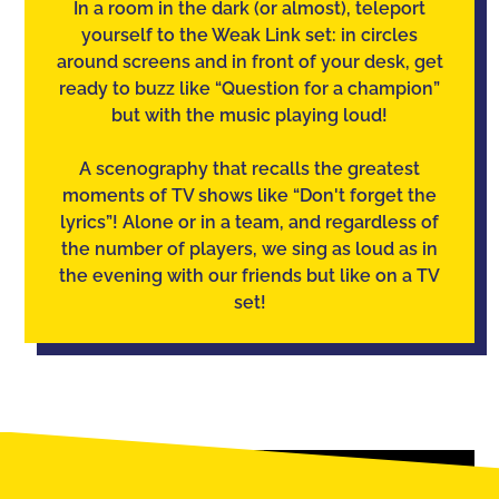
In a room in the dark (or almost), teleport
yourself to the Weak Link set: in circles
around screens and in front of your desk, get
ready to buzz like “Question for a champion”
but with the music playing loud!
A scenography that recalls the greatest
moments of TV shows like “Don't forget the
lyrics”! Alone or in a team, and regardless of
the number of players, we sing as loud as in
the evening with our friends but like on a TV
set!