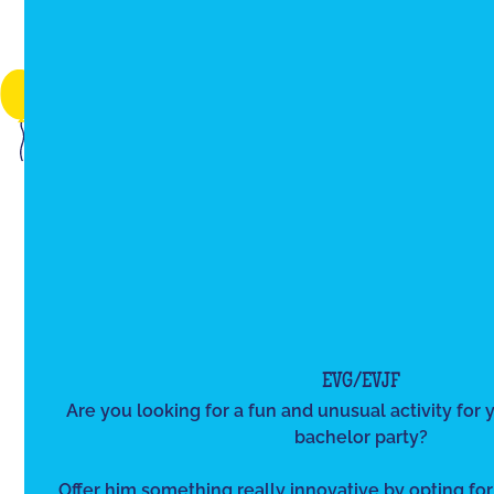
EVG/EVJF
Are you looking for a fun and unusual activity for y
bachelor party?
Offer him something really innovative by opting for