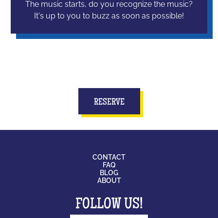
The music starts, do you recognize the music?
It's up to you to buzz as soon as possible!
RESERVE
CONTACT
FAQ
BLOG
ABOUT
FOLLOW US!