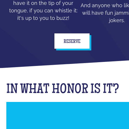
have it on the tip of your
And anyone who lik
tongue, if you can whistle it:
will have fun jammi
it's up to you to buzz!
jokers.
RESERVE
IN WHAT HONOR IS IT?