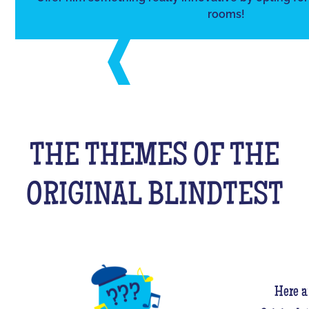
rooms!
THE THEMES OF THE
ORIGINAL BLINDTEST
Here a