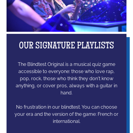
OUR SIGNATURE PLAYLISTS
The Blindtest Original is a musical quiz game
accessible to everyone: those who love rap,
pop, rock, those who think they don't know
anything, or cover pros, always with a guitar in
hand.
No frustration in our blindtest. You can choose
your era and the version of the game: French or
international.