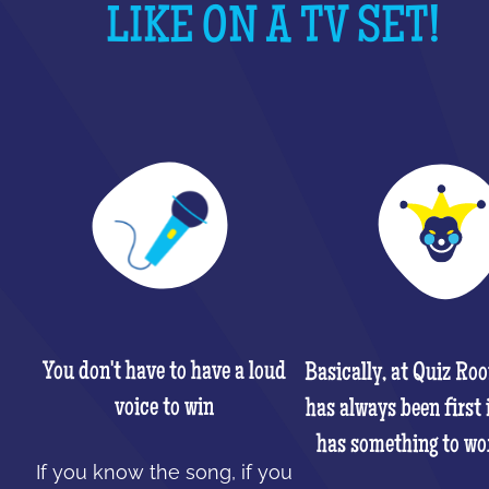
LIKE ON A TV SET!
You don't have to have a loud
Basically, at Quiz Ro
voice to win
has always been first 
has something to wo
If you know the song, if you