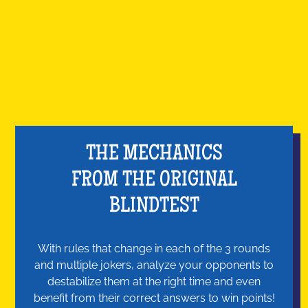
THE MECHANICS
FROM THE ORIGINAL
BLINDTEST
With rules that change in each of the 3 rounds
and multiple jokers, analyze your opponents to
destabilize them at the right time and even
benefit from their correct answers to win points!