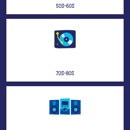
50S-60S
70S-80S