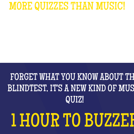
MORE QUIZZES THAN MUSIC!
WHAT IS IT?
FORGET WHAT YOU KNOW ABOUT T
BLINDTEST, IT'S A NEW KIND OF MU
QUIZ!
1 HOUR TO BUZZE