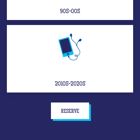
90S-00S
2010S-2020S
RESERVE