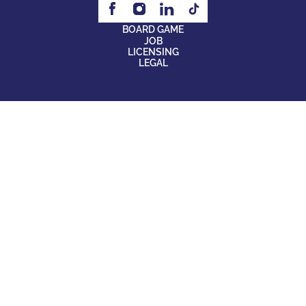
BOARD GAME
JOB
LICENSING
LEGAL