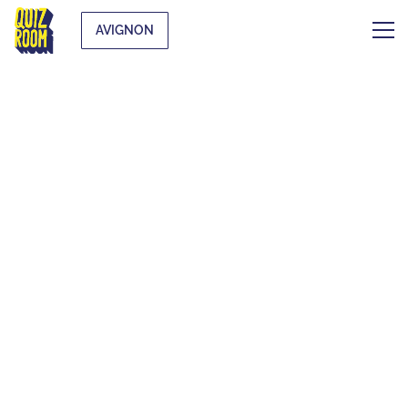
AVIGNON
THE ORIGINAL
BLIND TEST