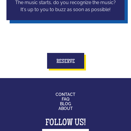
The music starts, do you recognize the music?
It's up to you to buzz as soon as possible!
RESERVE
CONTACT
FAQ
BLOG
ABOUT
FOLLOW US!