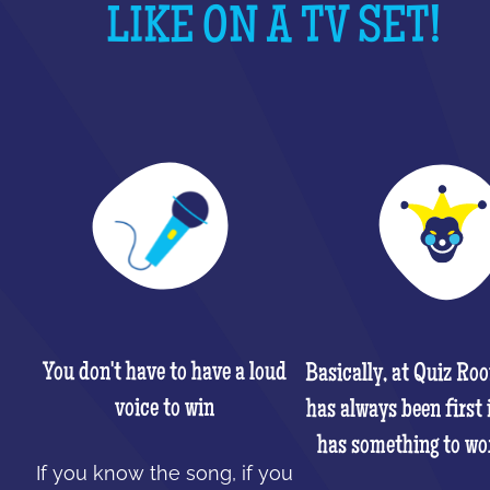
LIKE ON A TV SET!
You don't have to have a loud
Basically, at Quiz Ro
voice to win
has always been first 
has something to wo
If you know the song, if you