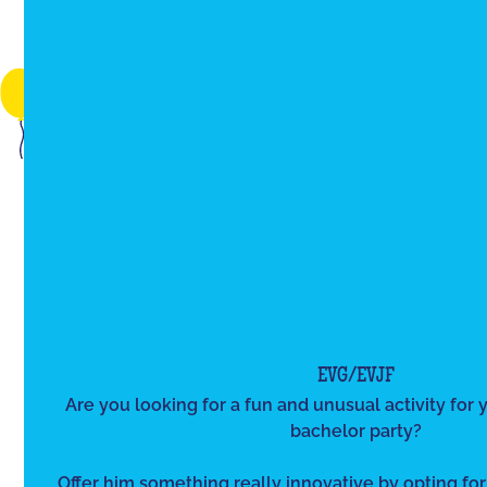
EVG/EVJF
Are you looking for a fun and unusual activity for y
bachelor party?
Offer him something really innovative by opting for