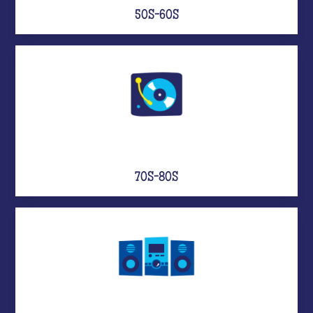
50S-60S
70S-80S