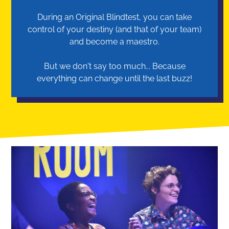
During an Original Blindtest, you can take
control of your destiny (and that of your team)
and become a maestro.
But we don't say too much... Because
everything can change until the last buzz!