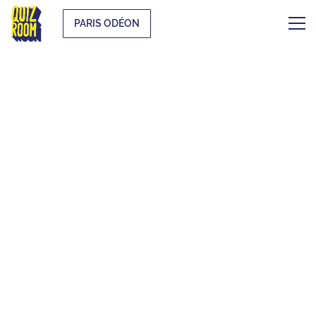
PARIS ODÉON
THE ORIGINAL
BLIND TEST