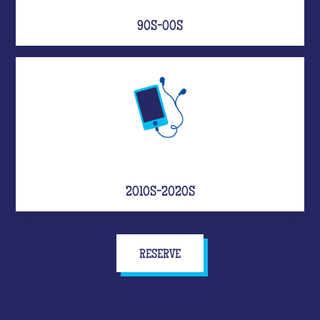
90S-00S
2010S-2020S
RESERVE