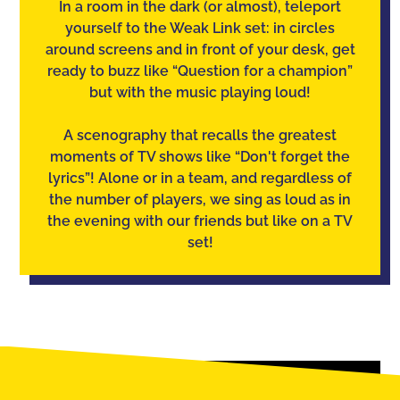
In a room in the dark (or almost), teleport
yourself to the Weak Link set: in circles
around screens and in front of your desk, get
ready to buzz like “Question for a champion”
but with the music playing loud!
A scenography that recalls the greatest
moments of TV shows like “Don't forget the
lyrics”! Alone or in a team, and regardless of
the number of players, we sing as loud as in
the evening with our friends but like on a TV
set!