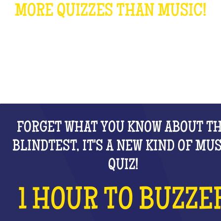
MORE QUIZZES THAN MUSIC!
WHAT IS IT?
FORGET WHAT YOU KNOW ABOUT T
BLINDTEST, IT'S A NEW KIND OF MU
QUIZ!
1 HOUR TO BUZZE