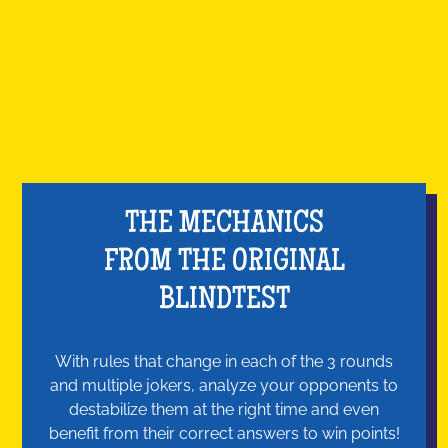
THE MECHANICS
FROM THE ORIGINAL
BLINDTEST
With rules that change in each of the 3 rounds
and multiple jokers, analyze your opponents to
destabilize them at the right time and even
benefit from their correct answers to win points!