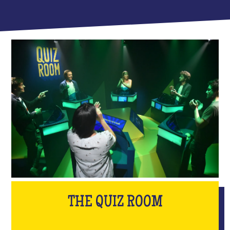
THE QUIZ ROOM