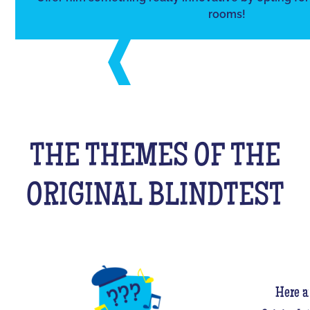
rooms!
THE THEMES OF THE
ORIGINAL BLINDTEST
Here a