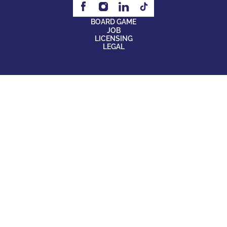
BOARD GAME
JOB
LICENSING
LEGAL