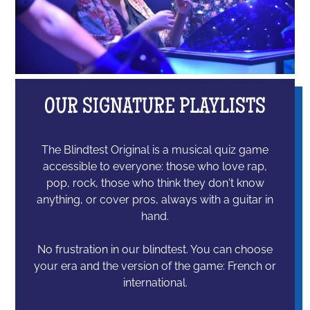
OUR SIGNATURE PLAYLISTS
The Blindtest Original is a musical quiz game
accessible to everyone: those who love rap,
pop, rock, those who think they don't know
anything, or cover pros, always with a guitar in
hand.
No frustration in our blindtest. You can choose
your era and the version of the game: French or
international.