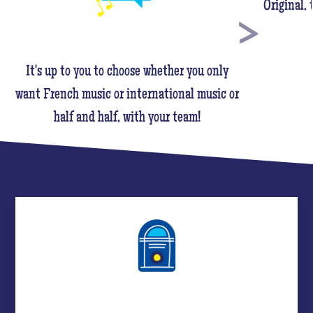
Original,
It's up to you to choose whether you only
want French music or international music or
half and half, with your team!