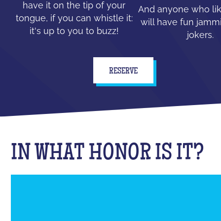
have it on the tip of your
And anyone who lik
tongue, if you can whistle it:
will have fun jammi
it's up to you to buzz!
jokers.
RESERVE
IN WHAT HONOR IS IT?