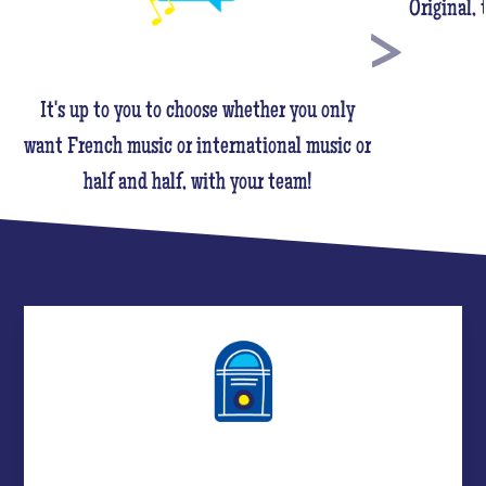
Original,
It's up to you to choose whether you only
want French music or international music or
half and half, with your team!