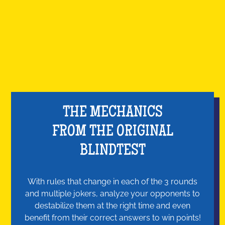
THE MECHANICS
FROM THE ORIGINAL
BLINDTEST
With rules that change in each of the 3 rounds
and multiple jokers, analyze your opponents to
destabilize them at the right time and even
benefit from their correct answers to win points!