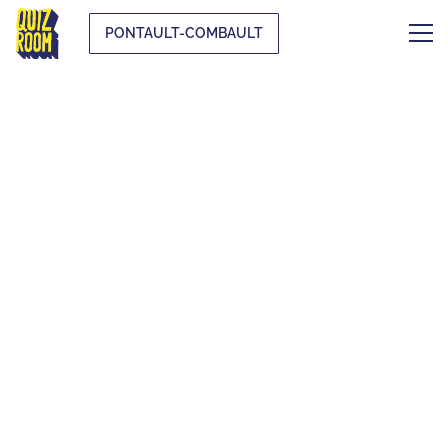
PONTAULT-COMBAULT
THE ORIGINAL
BLIND TEST