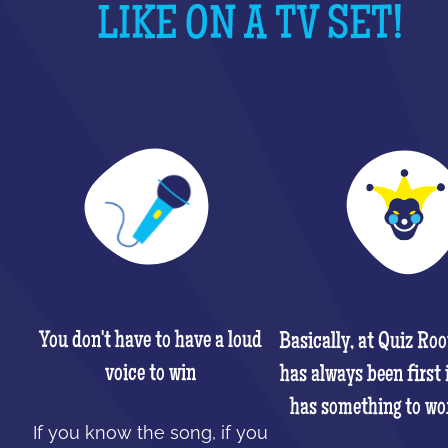
LIKE ON A TV SET!
You don't have to have a loud
Basically, at Quiz Ro
voice to win
has always been first 
has something to wo
If you know the song, if you