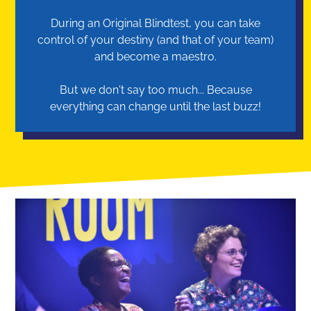
During an Original Blindtest, you can take
control of your destiny (and that of your team)
and become a maestro.
But we don't say too much... Because
everything can change until the last buzz!