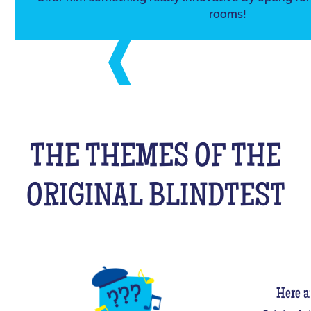
rooms!
THE THEMES OF THE
ORIGINAL BLINDTEST
Here a