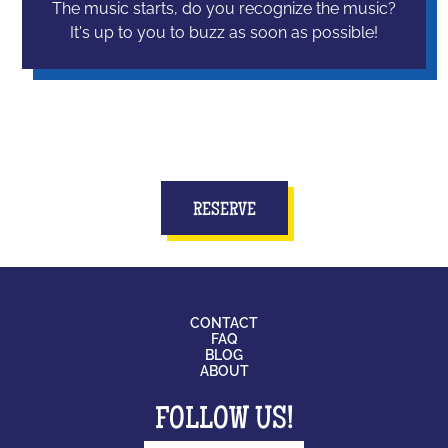
The music starts, do you recognize the music?
It's up to you to buzz as soon as possible!
RESERVE
CONTACT
FAQ
BLOG
ABOUT
FOLLOW US!