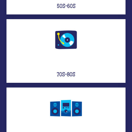
50S-60S
70S-80S