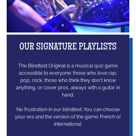
OUR SIGNATURE PLAYLISTS
The Blindtest Original is a musical quiz game
accessible to everyone: those who love rap,
pop, rock, those who think they don't know
anything, or cover pros, always with a guitar in
hand.
No frustration in our blindtest. You can choose
your era and the version of the game: French or
international.