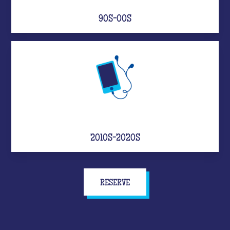
90S-00S
2010S-2020S
RESERVE