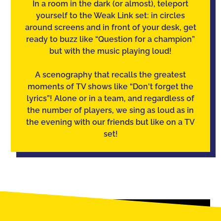
In a room in the dark (or almost), teleport
yourself to the Weak Link set: in circles
around screens and in front of your desk, get
ready to buzz like “Question for a champion”
but with the music playing loud!
A scenography that recalls the greatest
moments of TV shows like “Don't forget the
lyrics”! Alone or in a team, and regardless of
the number of players, we sing as loud as in
the evening with our friends but like on a TV
set!