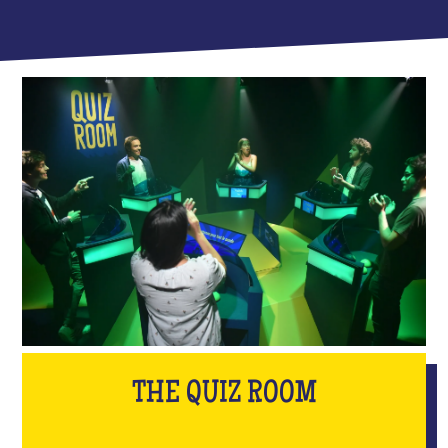
THE QUIZ ROOM