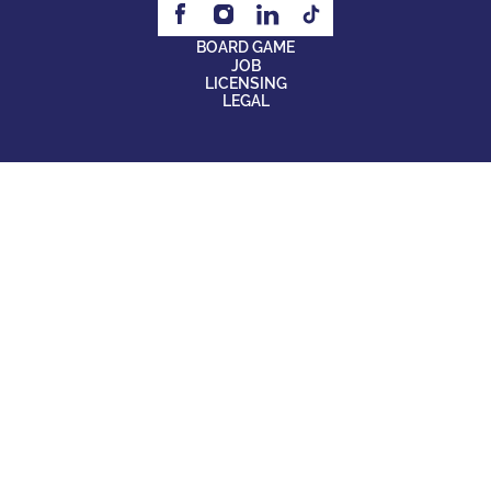
BOARD GAME
JOB
LICENSING
LEGAL