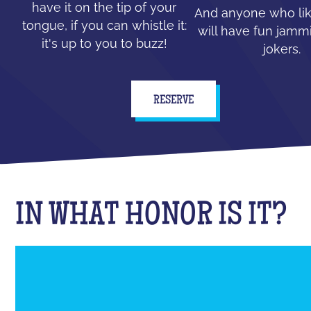
have it on the tip of your
And anyone who lik
tongue, if you can whistle it:
will have fun jammi
it's up to you to buzz!
jokers.
RESERVE
IN WHAT HONOR IS IT?