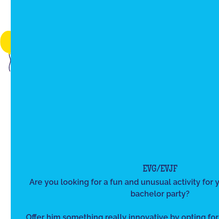
EVG/EVJF
Are you looking for a fun and unusual activity for y
bachelor party?
Offer him something really innovative by opting for