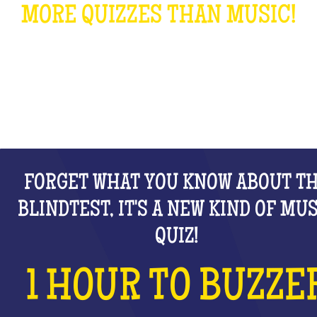
MORE QUIZZES THAN MUSIC!
WHAT IS IT?
FORGET WHAT YOU KNOW ABOUT T
BLINDTEST, IT'S A NEW KIND OF MU
QUIZ!
1 HOUR TO BUZZE