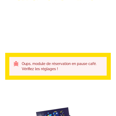
Oups, module de réservation en pause café.
Vérifiez les réglages !