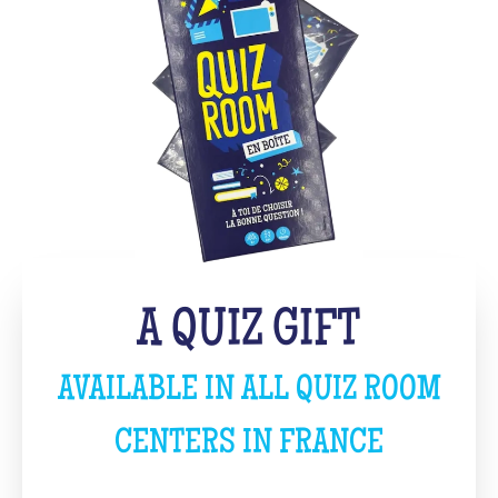
A QUIZ GIFT
AVAILABLE IN ALL QUIZ ROOM
CENTERS IN FRANCE