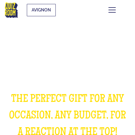
AVIGNON
OFFER AN EXPERIENCE
UNFORGETTABLE
THE PERFECT GIFT FOR ANY
OCCASION, ANY BUDGET, FOR
A REACTION AT THE TOP!