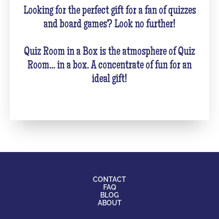
Looking for the perfect gift for a fan of quizzes
and board games? Look no further!
Quiz Room in a Box is the atmosphere of Quiz
Room... in a box. A concentrate of fun for an
ideal gift!
CONTACT
FAQ
BLOG
ABOUT