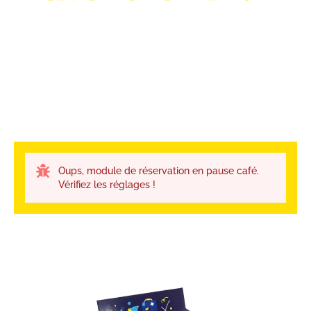
Oups, module de réservation en pause café.
Vérifiez les réglages !