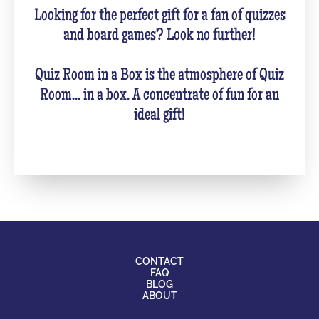
Looking for the perfect gift for a fan of quizzes
and board games? Look no further!
Quiz Room in a Box is the atmosphere of Quiz
Room... in a box. A concentrate of fun for an
ideal gift!
CONTACT
FAQ
BLOG
ABOUT