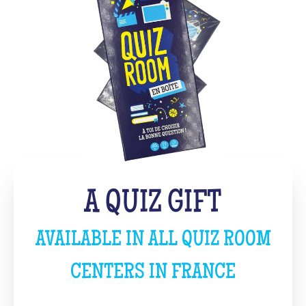
A QUIZ GIFT
AVAILABLE IN ALL QUIZ ROOM
CENTERS IN FRANCE