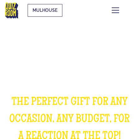
MULHOUSE
OFFER AN EXPERIENCE
UNFORGETTABLE
THE PERFECT GIFT FOR ANY
OCCASION, ANY BUDGET, FOR
A REACTION AT THE TOP!