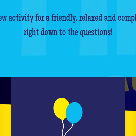
w activity for a friendly, relaxed and comp
right down to the questions!