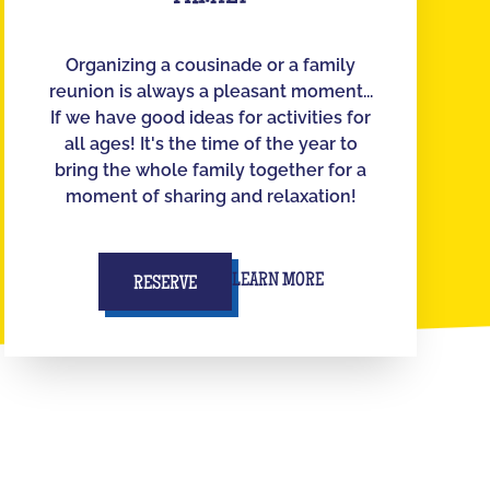
Organizing a cousinade or a family
reunion is always a pleasant moment...
If we have good ideas for activities for
all ages! It's the time of the year to
bring the whole family together for a
moment of sharing and relaxation!
LEARN MORE
RESERVE