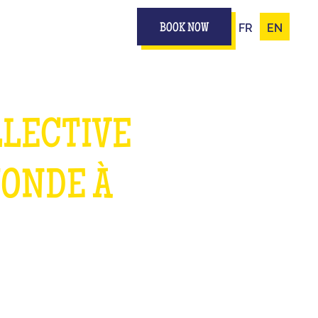
FR
EN
BOOK NOW
LLECTIVE
MONDE À