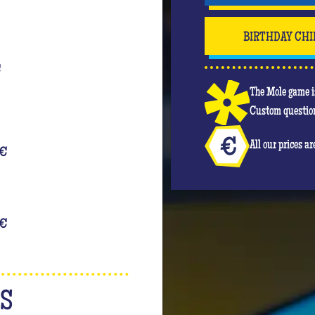
BIRTHDAY CHI
€
The Mole game is
Custom question
All our prices a
€
€
NS