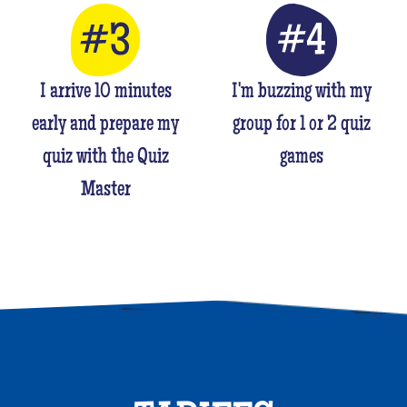
I arrive 10 minutes
I'm buzzing with my
early and prepare my
group for 1 or 2 quiz
quiz with the Quiz
games
Master