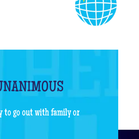
 UNANIMOUS
y to go out with family or