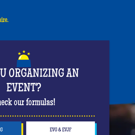
ire.
OU ORGANIZING AN
EVENT?
eck our formulas!
NG
EVG & EVJF