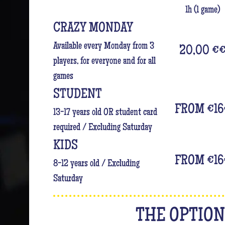
1h (1 game)
CRAZY MONDAY
Available every Monday from 3
20,00 €
players, for everyone and for all
games
STUDENT
FROM €16
13-17 years old OR student card
required / Excluding Saturday
KIDS
FROM €16
8-12 years old / Excluding
Saturday
THE OPTIO