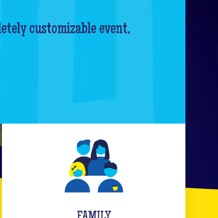
letely customizable event,
FAMILY