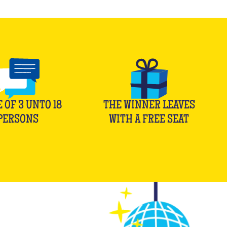
E OF
3
UNTO
18
THE WINNER LEAVES
PERSONS
WITH A FREE SEAT