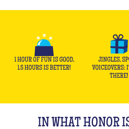
1 HOUR OF FUN IS GOOD,
JINGLES, SP
1.5 HOURS IS BETTER!
VOICEOVERS: I
THERE!
IN WHAT HONOR IS