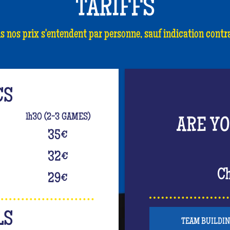
TARIFFS
s nos prix s'entendent par personne, sauf indication contra
CS
1h30 (2-3 GAMES)
ARE Y
35
€
32
€
Ch
29
€
LS
TEAM BUILDI