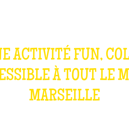
TEAM BUILDING
GIFT
GAMES
GROUPS
E ACTIVITÉ FUN, CO
ESSIBLE À TOUT LE 
MARSEILLE
WHAT IS IT?