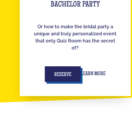
BACHELOR PARTY
Or how to make the bridal party a
unique and truly personalized event
that only Quiz Room has the secret
of?
LEARN MORE
RESERVE