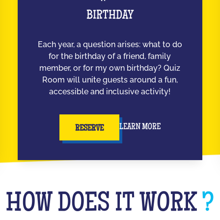
BIRTHDAY
Each year, a question arises: what to do
for the birthday of a friend, family
member, or for my own birthday? Quiz
Room will unite guests around a fun,
accessible and inclusive activity!
LEARN MORE
RESERVE
HOW DOES IT WORK
?