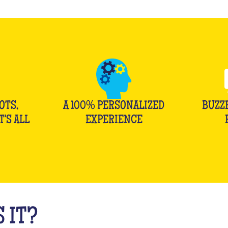
OTS,
A 100% PERSONALIZED
BUZZ
T'S ALL
EXPERIENCE
 IT?