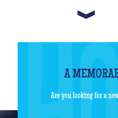
A MEMORAB
Are you looking for a new