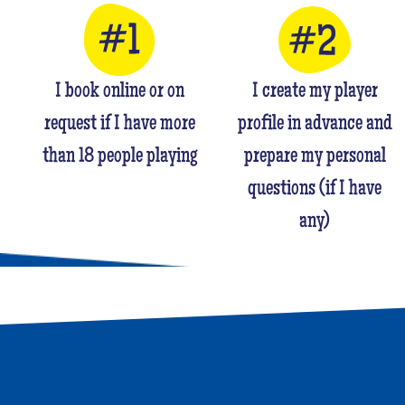
I book online or on
I create my player
request if I have more
profile in advance and
than 18 people playing
prepare my personal
questions (if I have
any)