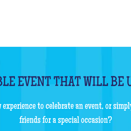
LE EVENT THAT WILL BE
 experience to celebrate an event, or simpl
friends for a special occasion?