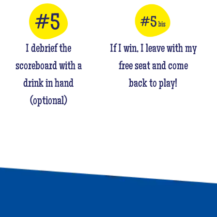
I debrief the
If I win, I leave with my
scoreboard with a
free seat and come
drink in hand
back to play!
(optional)