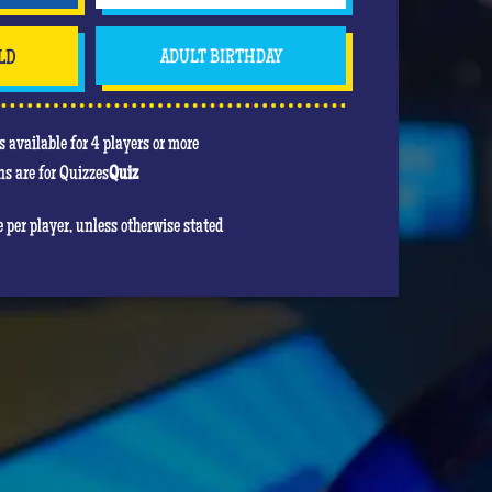
LD
ADULT BIRTHDAY
 available for 4 players or more
s are for Quizzes
Quiz
re per player, unless otherwise stated