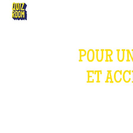
MARSEILLE
POUR UN
ET ACC