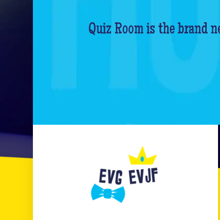
Quiz Room is the brand ne