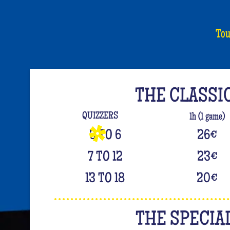
Tou
THE CLASSI
QUIZZERS
1h (1 game)
3 TO 6
26
€
7 TO 12
23
€
13 TO 18
20
€
THE SPECIA