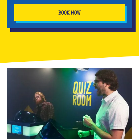
BOOK NOW