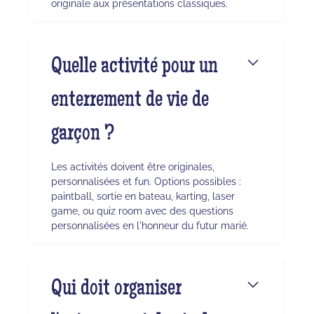
originale aux présentations classiques.
Quelle activité pour un
enterrement de vie de
garçon ?
Les activités doivent être originales,
personnalisées et fun. Options possibles :
paintball, sortie en bateau, karting, laser
game, ou quiz room avec des questions
personnalisées en l'honneur du futur marié.
Qui doit organiser