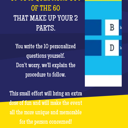
OF THE 60
THAT MAKE UP YOUR 2
PARTS.
You write the 10 personalized
questions yourself.
Don't worry, we'll explain the
procedure to follow.
This small effort will bring an extra
dose of fun and will make the event
all the more unique and memorable
for the person concerned!