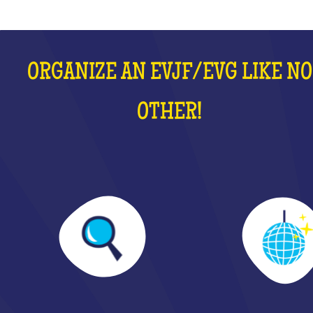
ORGANIZE AN EVJF/EVG LIKE NO
OTHER!