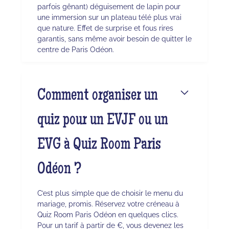
parfois gênant) déguisement de lapin pour
une immersion sur un plateau télé plus vrai
que nature. Effet de surprise et fous rires
garantis, sans même avoir besoin de quitter le
centre de Paris Odéon.
Comment organiser un
quiz pour un EVJF ou un
EVG à Quiz Room Paris
Odéon ?
C’est plus simple que de choisir le menu du
mariage, promis. Réservez votre créneau à
Quiz Room Paris Odéon en quelques clics.
Pour un tarif à partir de €, vous devenez les