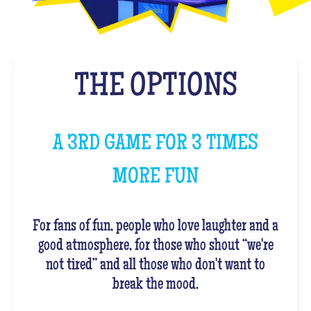
THE OPTIONS
A 3RD GAME FOR 3 TIMES
MORE FUN
For fans of fun, people who love laughter and a
good atmosphere, for those who shout “we're
not tired” and all those who don't want to
break the mood.