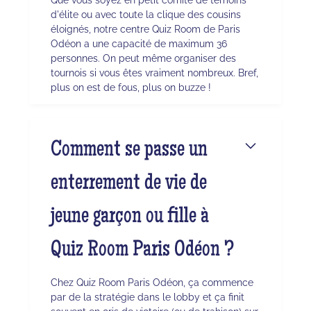
d'élite ou avec toute la clique des cousins
éloignés, notre centre Quiz Room de Paris
Odéon a une capacité de maximum 36
personnes. On peut même organiser des
tournois si vous êtes vraiment nombreux. Bref,
plus on est de fous, plus on buzze !
Comment se passe un
enterrement de vie de
jeune garçon ou fille à
Quiz Room Paris Odéon ?
Chez Quiz Room Paris Odéon, ça commence
par de la stratégie dans le lobby et ça finit