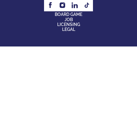
BOARD GAME
JOB
LICENSING
LEGAL