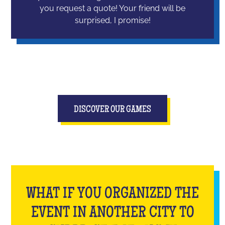
you request a quote! Your friend will be
surprised, I promise!
DISCOVER OUR GAMES
WHAT IF YOU ORGANIZED THE
EVENT IN ANOTHER CITY TO