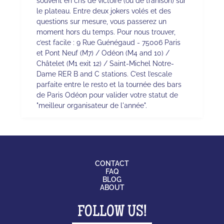
souvent en cris de victoire (ou de trahison) sur
le plateau. Entre deux jokers volés et des
questions sur mesure, vous passerez un
moment hors du temps. Pour nous trouver,
c’est facile : 9 Rue Guénégaud - 75006 Paris
et Pont Neuf (M7) / Odéon (M4 and 10) /
Châtelet (M1 exit 12) / Saint-Michel Notre-
Dame RER B and C stations. C’est l’escale
parfaite entre le resto et la tournée des bars
de Paris Odéon pour valider votre statut de
"meilleur organisateur de l'année".
CONTACT
FAQ
BLOG
ABOUT
FOLLOW US!