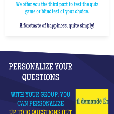
We offer you the third part to test the quiz
game or blindtest of your choice.
A foretaste of happiness, quite simply!
PERSONALIZE YOUR
QUESTIONS
WITH YOUR GROUP, YOU
CAN PERSONALIZE
UP TO 10 QUESTIONS OUT