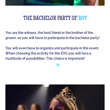
THE BACHELOR PARTY OF
BOY
You are the witness, the best friend or the brother of the
groom, so you will have to participate in the bachelor party!
You will even have to organize and participate in this event.
When choosing the activity for this EVG you will face a
multitude of possibilities. This choice is important!
You have to manage to identify the person (who is
going to marry) and opt for the best activities, so
that they have fun during this unique event. Quiz
Room offers you an unusual activity in our
immersive room like on a TV set!