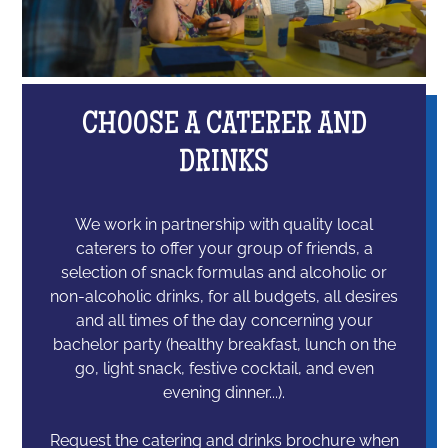
CHOOSE A CATERER AND
DRINKS
We work in partnership with quality local
caterers to offer your group of friends, a
selection of snack formulas and alcoholic or
non-alcoholic drinks, for all budgets, all desires
and all times of the day concerning your
bachelor party (healthy breakfast, lunch on the
go, light snack, festive cocktail, and even
evening dinner...).
Request the catering and drinks brochure when