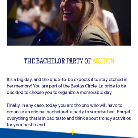
The perfect quiz game for groups of friends is Quiz
L'Équipe! Since time, people have been bashing us
with a sports quiz... The 100% Sport quiz has been a
collective one with L'Équipe. Come and challenge
all your classics (we advise you to review your Team
Unes)!
For a really fast-paced event, think of Blindteuf!
Specially created to set the mood, this hyper-
THE BACHELOR PARTY OF
MAIDEN
festive music quiz is perfect for warming everyone
up to the sound of the biggest hits. An
It's a big day, and the bride-to-be expects it to stay etched in
unforgettable evening guaranteed!
her memory! You are part of the Bestas Circle. La bride to be
decided to choose you to organize a memorable day.
And for the assertive hotties, our Beauf Quiz is
perfect for a great time with friends under the sign
Finally, in any case, today you are the one who will have to
of bad luck and locker room songs!
organize an original bachelorette party to surprise her... Forget
everything that is in bad taste and think about trendy activities
for your best friend.
You have the possibility (optional) to customize 10
questions out of the 60 that will appear randomly as