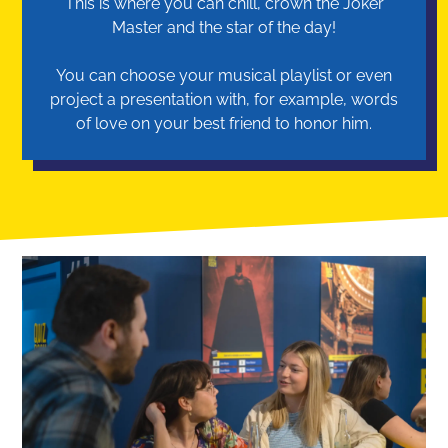
This is where you can chill, crown the Joker
Master and the star of the day!
You can choose your musical playlist or even
project a presentation with, for example, words
of love on your best friend to honor him.