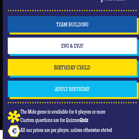
TEAM BUILDING
EVG & EVJF
BIRTHDAY CHILD
ADULT BIRTHDAY
The Mole game is available for 4 players or more
Custom questions are for Quizzes
Quiz
All our prices are per player, unless otherwise stated