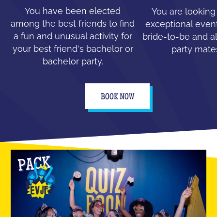
You have been elected
You are looking
among the best friends to find
exceptional event
a fun and unusual activity for
bride-to-be and all
your best friend's bachelor or
party mate
bachelor party.
BOOK NOW