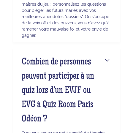
maîtres du jeu : personnalisez les questions
pour piéger les futurs mariés avec vos
meilleures anecdotes "dossiers". On s'occupe
de la voix off et des buzzers, vous n'avez qu'à
ramener votre mauvaise foi et votre envie de
gagner.
Combien de personnes
peuvent participer à un
quiz lors d'un EVJF ou
EVG à Quiz Room Paris
Odéon ?
Que vous soyez en petit comité de témoins