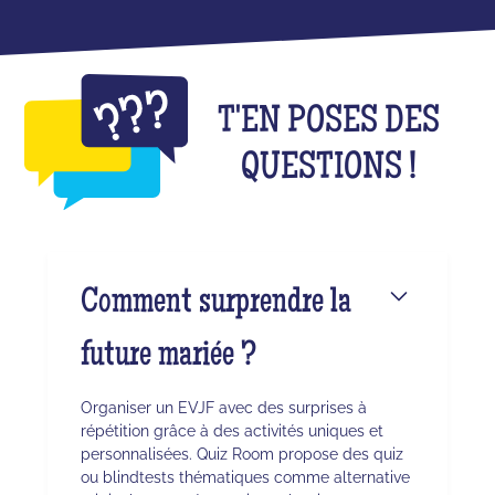
T'EN POSES DES
QUESTIONS !
Comment surprendre la
future mariée ?
Organiser un EVJF avec des surprises à
répétition grâce à des activités uniques et
personnalisées. Quiz Room propose des quiz
ou blindtests thématiques comme alternative