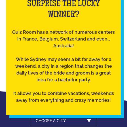
SURPRISE THE LUCKY
WINNER?
Quiz Room has a network of numerous centers
in France, Belgium, Switzerland and even...
Australia!
While Sydney may seem a bit far away for a
weekend, a city in a region that changes the
daily lives of the bride and groom is a great
idea for a bachelor party.
It allows you to combine vacations, weekends
away from everything and crazy memories!
CHOOSE A CITY