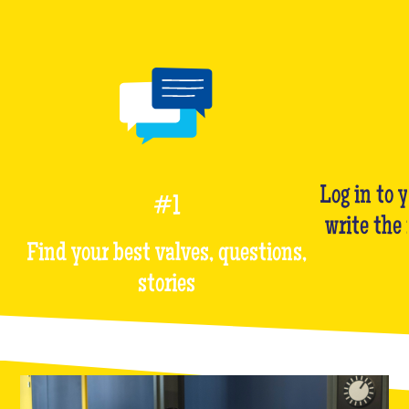
Log in to 
#1
write the
Find your best valves, questions,
stories