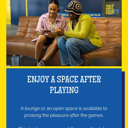
ENJOY A SPACE AFTER
PLAYING
A lounge or an open space is available to
prolong the pleasure after the games.