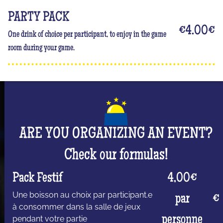
PARTY PACK
€4.00
€
One drink of choice per participant, to enjoy in the game
room during your game.
ARE YOU ORGANIZING AN EVENT?
Check our formulas!
Pack Festif
4,00€
Une boisson au choix par participant.e
par
€
à consommer dans la salle de jeux
personne
pendant votre partie