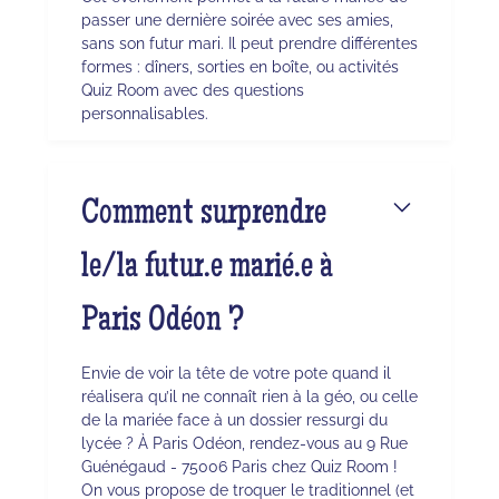
passer une dernière soirée avec ses amies,
sans son futur mari. Il peut prendre différentes
formes : dîners, sorties en boîte, ou activités
Quiz Room avec des questions
personnalisables.
Comment surprendre
le/la futur.e marié.e à
Paris Odéon ?
Envie de voir la tête de votre pote quand il
réalisera qu’il ne connaît rien à la géo, ou celle
de la mariée face à un dossier ressurgi du
lycée ? À Paris Odéon, rendez-vous au 9 Rue
Guénégaud - 75006 Paris chez Quiz Room !
On vous propose de troquer le traditionnel (et