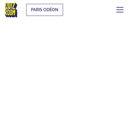
PARIS ODÉON
EVJF & EVG
WHAT IS IT?