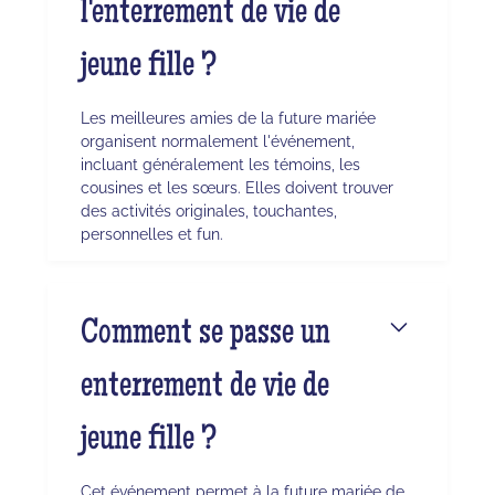
l'enterrement de vie de
jeune fille ?
Les meilleures amies de la future mariée
organisent normalement l'événement,
incluant généralement les témoins, les
cousines et les sœurs. Elles doivent trouver
des activités originales, touchantes,
personnelles et fun.
Comment se passe un
enterrement de vie de
jeune fille ?
Cet événement permet à la future mariée de