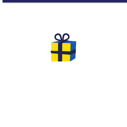
THE GIFTS TO OFFER FOR YOUR
EVG & EVJF
At the end of your game you will have the
opportunity to leave with gifts... We offer you
original options and ideas to make this event
an unforgettable moment of cohesion