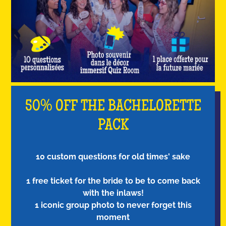
50% OFF THE BACHELORETTE
PACK
10 custom questions for old times' sake
1 free ticket for the bride to be to come back
with the inlaws!
1 iconic group photo to never forget this
moment