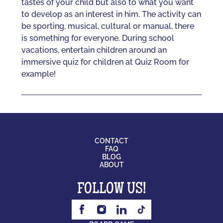
tastes of your child but also to what you want
to develop as an interest in him. The activity can
be sporting, musical, cultural or manual, there
is something for everyone. During school
vacations, entertain children around an
immersive quiz for children at Quiz Room for
example!
CONTACT
FAQ
BLOG
ABOUT
FOLLOW US!