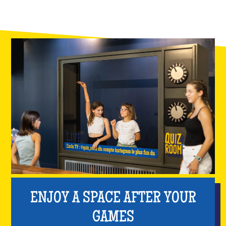
ENJOY A SPACE AFTER YOUR
GAMES