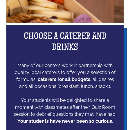
CHOOSE A CATERER AND
DRINKS
Many of our centers work in partnership with
quality local caterers to offer you a selection of
formulas.
caterers for all budgets
, all desires
and all occasions (breakfast, lunch, snack,).
Your students will be delighted to share a
moment with classmates after their Quiz Room
session to debrief questions they may have had.
Your students have never been so curious
.