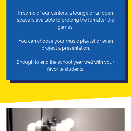
In some of our centers, a lounge or an open
space is available to prolong the fun after the
games.
You can choose your music playlist or even
project a presentation.
Enough to end the school year well with your
favorite students.