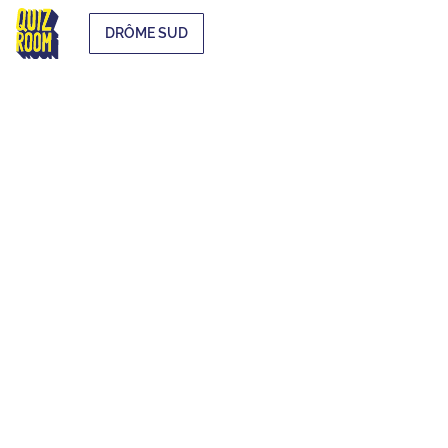
DRÔME SUD
EXTRA-
CURRICULAR