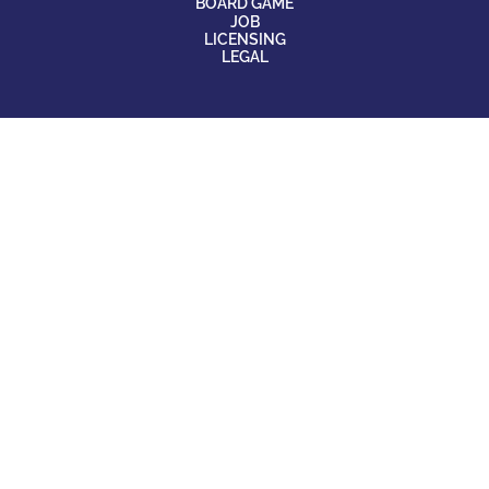
BOARD GAME
JOB
LICENSING
LEGAL