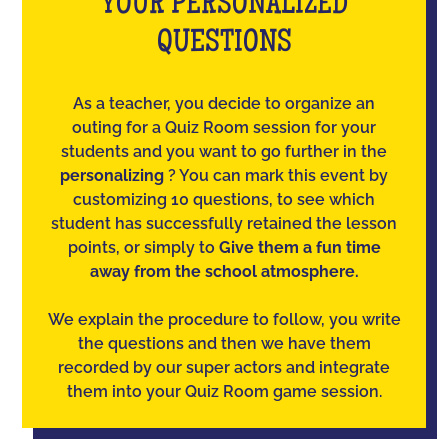
YOUR PERSONALIZED
QUESTIONS
As a teacher, you decide to organize an
outing for a Quiz Room session for your
students and you want to go further in the
personalizing
? You can mark this event by
customizing 10 questions, to see which
student has successfully retained the lesson
points, or simply to
Give them a fun time
away from the school atmosphere.
We explain the procedure to follow, you write
the questions and then we have them
recorded by our super actors and integrate
them into your Quiz Room game session.