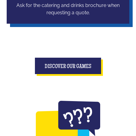
Ask for the catering and drinks brochure when
requesting a quote.
DISCOVER OUR GAMES