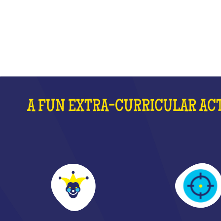
WHAT IS IT?
A FUN EXTRA-CURRICULAR ACT