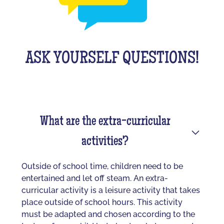
ASK YOURSELF QUESTIONS!
What are the extra-curricular
activities?
Outside of school time, children need to be
entertained and let off steam. An extra-
curricular activity is a leisure activity that takes
place outside of school hours. This activity
must be adapted and chosen according to the