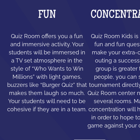
FUN
CONCENTR
Quiz Room offers you a fun
Quiz Room Kids is 
and immersive activity. Your
fun and fun ques
students will be immersed in
make your extra-c
a TV set atmosphere in the
outing a success.
style of “Who Wants to Win
group is greater
Millions” with light games,
people, you can 
buzzers like “Burger Quiz” that
tournament directl
makes them laugh so much.
Quiz Room center n
Your students will need to be
several rooms. 
cohesive if they are in a team.
concentration will 
in order to hope to
game against your