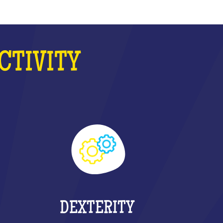
CTIVITY
DEXTERITY