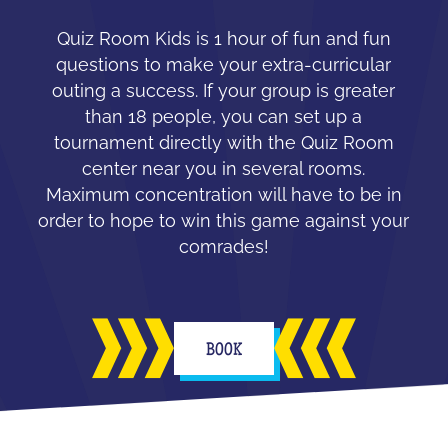
Quiz Room Kids is 1 hour of fun and fun
questions to make your extra-curricular
outing a success. If your group is greater
than 18 people, you can set up a
tournament directly with the Quiz Room
center near you in several rooms.
Maximum concentration will have to be in
order to hope to win this game against your
comrades!
BOOK