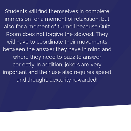
Students will find themselves in complete
immersion for a moment of relaxation, but
also for a moment of turmoil because Quiz
Room does not forgive the slowest. They
will have to coordinate their movements
between the answer they have in mind and
where they need to buzz to answer
correctly. In addition, jokers are very
important and their use also requires speed
and thought: dexterity rewarded!