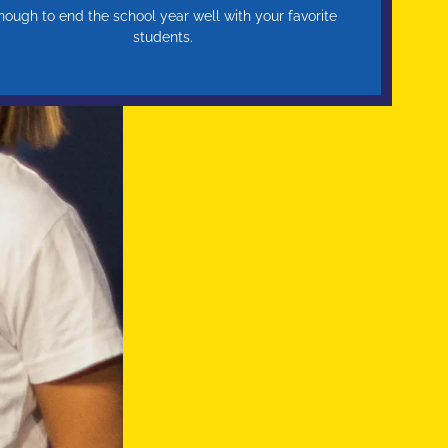
nough to end the school year well with your favorite
students.