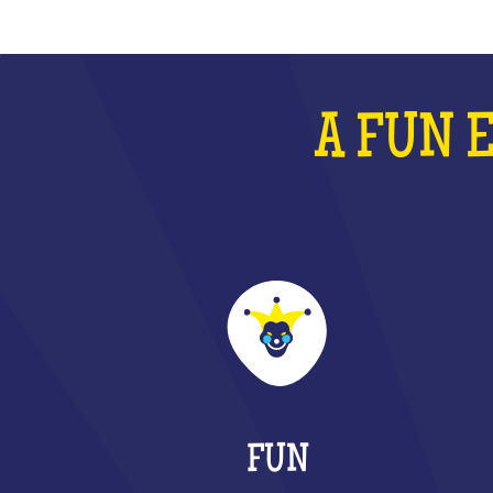
A FUN 
FUN