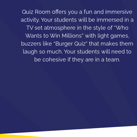
Quiz Room offers you a fun and immersive
activity. Your students will be immersed in a
TV set atmosphere in the style of “Who
Wants to Win Millions” with light games,
buzzers like “Burger Quiz” that makes them
laugh so much. Your students will need to
be cohesive if they are in a team.