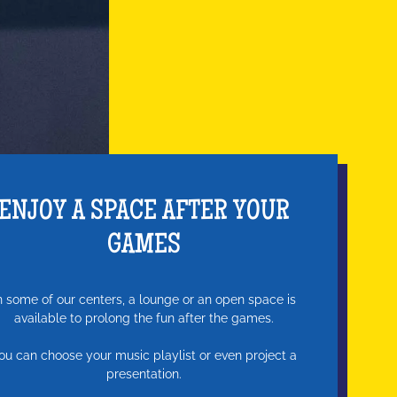
ENJOY A SPACE AFTER YOUR
GAMES
n some of our centers, a lounge or an open space is
available to prolong the fun after the games.
ou can choose your music playlist or even project a
presentation.