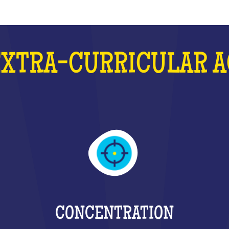
EXTRA-CURRICULAR A
CONCENTRATION