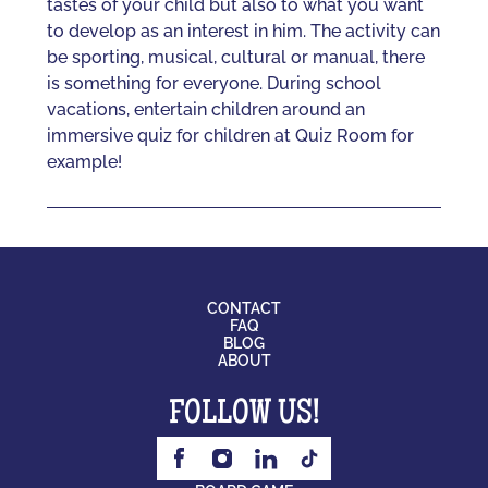
tastes of your child but also to what you want
to develop as an interest in him. The activity can
be sporting, musical, cultural or manual, there
is something for everyone. During school
vacations, entertain children around an
immersive quiz for children at Quiz Room for
example!
CONTACT
FAQ
BLOG
ABOUT
FOLLOW US!