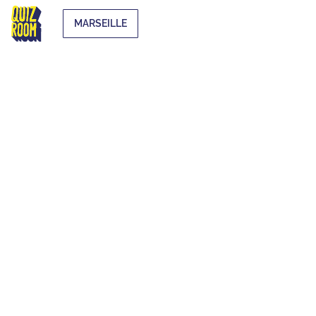
MARSEILLE
EXTRA-
CURRICULAR