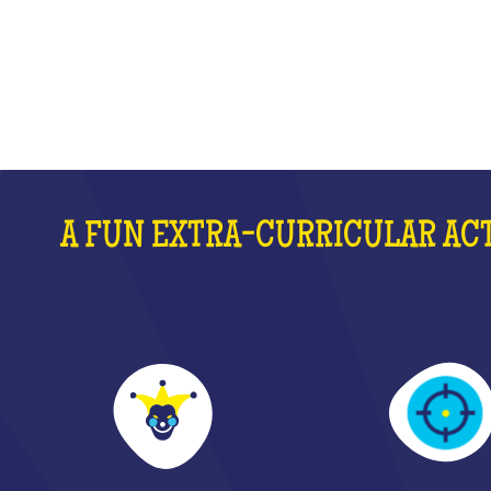
WHAT IS IT?
A FUN EXTRA-CURRICULAR ACT