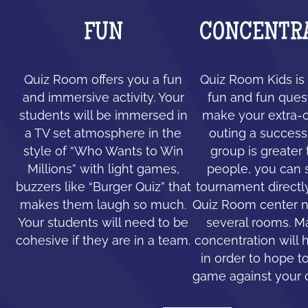
FUN
CONCENTR
Quiz Room offers you a fun
Quiz Room Kids is 
and immersive activity. Your
fun and fun ques
students will be immersed in
make your extra-c
a TV set atmosphere in the
outing a success.
style of “Who Wants to Win
group is greater
Millions” with light games,
people, you can 
buzzers like “Burger Quiz” that
tournament directl
makes them laugh so much.
Quiz Room center n
Your students will need to be
several rooms. 
cohesive if they are in a team.
concentration will 
in order to hope to
game against your