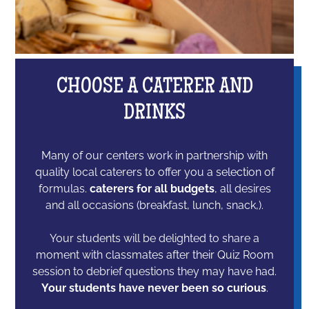
CHOOSE A CATERER AND
DRINKS
Many of our centers work in partnership with
quality local caterers to offer you a selection of
formulas.
caterers for all budgets
, all desires
and all occasions (breakfast, lunch, snack,).
Your students will be delighted to share a
moment with classmates after their Quiz Room
session to debrief questions they may have had.
Your students have never been so curious
.