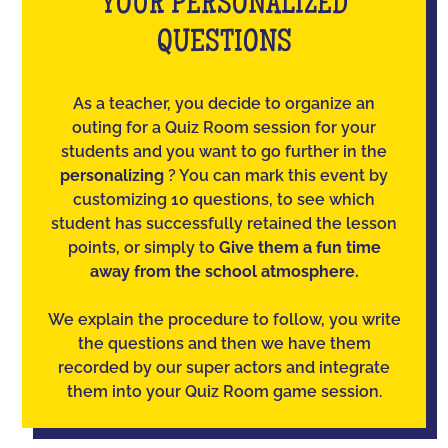
YOUR PERSONALIZED
QUESTIONS
As a teacher, you decide to organize an
outing for a Quiz Room session for your
students and you want to go further in the
personalizing
? You can mark this event by
customizing 10 questions, to see which
student has successfully retained the lesson
points, or simply to
Give them a fun time
away from the school atmosphere.
We explain the procedure to follow, you write
the questions and then we have them
recorded by our super actors and integrate
them into your Quiz Room game session.