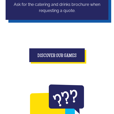
Ask for the catering and drinks brochure when
requesting a quote.
DISCOVER OUR GAMES