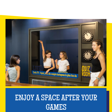
ENJOY A SPACE AFTER YOUR
GAMES