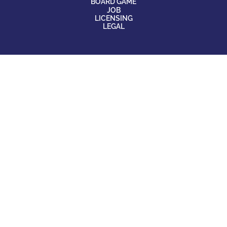
BOARD GAME
JOB
LICENSING
LEGAL