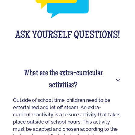
ASK YOURSELF QUESTIONS!
What are the extra-curricular
activities?
Outside of school time, children need to be
entertained and let off steam. An extra-
curricular activity is a leisure activity that takes
place outside of school hours. This activity
must be adapted and chosen according to the