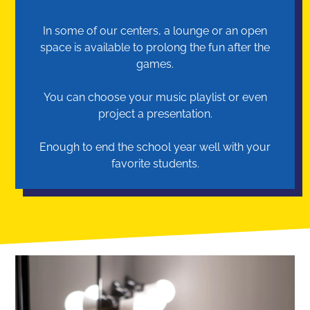
In some of our centers, a lounge or an open
space is available to prolong the fun after the
games.
You can choose your music playlist or even
project a presentation.
Enough to end the school year well with your
favorite students.