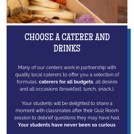
CHOOSE A CATERER AND
DRINKS
Many of our centers work in partnership with
quality local caterers to offer you a selection of
formulas.
caterers for all budgets
, all desires
and all occasions (breakfast, lunch, snack,).
Your students will be delighted to share a
moment with classmates after their Quiz Room
session to debrief questions they may have had.
Your students have never been so curious
.