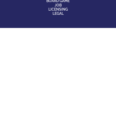
BOARD GAME
JOB
LICENSING
LEGAL