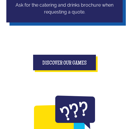
Ask for the catering and drinks brochure when
requesting a quote.
DISCOVER OUR GAMES