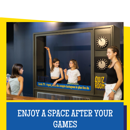
ENJOY A SPACE AFTER YOUR
GAMES