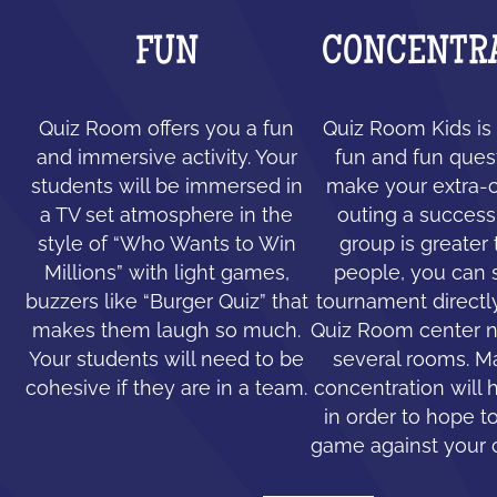
FUN
CONCENTR
Quiz Room offers you a fun
Quiz Room Kids is 
and immersive activity. Your
fun and fun ques
students will be immersed in
make your extra-c
a TV set atmosphere in the
outing a success.
style of “Who Wants to Win
group is greater
Millions” with light games,
people, you can 
buzzers like “Burger Quiz” that
tournament directl
makes them laugh so much.
Quiz Room center n
Your students will need to be
several rooms. 
cohesive if they are in a team.
concentration will 
in order to hope to
game against your