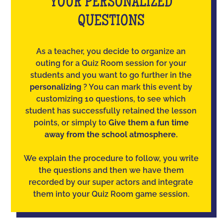
YOUR PERSONALIZED
QUESTIONS
As a teacher, you decide to organize an
outing for a Quiz Room session for your
students and you want to go further in the
personalizing
? You can mark this event by
customizing 10 questions, to see which
student has successfully retained the lesson
points, or simply to
Give them a fun time
away from the school atmosphere.
We explain the procedure to follow, you write
the questions and then we have them
recorded by our super actors and integrate
them into your Quiz Room game session.