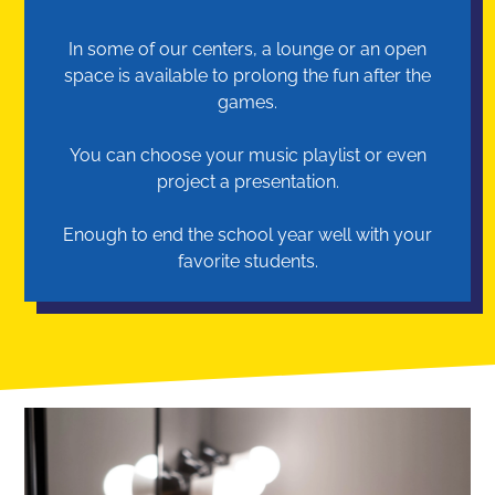
In some of our centers, a lounge or an open
space is available to prolong the fun after the
games.
You can choose your music playlist or even
project a presentation.
Enough to end the school year well with your
favorite students.