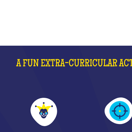
WHAT IS IT?
A FUN EXTRA-CURRICULAR ACT