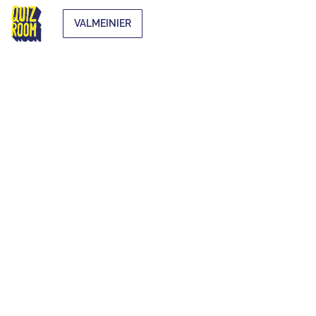
VALMEINIER
EXTRA-
CURRICULAR