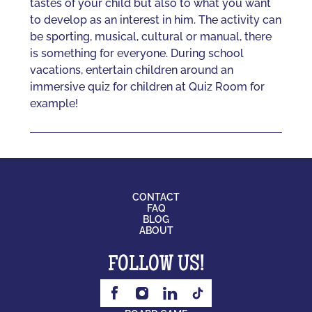
tastes of your child but also to what you want
to develop as an interest in him. The activity can
be sporting, musical, cultural or manual, there
is something for everyone. During school
vacations, entertain children around an
immersive quiz for children at Quiz Room for
example!
CONTACT
FAQ
BLOG
ABOUT
FOLLOW US!