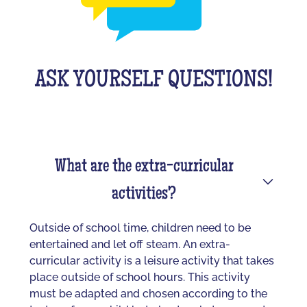
ASK YOURSELF QUESTIONS!
What are the extra-curricular
activities?
Outside of school time, children need to be
entertained and let off steam. An extra-
curricular activity is a leisure activity that takes
place outside of school hours. This activity
must be adapted and chosen according to the