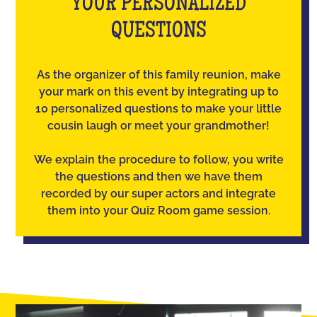
YOUR PERSONALIZED
QUESTIONS
As the organizer of this family reunion, make
your mark on this event by integrating up to
10 personalized questions to make your little
cousin laugh or meet your grandmother!
We explain the procedure to follow, you write
the questions and then we have them
recorded by our super actors and integrate
them into your Quiz Room game session.