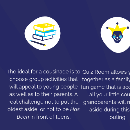
The ideal for a cousinade is to
Quiz Room allows y
choose group activities that
together as a family
will appeal to young people
fun game that is ac
as well as to their parents. A
all your little co
real challenge not to put the
grandparents will 
oldest aside, or not to be
Has
aside during this
Been
in front of teens.
outing.