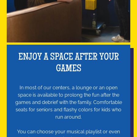
ENJOY A SPACE AFTER YOUR
GAMES
In most of our centers, a lounge or an open
space is available to prolong the fun after the
games and debrief with the family. Comfortable
seats for seniors and flashy colors for kids who
run around.
You can choose your musical playlist or even