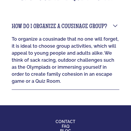
HOW DO I ORGANIZE A COUSINAGE GROUP?
To organize a cousinade that no one will forget,
it is ideal to choose group activities, which will
appeal to young people and adults alike. We
think of sack racing, outdoor challenges such
as the Olympiads or immersing yourself in
order to create family cohesion in an escape
game or a Quiz Room.
CONTACT
FAQ
BLOG