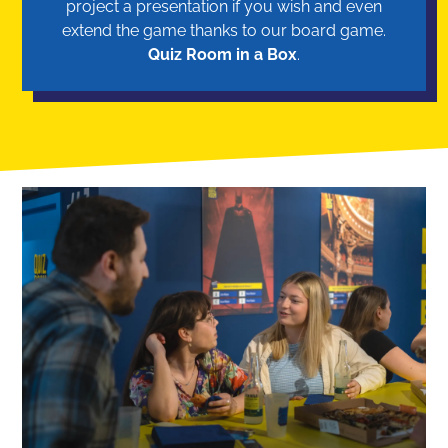
project a presentation if you wish and even
extend the game thanks to our board game.
Quiz Room in a Box
.