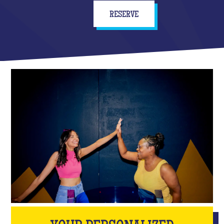
RESERVE