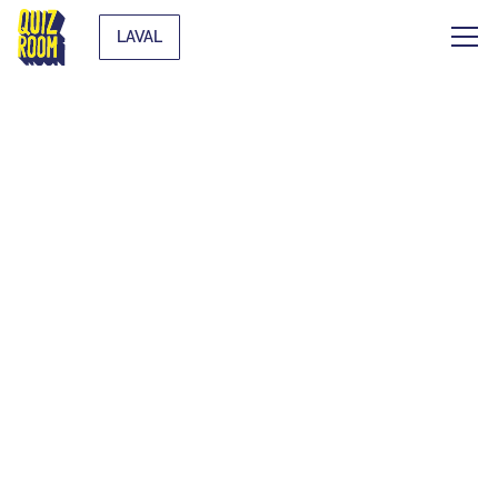
LAVAL
AN UNUSUAL
ACTIVITY TO PLAY