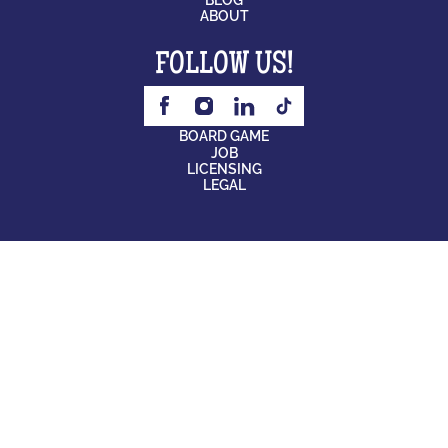
ABOUT
FOLLOW US!
BOARD GAME
JOB
LICENSING
LEGAL