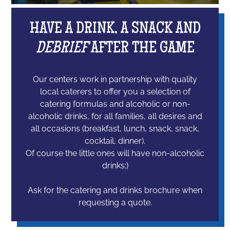
HAVE A DRINK, A SNACK AND
DEBRIEF
AFTER THE GAME
Our centers work in partnership with quality
local caterers to offer you a selection of
catering formulas and alcoholic or non-
alcoholic drinks, for all families, all desires and
all occasions (breakfast, lunch, snack, snack,
cocktail, dinner).
Of course the little ones will have non-alcoholic
drinks;)
Ask for the catering and drinks brochure when
requesting a quote.