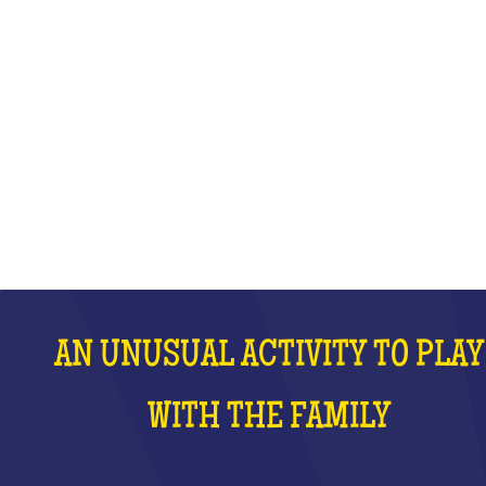
WITH THE FAMILY
WHAT IS IT?
AN UNUSUAL ACTIVITY TO PLAY
WITH THE FAMILY