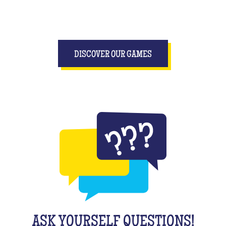
DISCOVER OUR GAMES
ASK YOURSELF QUESTIONS!