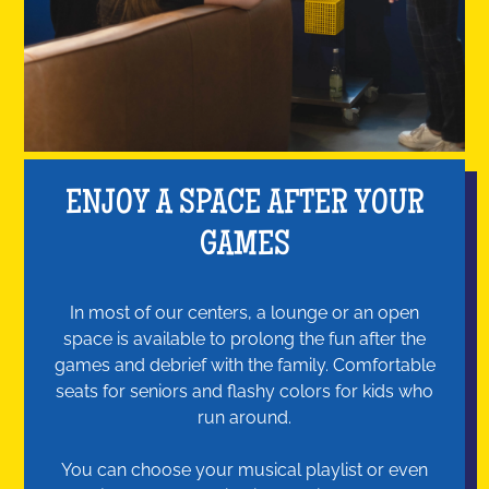
ENJOY A SPACE AFTER YOUR
GAMES
In most of our centers, a lounge or an open
space is available to prolong the fun after the
games and debrief with the family. Comfortable
seats for seniors and flashy colors for kids who
run around.
You can choose your musical playlist or even