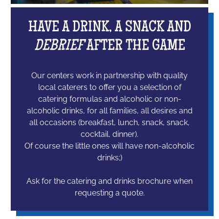
HAVE A DRINK, A SNACK AND
DEBRIEF
AFTER THE GAME
Our centers work in partnership with quality
local caterers to offer you a selection of
catering formulas and alcoholic or non-
alcoholic drinks, for all families, all desires and
all occasions (breakfast, lunch, snack, snack,
cocktail, dinner).
Of course the little ones will have non-alcoholic
drinks;)
Ask for the catering and drinks brochure when
requesting a quote.