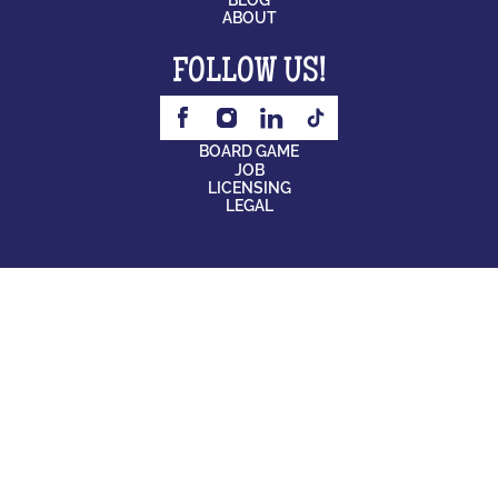
ABOUT
FOLLOW US!
BOARD GAME
JOB
LICENSING
LEGAL