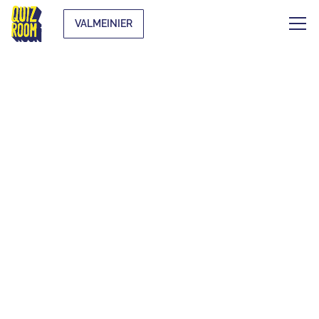
VALMEINIER
AN UNUSUAL
ACTIVITY TO PLAY