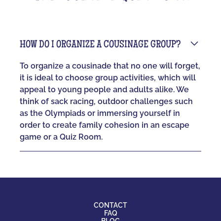
HOW DO I ORGANIZE A COUSINAGE GROUP?
To organize a cousinade that no one will forget,
it is ideal to choose group activities, which will
appeal to young people and adults alike. We
think of sack racing, outdoor challenges such
as the Olympiads or immersing yourself in
order to create family cohesion in an escape
game or a Quiz Room.
CONTACT
FAQ
BLOG