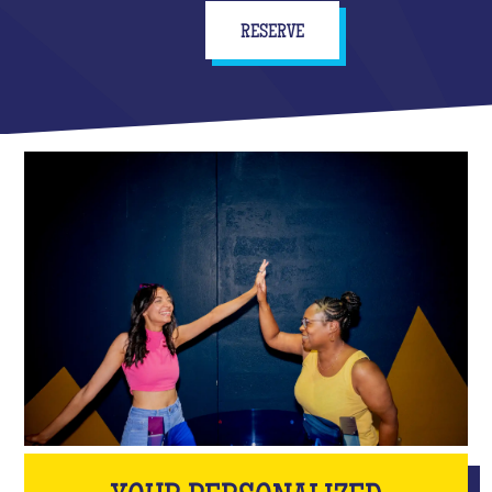
RESERVE