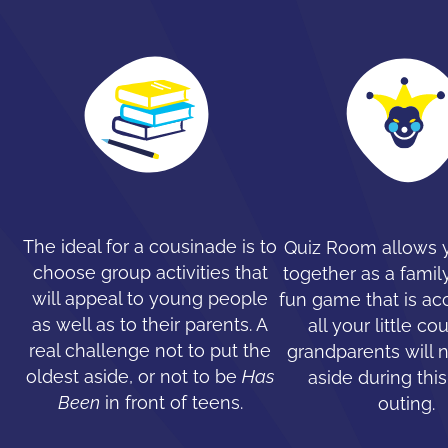
The ideal for a cousinade is to
Quiz Room allows y
choose group activities that
together as a family
will appeal to young people
fun game that is ac
as well as to their parents. A
all your little co
real challenge not to put the
grandparents will 
oldest aside, or not to be
Has
aside during this
Been
in front of teens.
outing.