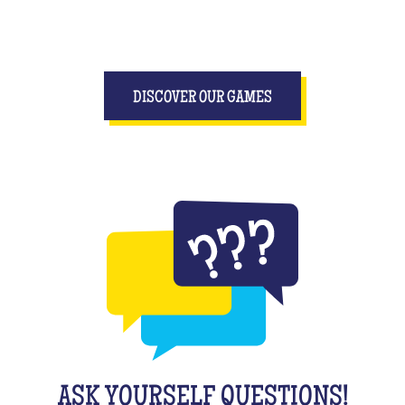
DISCOVER OUR GAMES
ASK YOURSELF QUESTIONS!