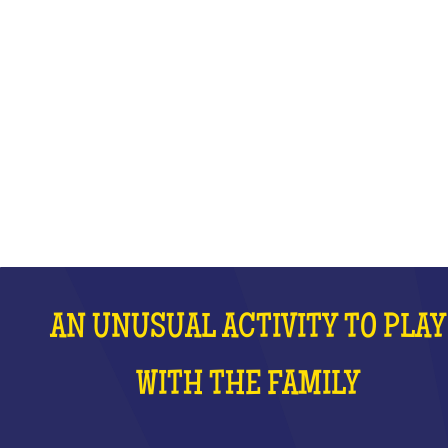
WITH THE FAMILY
WHAT IS IT?
AN UNUSUAL ACTIVITY TO PLAY
WITH THE FAMILY