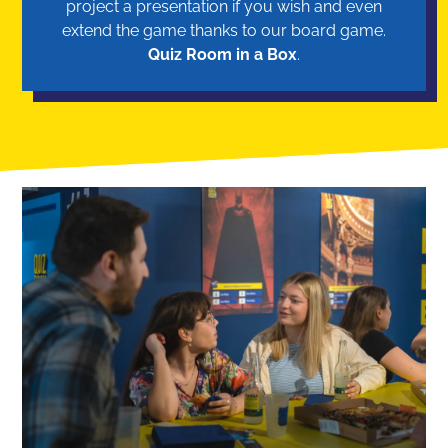
project a presentation if you wish and even
extend the game thanks to our board game.
Quiz Room in a Box
.