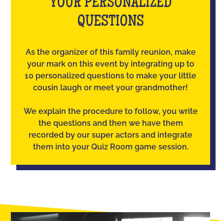
YOUR PERSONALIZED
QUESTIONS
As the organizer of this family reunion, make
your mark on this event by integrating up to
10 personalized questions to make your little
cousin laugh or meet your grandmother!
We explain the procedure to follow, you write
the questions and then we have them
recorded by our super actors and integrate
them into your Quiz Room game session.