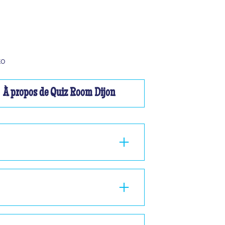
to
À propos de Quiz Room Dijon
ou à 2, nous ne pourrons pas vous faire
nd 1 hour in the room, standing or