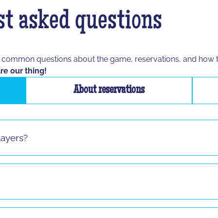
t asked questions
t common questions about the game, reservations, and how 
re our thing!
About reservations
layers?
s sauf pour le jeu "La Taupe" ! Si vous vous présentez seul 
8 and up to any age, as long as the participant is able to spe