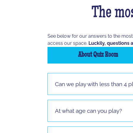
The mos
See below for our answers to the mos
access our space.
Luckily, questions a
About Quiz Room
Can we play with less than 4 p
Vous pouvez jouer à partir de 3 joueur
jouer.
At what age can you play?
It is possible to play from the age of 
sitting.