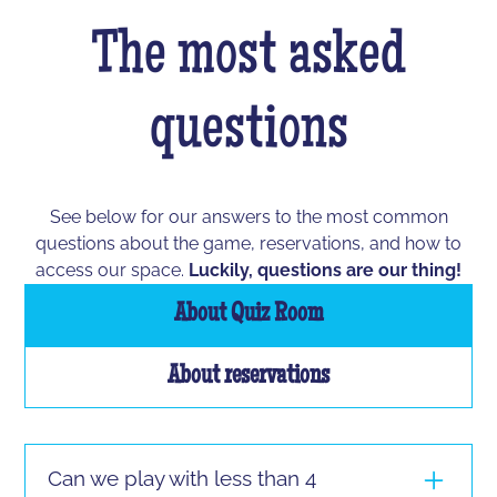
The most asked
questions
See below for our answers to the most common
questions about the game, reservations, and how to
access our space.
Luckily, questions are our thing!
About Quiz Room
About reservations
Can we play with less than 4