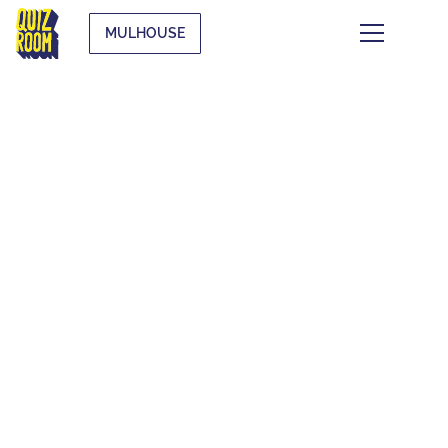
MULHOUSE
FAQ