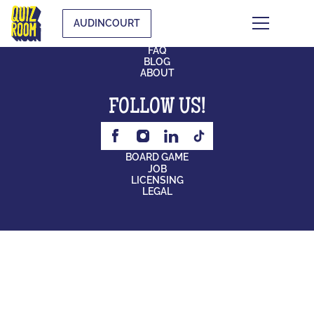
AUDINCOURT
CONTACT
FAQ
BLOG
ABOUT
FOLLOW US!
BOARD GAME
JOB
LICENSING
LEGAL