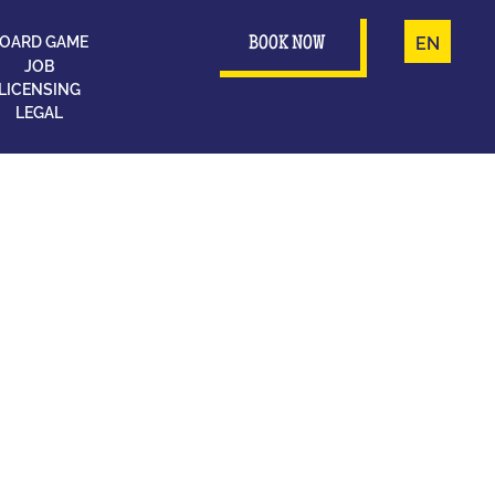
OARD GAME
FR
EN
BOOK NOW
JOB
LICENSING
LEGAL