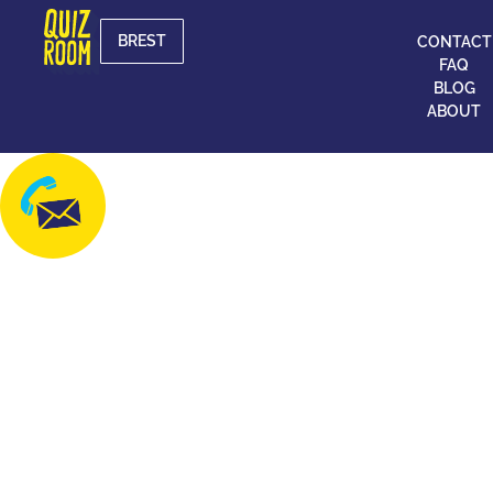
BREST
CONTACT
FAQ
BLOG
ABOUT