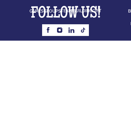
FOLLOW US!
TEAM BUILDING
GIFT
GAMES
GROUPS
B