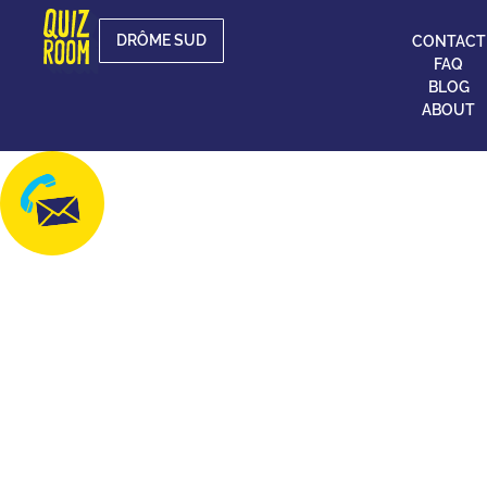
DRÔME SUD
CONTACT
FAQ
BLOG
ABOUT