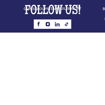
FOLLOW US!
TEAM BUILDING
GIFT
GAMES
GROUPS
B