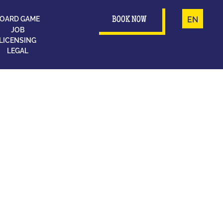
OARD GAME
FR
EN
BOOK NOW
JOB
LICENSING
LEGAL