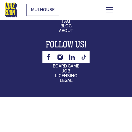
MULHOUSE
CONTACT
FAQ
BLOG
ABOUT
FOLLOW US!
BOARD GAME
JOB
LICENSING
LEGAL