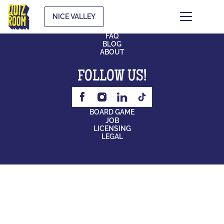
NICE VALLEY
CONTACT
FAQ
BLOG
ABOUT
FOLLOW US!
BOARD GAME
JOB
LICENSING
LEGAL