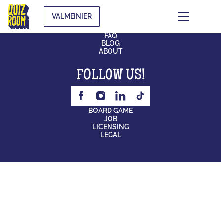
VALMEINIER
CONTACT
FAQ
BLOG
ABOUT
FOLLOW US!
BOARD GAME
JOB
LICENSING
LEGAL