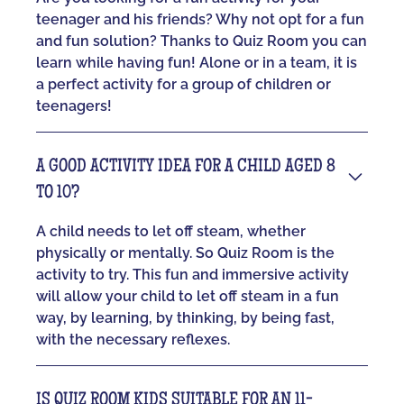
teenager and his friends? Why not opt for a fun
and fun solution? Thanks to Quiz Room you can
learn while having fun! Alone or in a team, it is
a perfect activity for a group of children or
teenagers!
A GOOD ACTIVITY IDEA FOR A CHILD AGED 8
TO 10?
A child needs to let off steam, whether
physically or mentally. So Quiz Room is the
activity to try. This fun and immersive activity
will allow your child to let off steam in a fun
way, by learning, by thinking, by being fast,
with the necessary reflexes.
IS QUIZ ROOM KIDS SUITABLE FOR AN 11-