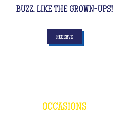
BUZZ, LIKE THE GROWN-UPS!
RESERVE
OCCASIONS