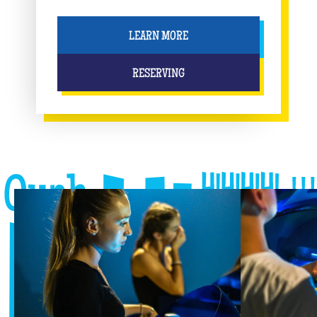
LEARN MORE
RESERVING