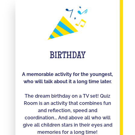
BIRTHDAY
A memorable activity for the youngest,
who will talk about it a long time later.
The dream birthday on a TV set! Quiz
Room is an activity that combines fun
and reflection, speed and
coordination... And above all who will
give all children stars in their eyes and
memories for a long time!