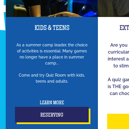
KIDS & TEENS
EX
As a summer camp leader, the choice
Are you 
of activities is essential. Many games
curricula
no longer have a place in summer
interest 
camp...
to sti
Come and try Quiz Room with kids,
A quiz g
teens and adults.
is THE go
can choo
LEARN MORE
RESERVING