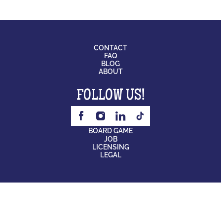
CONTACT
FAQ
BLOG
ABOUT
FOLLOW US!
BOARD GAME
JOB
LICENSING
LEGAL