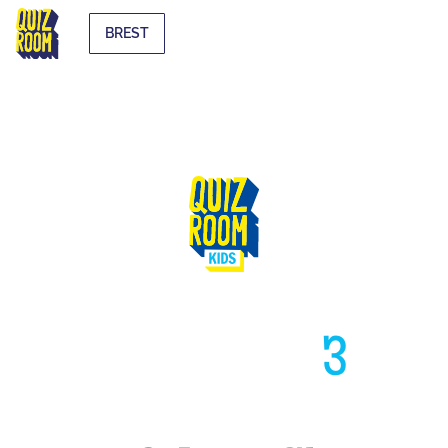
BREST
HIGH LIKE
3