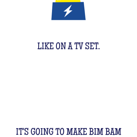
IT'S A QUIZ GAME FOR KIDS
LIKE ON A TV SET.
An original activity adapted for them to have fun.
For 1 hour, they will be buzzing as a team, with their
friends, cousins, siblings and completely crazy.
All this while racking your brains a bit! From music
to movies, sports, or stories...
IT'S GOING TO MAKE BIM BAM