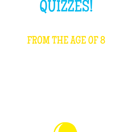
QUIZZES!
FROM THE AGE OF 8
WHAT IS IT?