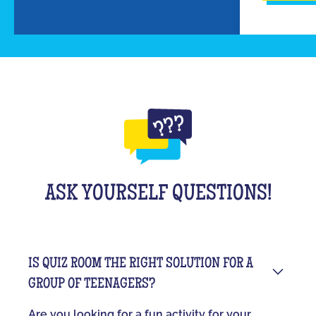
ASK YOURSELF QUESTIONS!
IS QUIZ ROOM THE RIGHT SOLUTION FOR A
GROUP OF TEENAGERS?
Are you looking for a fun activity for your