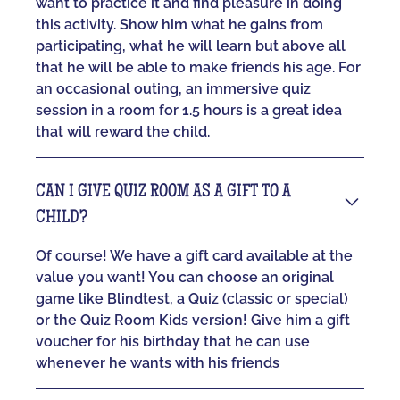
want to practice it and find pleasure in doing
this activity. Show him what he gains from
participating, what he will learn but above all
that he will be able to make friends his age. For
an occasional outing, an immersive quiz
session in a room for 1.5 hours is a great idea
that will reward the child.
CAN I GIVE QUIZ ROOM AS A GIFT TO A
CHILD?
Of course! We have a gift card available at the
value you want! You can choose an original
game like Blindtest, a Quiz (classic or special)
or the Quiz Room Kids version! Give him a gift
voucher for his birthday that he can use
whenever he wants with his friends