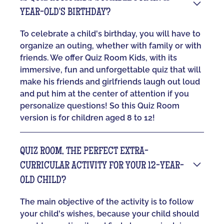
YEAR-OLD'S BIRTHDAY?
To celebrate a child's birthday, you will have to
organize an outing, whether with family or with
friends. We offer Quiz Room Kids, with its
immersive, fun and unforgettable quiz that will
make his friends and girlfriends laugh out loud
and put him at the center of attention if you
personalize questions! So this Quiz Room
version is for children aged 8 to 12!
QUIZ ROOM, THE PERFECT EXTRA-
CURRICULAR ACTIVITY FOR YOUR 12-YEAR-
OLD CHILD?
The main objective of the activity is to follow
your child's wishes, because your child should