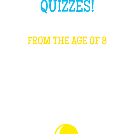
QUIZZES!
FROM THE AGE OF 8
WHAT IS IT?