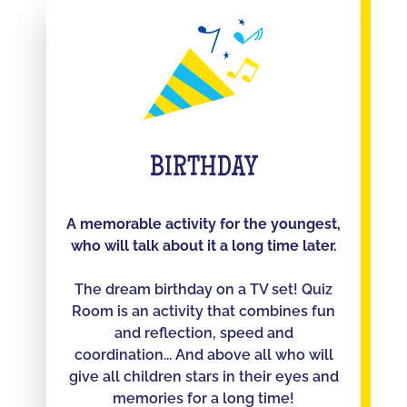
BIRTHDAY
A memorable activity for the youngest,
who will talk about it a long time later.
The dream birthday on a TV set! Quiz
Room is an activity that combines fun
and reflection, speed and
coordination... And above all who will
give all children stars in their eyes and
memories for a long time!