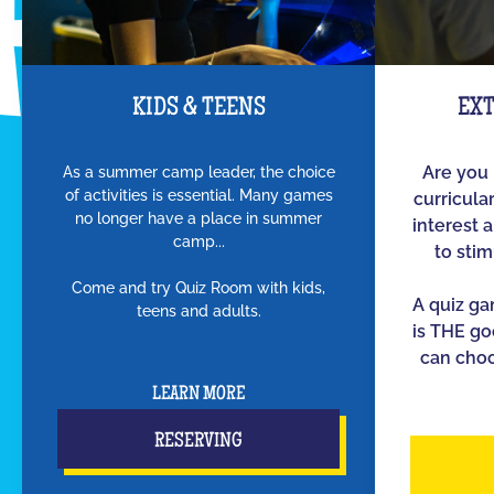
KIDS & TEENS
EX
As a summer camp leader, the choice
Are you 
of activities is essential. Many games
curricula
no longer have a place in summer
interest 
camp...
to sti
Come and try Quiz Room with kids,
A quiz g
teens and adults.
is THE go
can choo
LEARN MORE
RESERVING