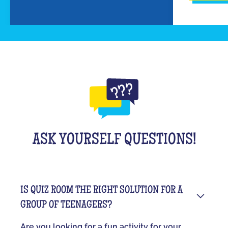
ASK YOURSELF QUESTIONS!
IS QUIZ ROOM THE RIGHT SOLUTION FOR A
GROUP OF TEENAGERS?
Are you looking for a fun activity for your