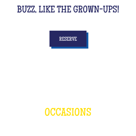
BUZZ, LIKE THE GROWN-UPS!
RESERVE
OCCASIONS