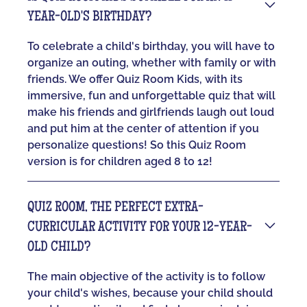
YEAR-OLD'S BIRTHDAY?
To celebrate a child's birthday, you will have to
organize an outing, whether with family or with
friends. We offer Quiz Room Kids, with its
immersive, fun and unforgettable quiz that will
make his friends and girlfriends laugh out loud
and put him at the center of attention if you
personalize questions! So this Quiz Room
version is for children aged 8 to 12!
QUIZ ROOM, THE PERFECT EXTRA-
CURRICULAR ACTIVITY FOR YOUR 12-YEAR-
OLD CHILD?
The main objective of the activity is to follow
your child's wishes, because your child should