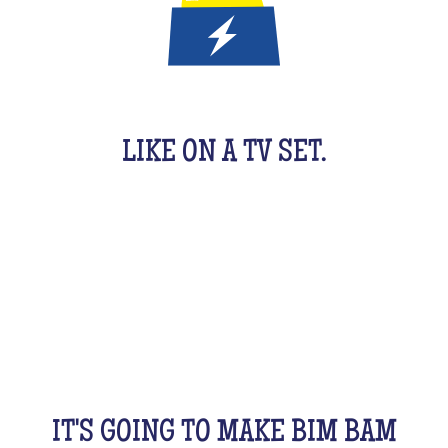
IT'S A QUIZ GAME FOR KIDS
LIKE ON A TV SET.
An original activity adapted for them to have fun.
For 1 hour, they will be buzzing as a team, with their
friends, cousins, siblings and completely crazy.
All this while racking your brains a bit! From music
to movies, sports, or stories...
IT'S GOING TO MAKE BIM BAM