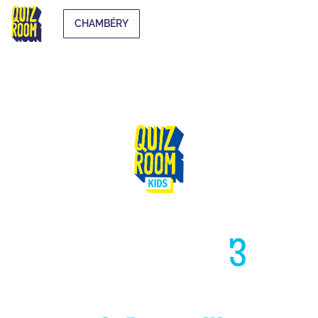
CHAMBÉRY
HIGH LIKE
3