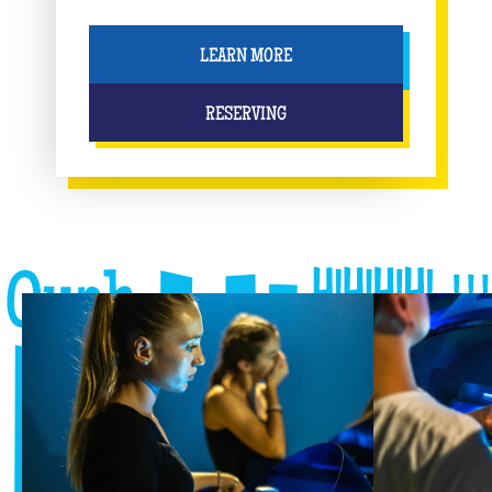
LEARN MORE
RESERVING