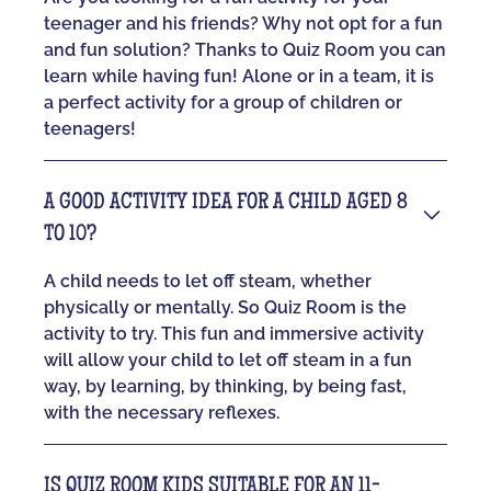
teenager and his friends? Why not opt for a fun
and fun solution? Thanks to Quiz Room you can
learn while having fun! Alone or in a team, it is
a perfect activity for a group of children or
teenagers!
A GOOD ACTIVITY IDEA FOR A CHILD AGED 8
TO 10?
A child needs to let off steam, whether
physically or mentally. So Quiz Room is the
activity to try. This fun and immersive activity
will allow your child to let off steam in a fun
way, by learning, by thinking, by being fast,
with the necessary reflexes.
IS QUIZ ROOM KIDS SUITABLE FOR AN 11-