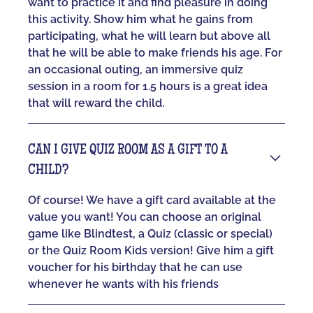
want to practice it and find pleasure in doing
this activity. Show him what he gains from
participating, what he will learn but above all
that he will be able to make friends his age. For
an occasional outing, an immersive quiz
session in a room for 1.5 hours is a great idea
that will reward the child.
CAN I GIVE QUIZ ROOM AS A GIFT TO A
CHILD?
Of course! We have a gift card available at the
value you want! You can choose an original
game like Blindtest, a Quiz (classic or special)
or the Quiz Room Kids version! Give him a gift
voucher for his birthday that he can use
whenever he wants with his friends