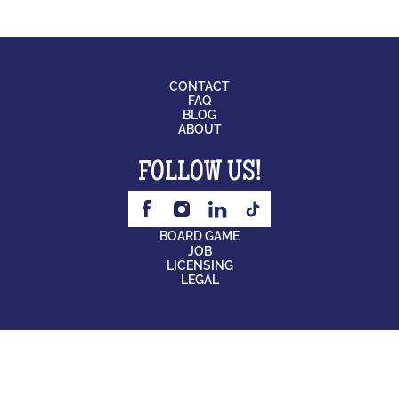
CONTACT
FAQ
BLOG
ABOUT
FOLLOW US!
BOARD GAME
JOB
LICENSING
LEGAL