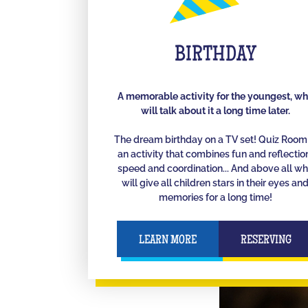
BIRTHDAY
A memorable activity for the youngest, w
will talk about it a long time later.
The dream birthday on a TV set! Quiz Room 
an activity that combines fun and reflectio
speed and coordination... And above all w
will give all children stars in their eyes an
memories for a long time!
LEARN MORE
RESERVING