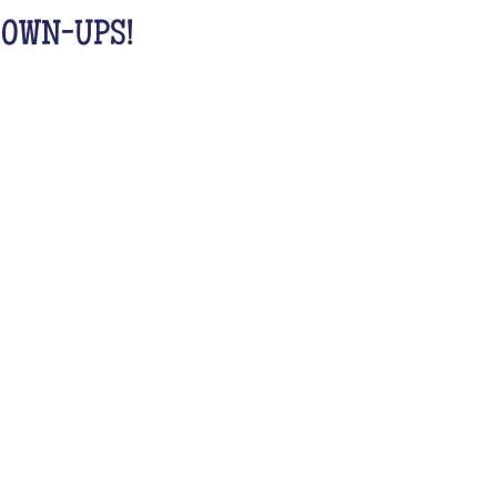
GROWN-UPS!