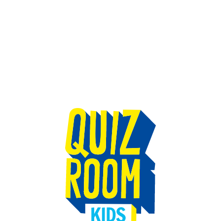
TEAM BUILDING
GIFT
GAMES
GROUPS