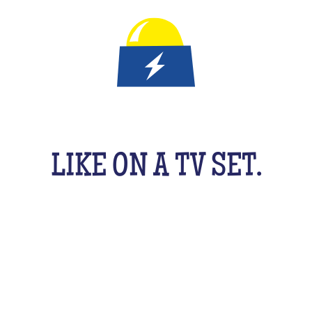
IT'S A QUIZ GAME FOR KID
LIKE ON A TV SET.
An original activity adapted for them to have fun
uzzing as a team, with their friends, cousins, sib
cking your brains a bit! From music to movies, spo