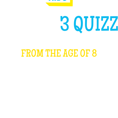
GH LIKE
3 QUIZZ
FROM THE AGE OF 8
WHAT IS IT?