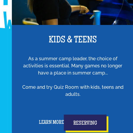
KIDS & TEENS
As a summer camp leader, the choice of
activities is essential. Many games no longer
have a place in summer camp...
Come and try Quiz Room with kids, teens and
adults.
LEARN MORE
RESERVING