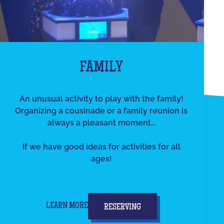
FAMILY
An unusual activity to play with the family!
Organizing a cousinade or a family reunion is
always a pleasant moment...
If we have good ideas for activities for all
ages!
LEARN MORE
RESERVING