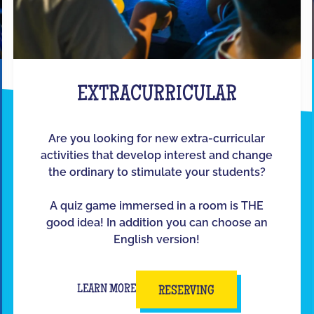
EXTRACURRICULAR
Are you looking for new extra-curricular
activities that develop interest and change
the ordinary to stimulate your students?
A quiz game immersed in a room is THE
good idea! In addition you can choose an
English version!
LEARN MORE
RESERVING