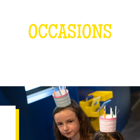
OCCASIONS