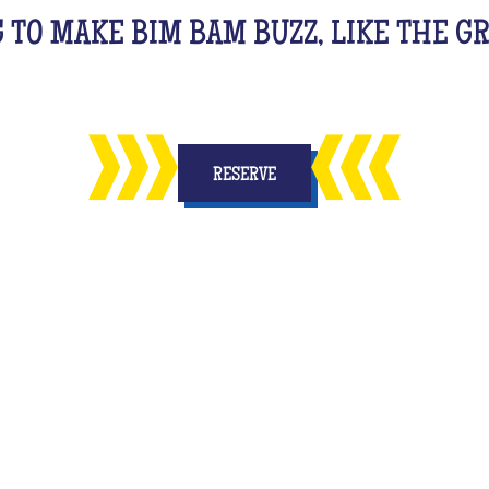
G TO MAKE BIM BAM BUZZ, LIKE THE 
RESERVE