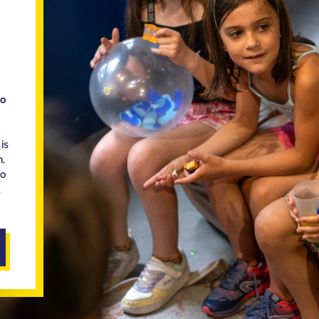
ho
is
n,
ho
d