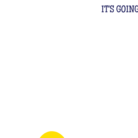
IT'S GOIN