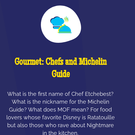
Gourmet: Chefs and Michelin
Guide
What is the first name of Chef Etchebest?
What is the nickname for the Michelin
Guide? What does MOF mean? For food
lovers whose favorite Disney is Ratatouille
but also those who rave about Nightmare
in the kitchen.