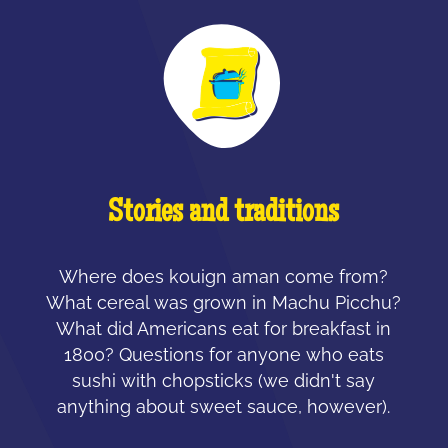
Stories and traditions
Where does kouign aman come from?
What cereal was grown in Machu Picchu?
What did Americans eat for breakfast in
1800? Questions for anyone who eats
sushi with chopsticks (we didn't say
anything about sweet sauce, however).