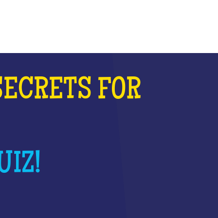
SECRETS FOR
UIZ!