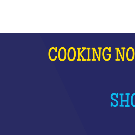
COOKING NO
SHO