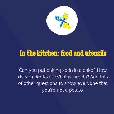
In the kitchen: food and utensils
Can you put baking soda in a cake? How
do you deglaze? What is kimchi? And lots
of other questions to show everyone that
you're not a potato.