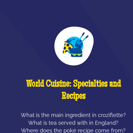
World Cuisine: Specialties and
Recipes
What is the main ingredient in croziflette?
What is tea served with in England?
Where does the poké recipe come from?