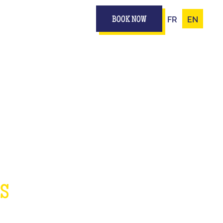
FR
EN
BOOK NOW
IZ
ES