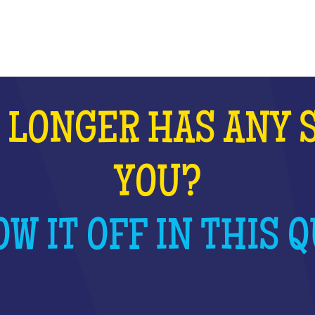
WHAT IS IT?
 LONGER HAS ANY 
YOU?
W IT OFF IN THIS Q