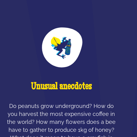
Unusual anecdotes
Do peanuts grow underground? How do
you harvest the most expensive coffee in
the world? How many flowers does a bee
have to gather to produce 1kg of honey?