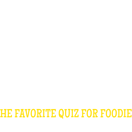
TEAM BUILDING
GIFT
GAMES
GROUPS
HE COOKING QU
HE FAVORITE QUIZ FOR FOODI