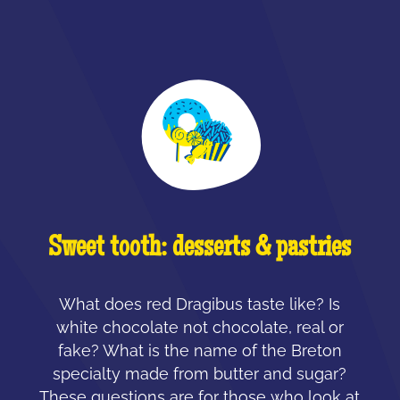
Sweet tooth: desserts & pastries
What does red Dragibus taste like? Is
white chocolate not chocolate, real or
fake? What is the name of the Breton
specialty made from butter and sugar?
These questions are for those who look at