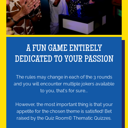
A FUN GAME ENTIRELY
DEDICATED TO YOUR PASSION
The rules may change in each of the 3 rounds
and you will encounter multiple jokers available
to you, that's for sure...
However, the most important thing is that your
appetite for the chosen theme is satisfied! Bet
raised by the Quiz Room© Thematic Quizzes.