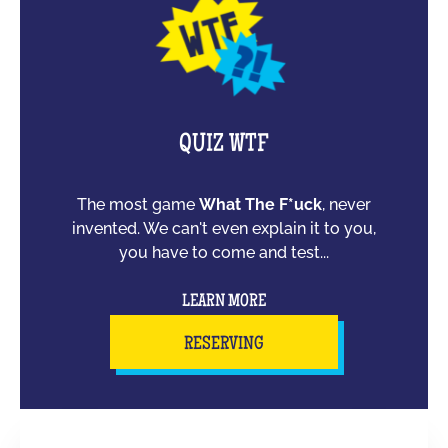
QUIZ WTF
The most game
What The F*uck
, never
invented. We can't even explain it to you,
you have to come and test...
LEARN MORE
RESERVING