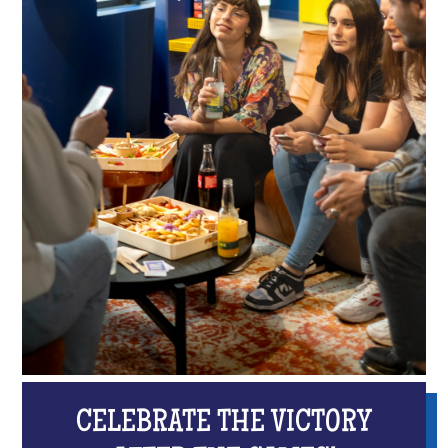
CELEBRATE THE VICTORY