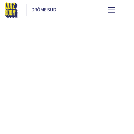
DRÔME SUD
THEMATIC QUIZZES
WHAT IS IT?