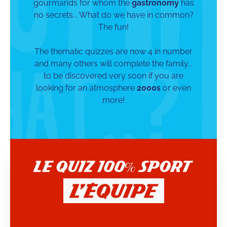
gourmands for whom the
gastronomy
has
no secrets... What do we have in common?
The fun!
The thematic quizzes are now 4 in number
and many others will complete the family...
to be discovered very soon if you are
looking for an atmosphere
2000s
or even
more!