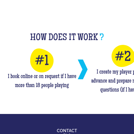
HOW DOES IT WORK
?
I create my player p
I book online or on request if I have
advance and prepare 
more than 18 people playing
questions (if I ha
CONTACT