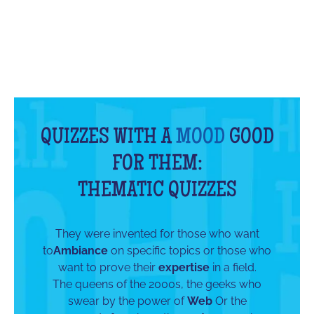
QUIZZES WITH A
MOOD
GOOD
FOR THEM:
THEMATIC QUIZZES
They were invented for those who want
to
Ambiance
on specific topics or those who
want to prove their
expertise
in a field.
The queens of the 2000s, the geeks who
swear by the power of
Web
Or the