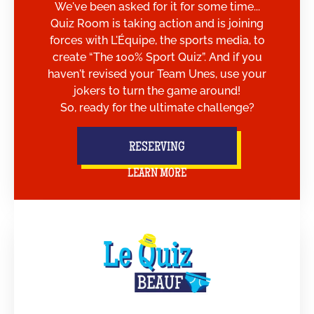
We've been asked for it for some time...
Quiz Room is taking action and is joining
forces with L'Équipe, the sports media, to
create “The 100% Sport Quiz”. And if you
haven't revised your Team Unes, use your
jokers to turn the game around!
So, ready for the ultimate challenge?
RESERVING
LEARN MORE