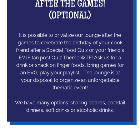
AFTER THE GAMES!
(OPTIONAL)
It is possible to privatize our lounge after the
games to celebrate the birthday of your cook
friend after a Special Food Quiz or your friend's
EVJF fan post Quiz Theme WTF! Ask us for a
drink or snack on finger foods, bring games for
an EVG, play your playlist... The lounge is at
your disposal to organize an unforgettable
thematic event!
We have many options: sharing boards, cocktail
dinners, soft drinks or alcoholic drinks.