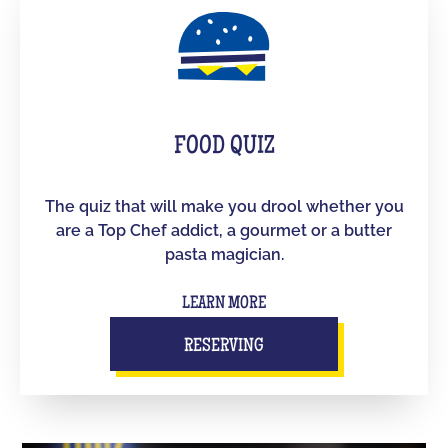
FOOD QUIZ
The quiz that will make you drool whether you
are a Top Chef addict, a gourmet or a butter
pasta magician.
LEARN MORE
RESERVING