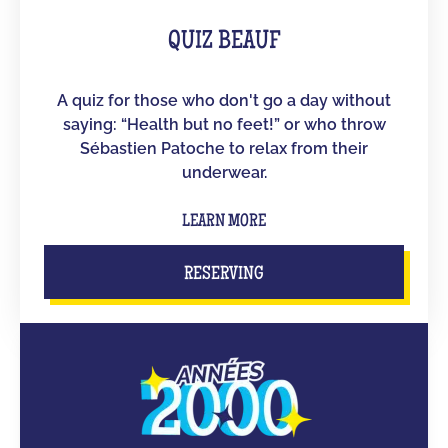
QUIZ BEAUF
A quiz for those who don't go a day without
saying: “Health but no feet!” or who throw
Sébastien Patoche to relax from their
underwear.
LEARN MORE
RESERVING