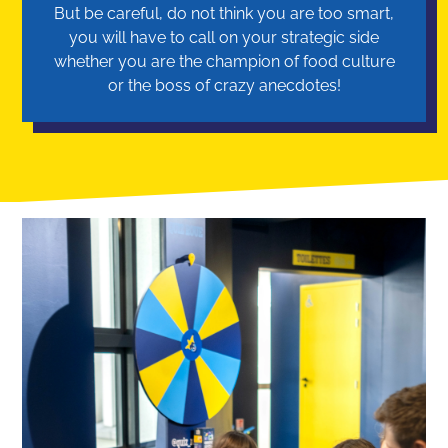
But be careful, do not think you are too smart,
you will have to call on your strategic side
whether you are the champion of food culture
or the boss of crazy anecdotes!