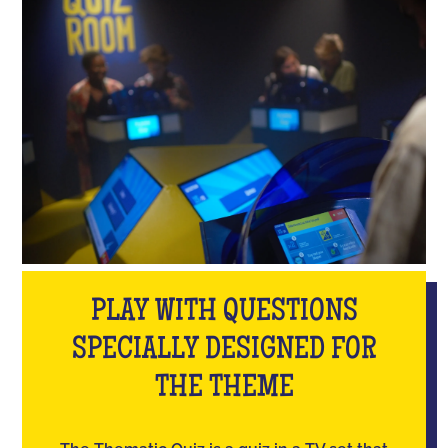
PLAY WITH QUESTIONS
SPECIALLY DESIGNED FOR
THE THEME