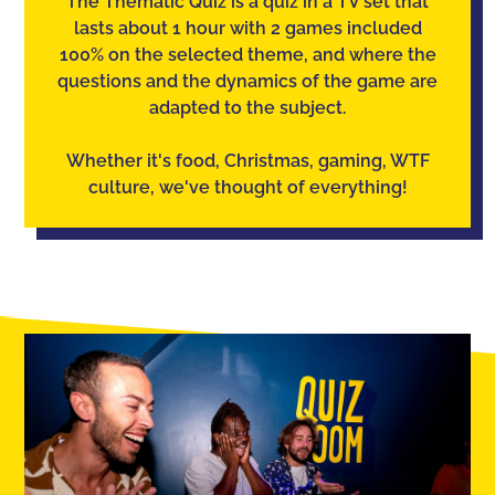
The Thematic Quiz is a quiz in a TV set that
lasts about 1 hour with 2 games included
100% on the selected theme, and where the
questions and the dynamics of the game are
adapted to the subject.
Whether it's food, Christmas, gaming, WTF
culture, we've thought of everything!