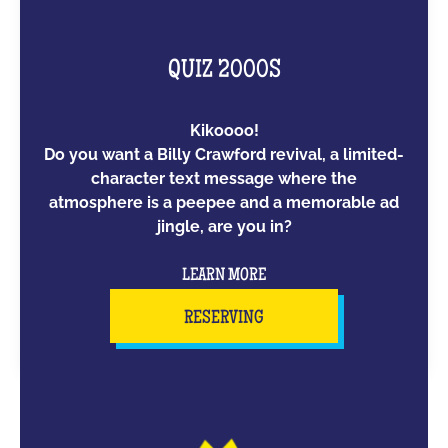
QUIZ 2000S
Kikoooo!
Do you want a Billy Crawford revival, a limited-
character text message where the
atmosphere is a peepee and a memorable ad
jingle, are you in?
LEARN MORE
RESERVING