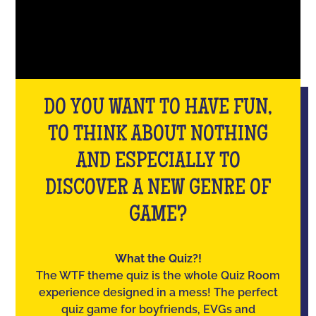
DO YOU WANT TO HAVE FUN,
TO THINK ABOUT NOTHING
AND ESPECIALLY TO
DISCOVER A NEW GENRE OF
GAME?
What the Quiz?!
The WTF theme quiz is the whole Quiz Room
experience designed in a mess! The perfect
quiz game for boyfriends, EVGs and