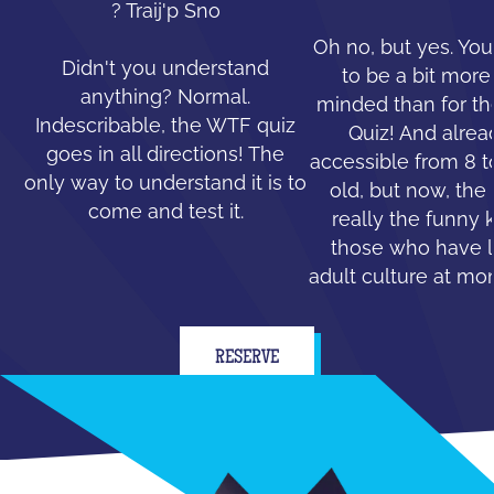
? Traij'p Sno
Oh no, but yes. You
Didn't you understand
to be a bit mor
anything? Normal.
minded than for th
Indescribable, the WTF quiz
Quiz! And alread
goes in all directions! The
accessible from 8 t
only way to understand it is to
old, but now, the 
come and test it.
really the funny 
those who have le
adult culture at mo
RESERVE