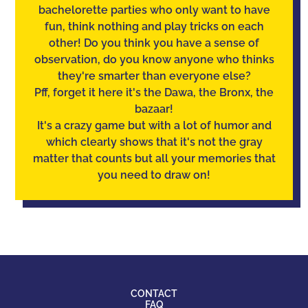
bachelorette parties who only want to have
fun, think nothing and play tricks on each
other! Do you think you have a sense of
observation
, do you know anyone who thinks
they're smarter than everyone else?
Pff, forget it here it's the Dawa, the Bronx, the
bazaar!
It's a crazy game but with a lot of humor and
which clearly shows that it's not the gray
matter that counts but all your memories that
you need to draw on!
CONTACT
FAQ