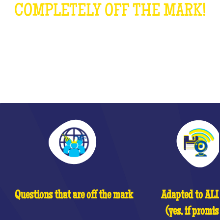
COMPLETELY OFF THE MARK!
WHAT IS IT?
Questions that are off the mark
Adapted to ALL 
(yes, if promis