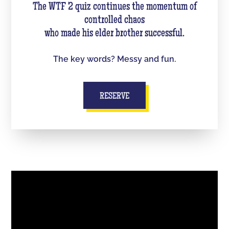
The WTF 2 quiz continues the momentum of
controlled chaos
who made his elder brother successful.
The key words? Messy and fun.
RESERVE