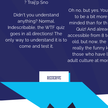
? Traij'p Sno
Oh no, but yes. You
Didn't you understand
to be a bit mor
anything? Normal.
minded than for th
Indescribable, the WTF quiz
Quiz! And alread
goes in all directions! The
accessible from 8 t
only way to understand it is to
old, but now, the 
come and test it.
really the funny 
those who have le
adult culture at mo
RESERVE