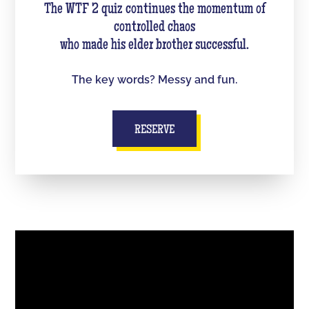
The WTF 2 quiz continues the momentum of
controlled chaos
who made his elder brother successful.
The key words? Messy and fun.
RESERVE