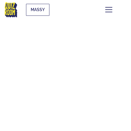
MASSY
THE QUIZ WHAT
THE F*CK