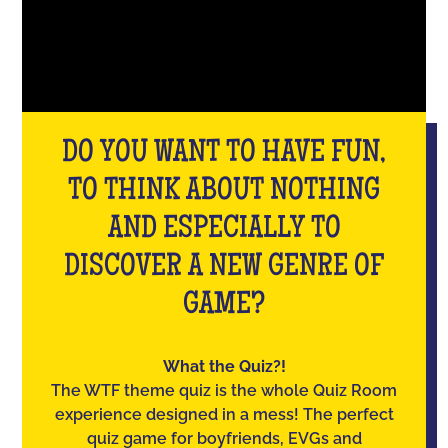
DO YOU WANT TO HAVE FUN,
TO THINK ABOUT NOTHING
AND ESPECIALLY TO
DISCOVER A NEW GENRE OF
GAME?
What the Quiz?!
The WTF theme quiz is the whole Quiz Room
experience designed in a mess! The perfect
quiz game for boyfriends, EVGs and