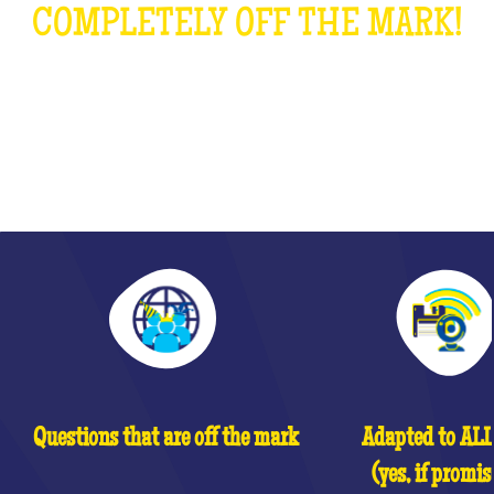
COMPLETELY OFF THE MARK!
WHAT IS IT?
Questions that are off the mark
Adapted to ALL 
(yes, if promis