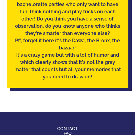
bachelorette parties who only want to have
fun, think nothing and play tricks on each
other! Do you think you have a sense of
observation
, do you know anyone who thinks
they're smarter than everyone else?
Pff, forget it here it's the Dawa, the Bronx, the
bazaar!
It's a crazy game but with a lot of humor and
which clearly shows that it's not the gray
matter that counts but all your memories that
you need to draw on!
CONTACT
FAQ