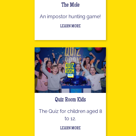
The Mole
An impostor hunting game!
LEARN MORE
Quiz Room Kids
The Quiz for children aged 8
to 12.
LEARN MORE