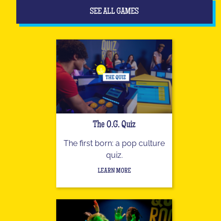
SEE ALL GAMES
The O.G. Quiz
The first born: a pop culture
quiz.
LEARN MORE