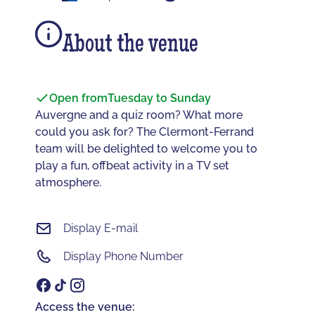
About the venue
Open from
Tuesday to Sunday
Auvergne and a quiz room? What more
could you ask for? The Clermont-Ferrand
team will be delighted to welcome you to
play a fun, offbeat activity in a TV set
atmosphere.
Display E-mail
Display Phone Number
Access the venue: