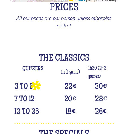
PRICES
All our prices are per person unless otherwise
stated
THE CLASSICS
1h30 (2-3
QUIZZERS
1h (1 game)
games)
3 TO 6
22
€
30
€
7 TO 12
20
€
28
€
13 TO 36
18
€
26
€