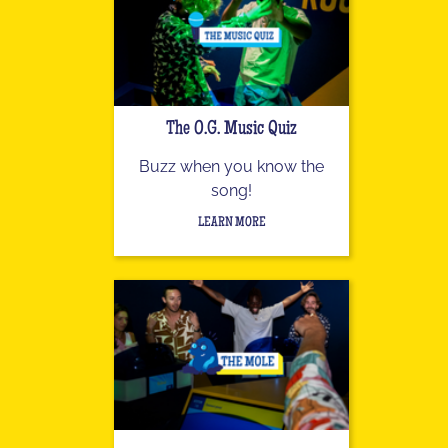
The O.G. Music Quiz
Buzz when you know the
song!
LEARN MORE