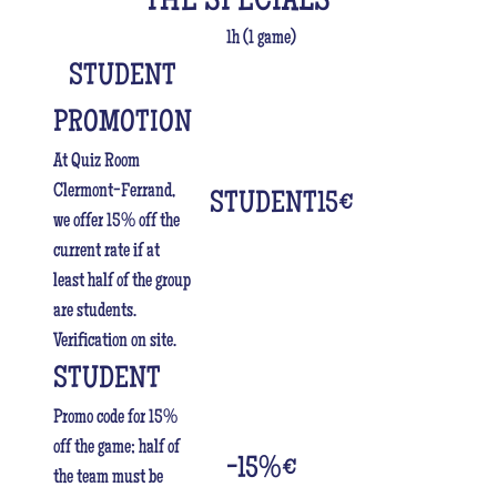
THE SPECIALS
1h (1 game)
STUDENT
PROMOTION
At Quiz Room
Clermont-Ferrand,
STUDENT15
€
we offer 15% off the
current rate if at
least half of the group
are students.
Verification on site.
STUDENT
Promo code for 15%
off the game; half of
-15%
€
the team must be