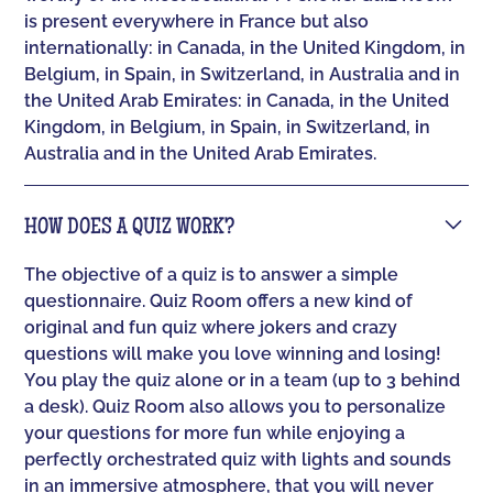
is present everywhere in France but also
internationally: in Canada, in the United Kingdom, in
Belgium, in Spain, in Switzerland, in Australia and in
the United Arab Emirates: in Canada, in the United
Kingdom, in Belgium, in Spain, in Switzerland, in
Australia and in the United Arab Emirates.
HOW DOES A QUIZ WORK?
The objective of a quiz is to answer a simple
questionnaire. Quiz Room offers a new kind of
original and fun quiz where jokers and crazy
questions will make you love winning and losing!
You play the quiz alone or in a team (up to 3 behind
a desk). Quiz Room also allows you to personalize
your questions for more fun while enjoying a
perfectly orchestrated quiz with lights and sounds
in an immersive atmosphere, that you will never