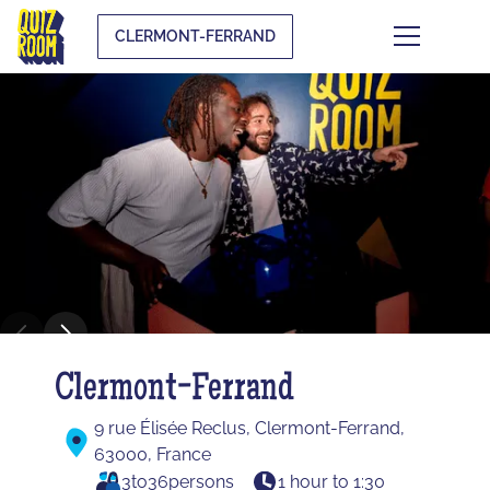
CLERMONT-FERRAND
Clermont-Ferrand
9 rue Élisée Reclus, Clermont-Ferrand,
63000, France
3
to
36
persons
1 hour to 1:30