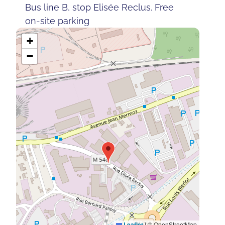
Bus line B, stop Elisée Reclus. Free
on-site parking
+
−
Leaflet
|
© OpenStreetMap