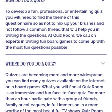
HOW DO I DO A QUIZ?
To develop a fun, professional or entertaining quiz,
you will need to find the theme of this
questionnaire so as not to mix up your brushes and
not follow a common thread that will help you in
writing the questions. At Quiz Room, we call on
experts in writing fun board games to come up with
the most fun questions possible.
WHERE DO YOU DO A QUIZ?
Quizzes are becoming more and more widespread,
you can find many quizzes available on the internet,
or in board games. What you will find at Quiz Room
is an immersive and fun face-to-face quiz. For more
than an hour, participate with a group of friends,
family or colleagues, in full immersion in a room
worthy of the most beautiful TV shows. Quiz Room