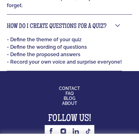
forget.
HOW DO I CREATE QUESTIONS FOR A QUIZ?
- Define the theme of your quiz
- Define the wording of questions
- Define the proposed answers
- Record your own voice and surprise everyone!
CONTACT
FAQ
BLOG
ABOUT
FOLLOW US!