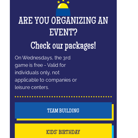
ARE YOU ORGANIZING AN
EVENT?
Check our packages!
On Wednesdays, the 3rd
game is free - Valid for
individuals only, not
applicable to companies or
leisure centers.
TEAM BUILDING
KIDS' BIRTHDAY