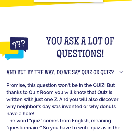
YOU ASK A LOT OF
QUESTIONS!
AND BUT BY THE WAY, DO WE SAY QUIZ OR QUIZ?
Promise, this question won't be in the QUIZ! But
thanks to Quiz Room you will know that Quiz is
written with just one Z. And you will also discover
why neighbor's day was invented or why donuts
have a hole!
The word “quiz” comes from English, meaning
“questionnaire.” So you have to write quiz as in the