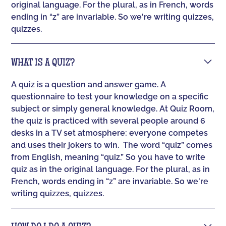
original language. For the plural, as in French, words
ending in “z” are invariable. So we're writing quizzes,
quizzes.
WHAT IS A QUIZ?
A quiz is a question and answer game. A
questionnaire to test your knowledge on a specific
subject or simply general knowledge. At Quiz Room,
the quiz is practiced with several people around 6
desks in a TV set atmosphere: everyone competes
and uses their jokers to win. ‍ The word “quiz” comes
from English, meaning “quiz.” So you have to write
quiz as in the original language. For the plural, as in
French, words ending in “z” are invariable. So we're
writing quizzes, quizzes.