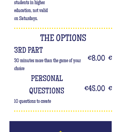
students in higher
education, not valid
on Saturdays.
THE OPTIONS
3RD PART
€8.00
€
30 minutes more than the game of your
choice
PERSONAL
€45.00
€
QUESTIONS
10 questions to create