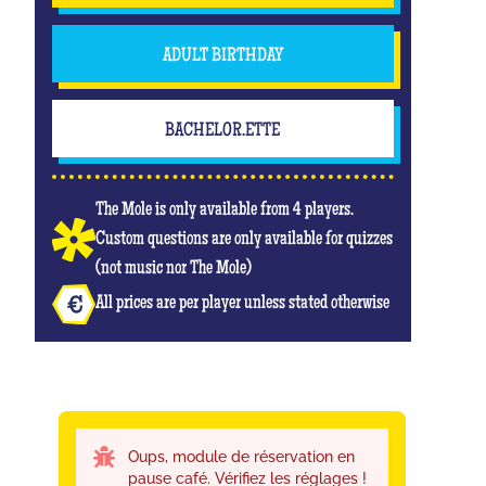
ADULT BIRTHDAY
BACHELOR.ETTE
The Mole is only available from 4 players.
Custom questions are only available for quizzes
(not music nor The Mole)
All prices are per player unless stated otherwise
Oups, module de réservation en
pause café. Vérifiez les réglages !