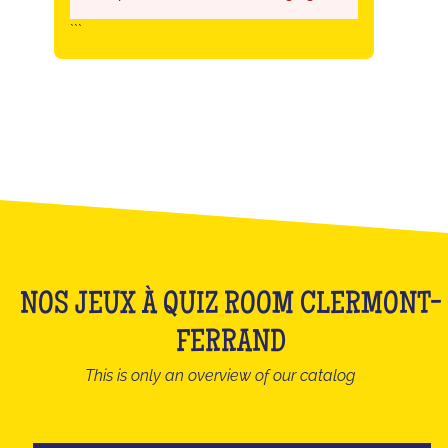
```
NOS JEUX À QUIZ ROOM CLERMONT-
FERRAND
This is only an overview of our catalog