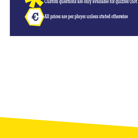
Custom questions are only available for quizzes (no
All prices are per player unless stated otherwise