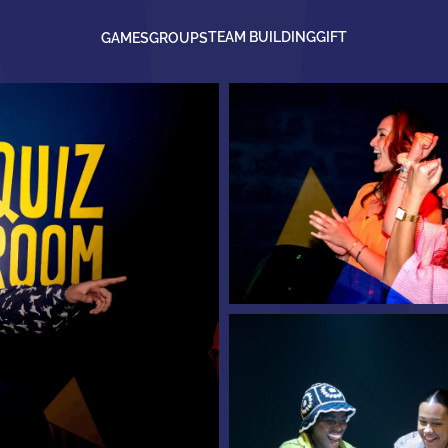
TEAM BUILDING
GIFT
GAMES
GROUPS