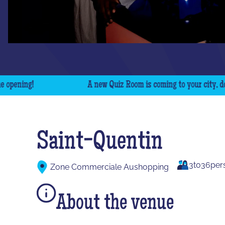
ning!
A new Quiz Room is coming to your city, don't m
Saint-Quentin
3
to
36
per
Zone Commerciale Aushopping
About the venue