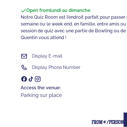
Open from
lundi au dimanche
Notre Quiz Room est l’endroit parfait pour passe
semaine ou le week end, en famille, entre amis o
session de quiz avec une partie de Bowling ou de 
Quentin vous attend !‍
Display E-mail
Display Phone Number
Access the venue:
Parking sur place
FROM € /PERSON