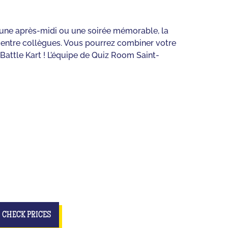
r une après-midi ou une soirée mémorable, la
u entre collègues. Vous pourrez combiner votre
Battle Kart ! L’équipe de Quiz Room Saint-
CHECK PRICES