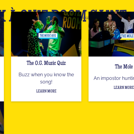
X À QUIZ ROOM SAINT
This is only an overview of our catalog
The O.G. Music Quiz
The Mole
Buzz when you know the
An impostor hunt
song!
LEARN MORE
LEARN MORE