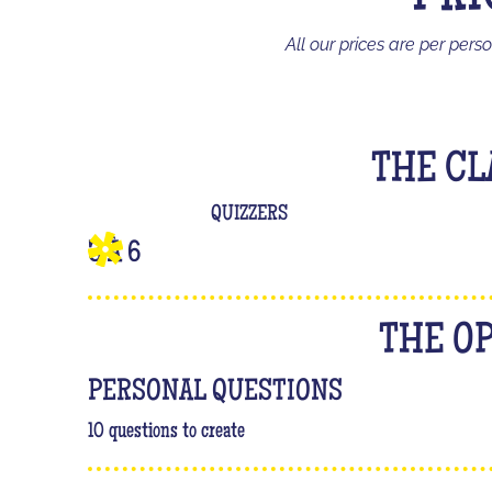
All our prices are per pers
THE CL
QUIZZERS
3 À 6
THE O
PERSONAL QUESTIONS
10 questions to create