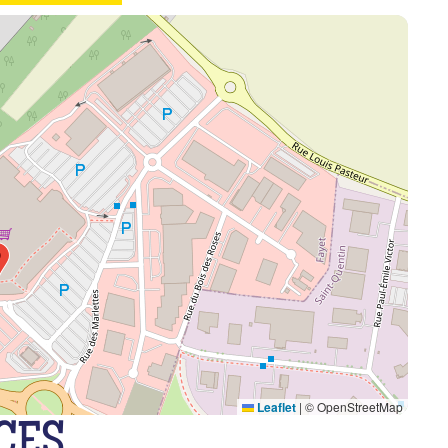
Leaflet
|
© OpenStreetMap
CES