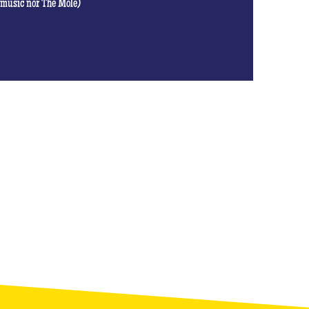
t music nor The Mole)