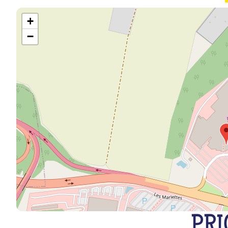
+
−
PRI