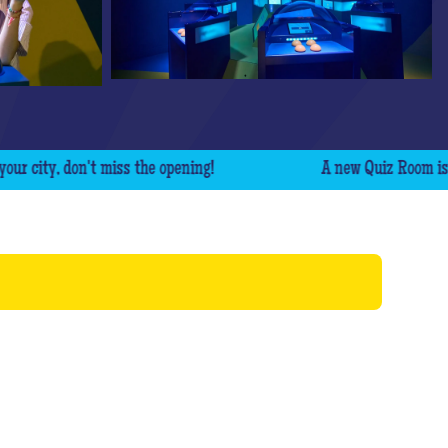
ty, don't miss the opening!
A new Quiz Room is comin