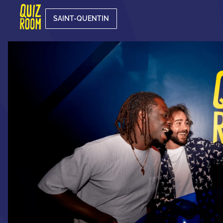
SAINT-QUENTIN