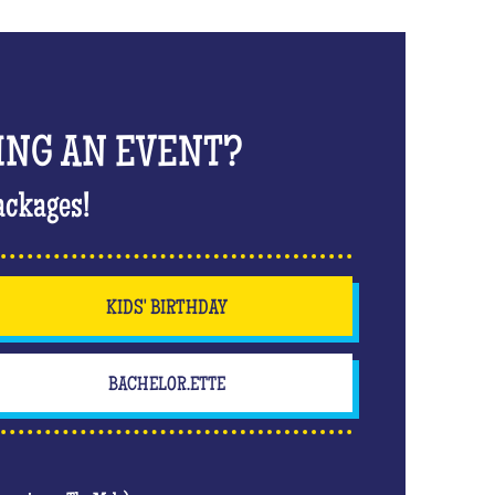
ING AN EVENT?
ackages!
KIDS' BIRTHDAY
BACHELOR.ETTE