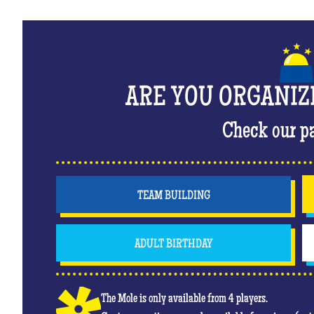
ARE YOU ORGANIZ
Check our p
TEAM BUILDING
ADULT BIRTHDAY
The Mole is only available from 4 players.