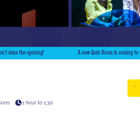
iss the opening!
A new Quiz Room is coming to your ci
```
sons
1 hour to 1:30