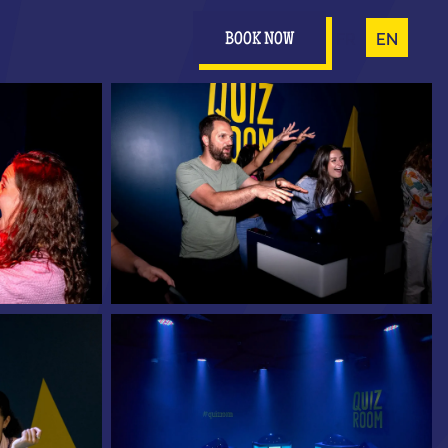
FR
EN
BOOK NOW