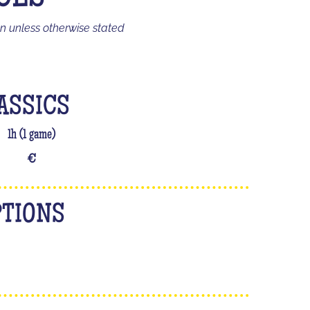
on unless otherwise stated
ASSICS
1h (1 game)
€
PTIONS