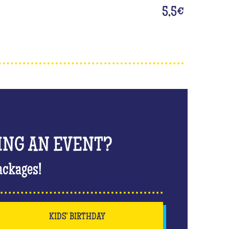
5,5
€
ING AN EVENT?
ackages!
KIDS' BIRTHDAY