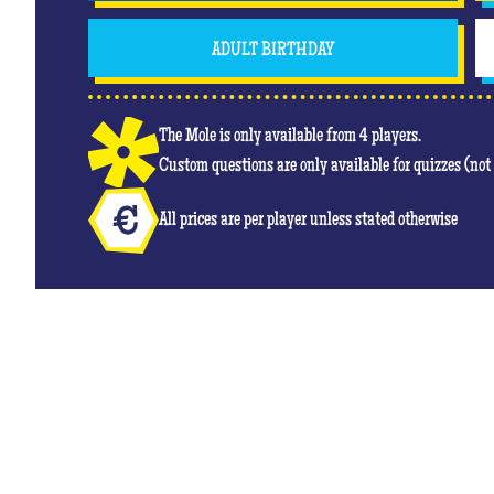
ADULT BIRTHDAY
The Mole is only available from 4 players.
Custom questions are only available for quizzes (no
All prices are per player unless stated otherwise