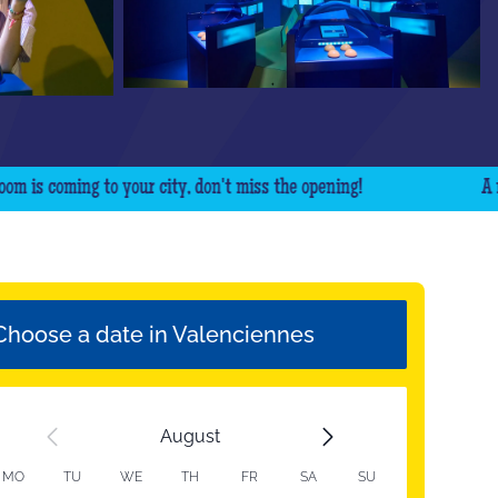
coming to your city, don't miss the opening!
A new Q
Choose a date in Valenciennes
August
MO
TU
WE
TH
FR
SA
SU