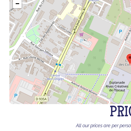
−
PRI
All our prices are per pers