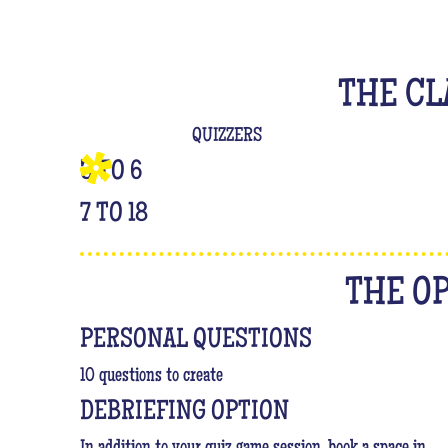
THE CL
QUIZZERS
3 TO 6
7 TO 18
THE O
PERSONAL QUESTIONS
10 questions to create
DEBRIEFING OPTION