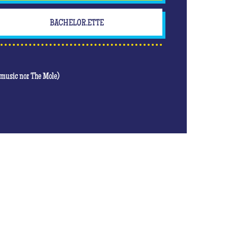
BACHELOR.ETTE
t music nor The Mole)