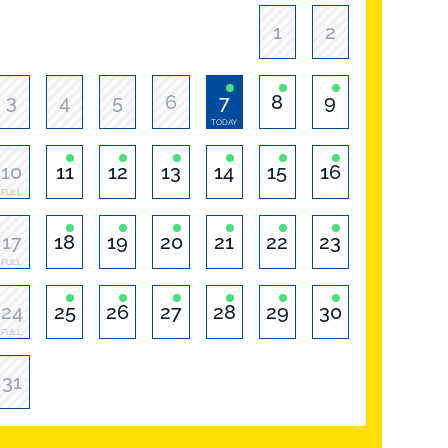
1
2
3
4
5
6
7
8
9
TODAY
10
11
12
13
14
15
16
FULL
17
18
19
20
21
22
23
FULL
24
25
26
27
28
29
30
FULL
31