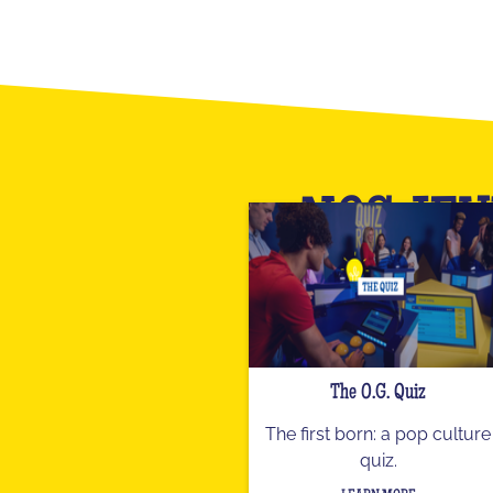
NOS JEU
The O.G. Quiz
The first born: a pop culture
quiz.