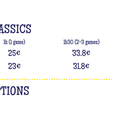
ASSICS
1h (1 game)
1h30 (2-3 games)
25
€
33.8
€
23
€
31.8
€
PTIONS