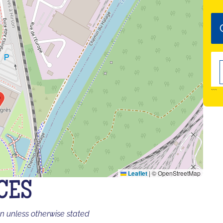
```
Leaflet
|
© OpenStreetMap
CES
on unless otherwise stated