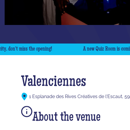
on't miss the opening!
A new Quiz Room is coming to y
Valenciennes
1 Esplanade des Rives Créatives de l'Escaut, 5
About the venue