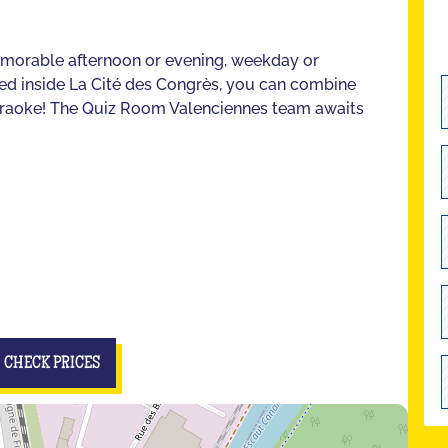
emorable afternoon or evening, weekday or
ted inside La Cité des Congrès, you can combine
Karaoke! The Quiz Room Valenciennes team awaits
CHECK PRICES