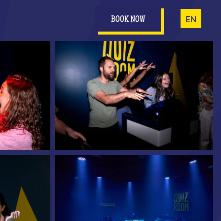
FR
EN
BOOK NOW
0