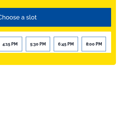
Choose a slot
4:15 PM
5:30 PM
6:45 PM
8:00 PM
9:15 PM
10:30 PM
Add to cart
Your selection
Réservation Quiz Room Valenciennes
Add to cart