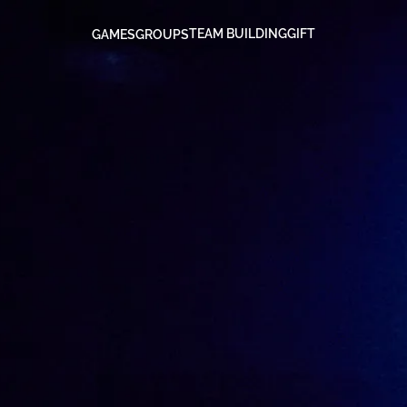
TEAM BUILDING
GIFT
GAMES
GROUPS