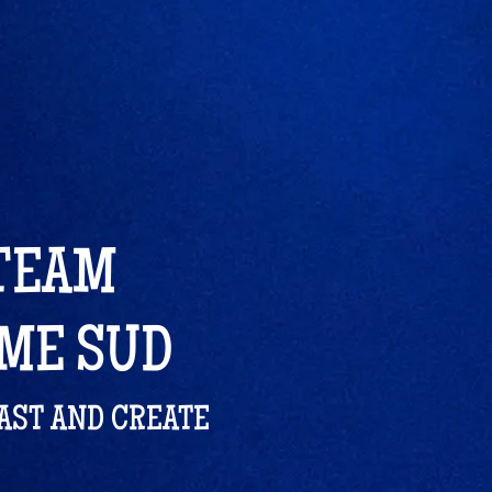
 TEAM
ÔME SUD
LAST AND CREATE