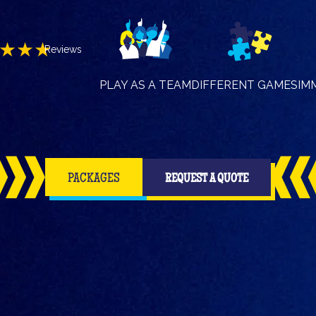
★★★
Reviews
PLAY AS A TEAM
DIFFERENT GAMES
IM
PACKAGES
REQUEST A QUOTE