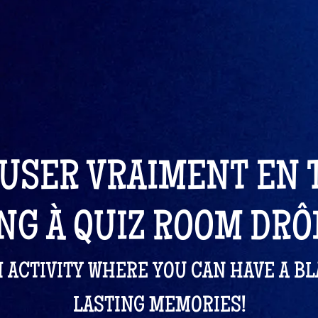
USER VRAIMENT EN
NG À QUIZ ROOM DR
M ACTIVITY WHERE YOU CAN HAVE A B
LASTING MEMORIES!