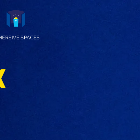
MERSIVE SPACES