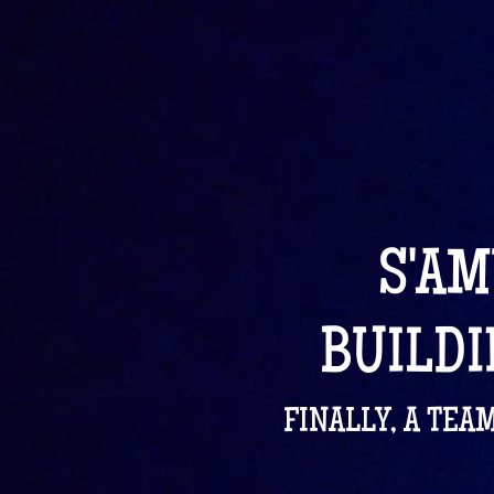
S'AM
BUILDI
FINALLY, A TEA