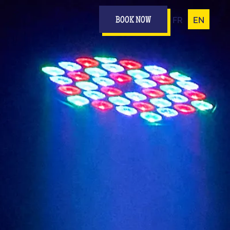
FR
EN
BOOK NOW