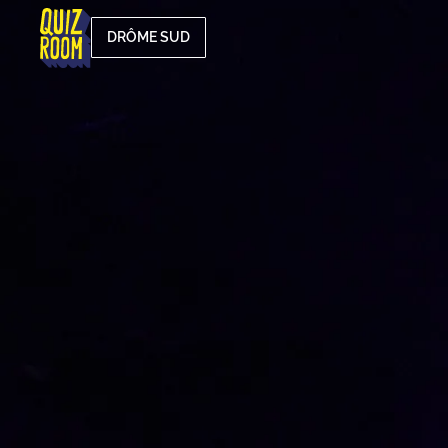
DRÔME SUD