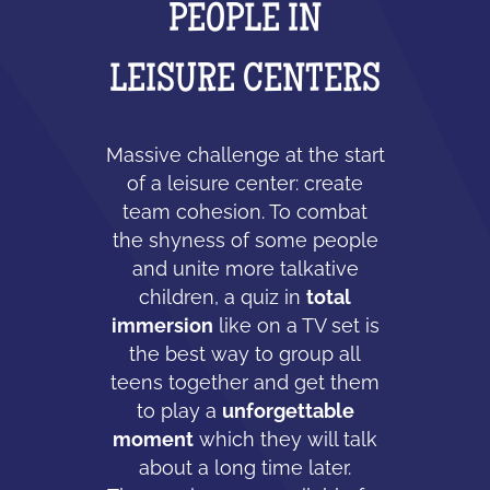
PEOPLE IN
LEISURE CENTERS
Massive challenge at the start
of a leisure center: create
team cohesion. To combat
the shyness of some people
and unite more talkative
children, a quiz in
total
immersion
like on a TV set is
the best way to group all
teens together and get them
to play a
unforgettable
moment
which they will talk
about a long time later.