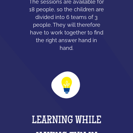
The sessions are available for
18 people, so the children are
divided into 6 teams of 3
people. They will therefore
have to work together to find
the right answer hand in
hand.
LEARNING WHILE