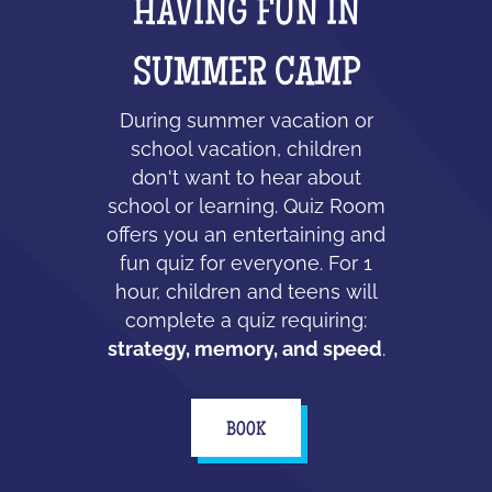
HAVING FUN IN
SUMMER CAMP
During summer vacation or
school vacation, children
don't want to hear about
school or learning. Quiz Room
offers you an entertaining and
fun quiz for everyone. For 1
hour, children and teens will
complete a quiz requiring:
strategy, memory, and speed
.
BOOK