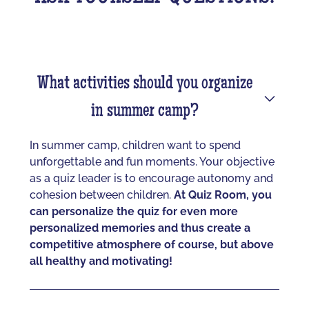
What activities should you organize
in summer camp?
In summer camp, children want to spend
unforgettable and fun moments. Your objective
as a quiz leader is to encourage autonomy and
cohesion between children.
At Quiz Room, you
can personalize the quiz for even more
personalized memories and thus create a
competitive atmosphere of course, but above
all healthy and motivating!