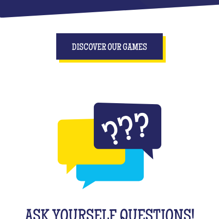
DISCOVER OUR GAMES
ASK YOURSELF QUESTIONS!