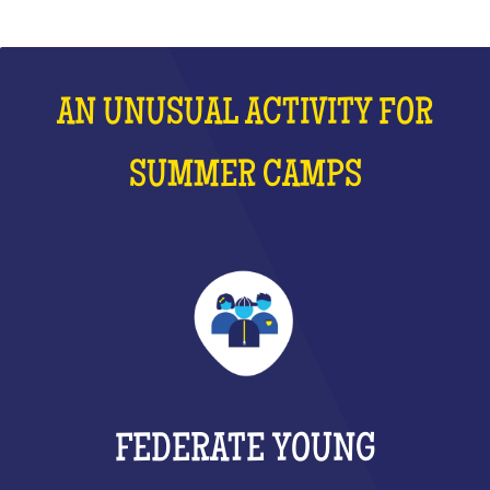
AN UNUSUAL ACTIVITY FOR
SUMMER CAMPS
FEDERATE YOUNG