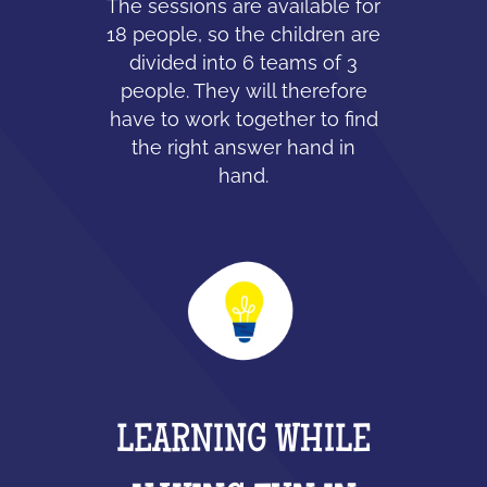
The sessions are available for
18 people, so the children are
divided into 6 teams of 3
people. They will therefore
have to work together to find
the right answer hand in
hand.
LEARNING WHILE