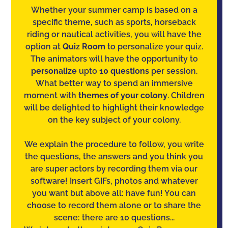
Whether your summer camp is based on a
specific theme, such as sports, horseback
riding or nautical activities, you will have the
option at
Quiz Room
to personalize your quiz.
The animators will have the opportunity to
personalize
upto
10 questions
per session.
What better way to spend an immersive
moment with
themes of your colony
. Children
will be delighted to highlight their knowledge
on the key subject of your colony.
We explain the procedure to follow, you write
the questions, the answers and you think you
are super actors by recording them via our
software! Insert GIFs, photos and whatever
you want but above all: have fun! You can
choose to record them alone or to share the
scene: there are 10 questions...