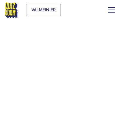
VALMEINIER
KIDS & TEENS
WHAT IS IT?