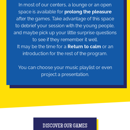
In most of our centers, a lounge or an open
space is available for
prolong the pleasure
after the games. Take advantage of this space
to debrief your session with the young people,
and maybe pick up your little surprise questions
to see if they remember it well.
It may be the time for a
Return to calm
or an
introduction for the rest of the program.
You can choose your music playlist or even
project a presentation.
DISCOVER OUR GAMES