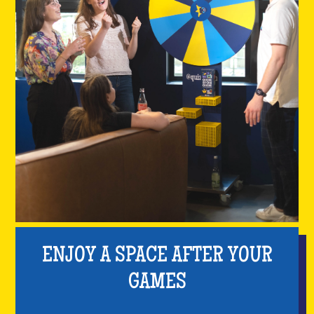
ENJOY A SPACE AFTER YOUR
GAMES