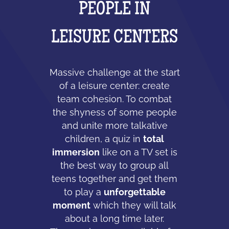
PEOPLE IN
LEISURE CENTERS
Massive challenge at the start
of a leisure center: create
team cohesion. To combat
the shyness of some people
and unite more talkative
children, a quiz in
total
immersion
like on a TV set is
the best way to group all
teens together and get them
to play a
unforgettable
moment
which they will talk
about a long time later.