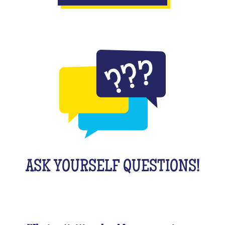
ASK YOURSELF QUESTIONS!