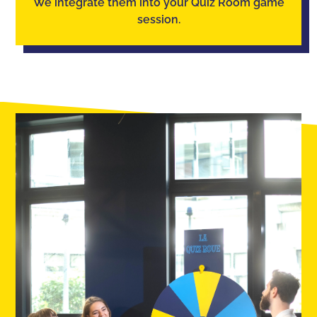
We integrate them into your Quiz Room game
session.