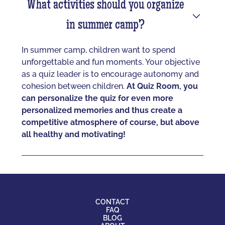
What activities should you organize
in summer camp?
In summer camp, children want to spend
unforgettable and fun moments. Your objective
as a quiz leader is to encourage autonomy and
cohesion between children.
At Quiz Room, you
can personalize the quiz for even more
personalized memories and thus create a
competitive atmosphere of course, but above
all healthy and motivating!
CONTACT
FAQ
BLOG