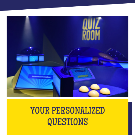
YOUR PERSONALIZED
QUESTIONS