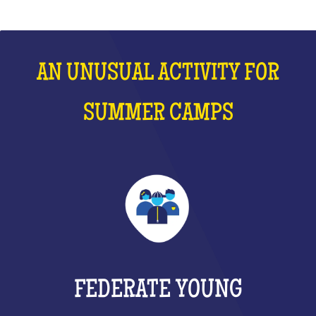
AN UNUSUAL ACTIVITY FOR
SUMMER CAMPS
FEDERATE YOUNG