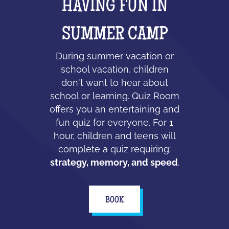
HAVING FUN IN
SUMMER CAMP
During summer vacation or
school vacation, children
don't want to hear about
school or learning. Quiz Room
offers you an entertaining and
fun quiz for everyone. For 1
hour, children and teens will
complete a quiz requiring:
strategy, memory, and speed
.
BOOK