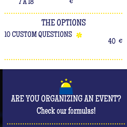
7 À 18
€
THE OPTIONS
10 CUSTOM QUESTIONS
40
€
ARE YOU ORGANIZING AN EVENT?
Check our formulas!