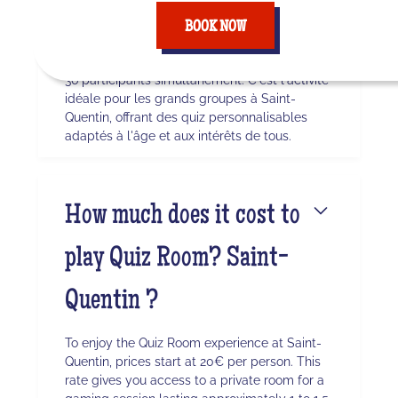
Saint-Quentin ?
BOOK NOW
Quiz Room permet des sessions avec jusqu'à
36 participants simultanément. C'est l'activité
idéale pour les grands groupes à Saint-
Quentin, offrant des quiz personnalisables
adaptés à l'âge et aux intérêts de tous.
How much does it cost to
play Quiz Room? Saint-
Quentin ?
To enjoy the Quiz Room experience at Saint-
Quentin, prices start at 20€ per person. This
rate gives you access to a private room for a