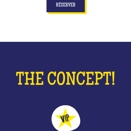
RÉSERVER
THE CONCEPT!