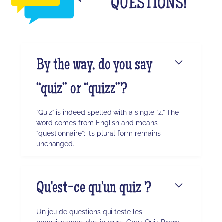
QUESTIONS!
By the way, do you say
“quiz” or “quizz”?
“Quiz” is indeed spelled with a single “z.” The
word comes from English and means
“questionnaire”; its plural form remains
unchanged.
Qu'est-ce qu'un quiz ?
Un jeu de questions qui teste les
connaissances des joueurs. Chez Quiz Room,