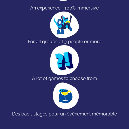
An experience 100% immersive
For all groups of 3 people or more
A lot of games to choose from
Des back-stages pour un événement mémorable