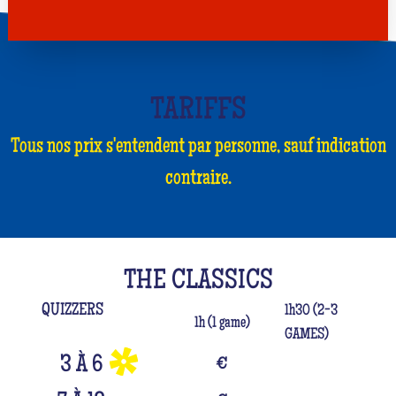
TARIFFS
Tous nos prix s'entendent par personne, sauf indication
contraire.
THE CLASSICS
QUIZZERS
1h30 (2-3
1h (1 game)
GAMES)
3 À 6
€