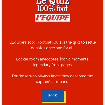
L'Équipe's 100% Football Quiz is the quiz to settle
debates once and for all.
Locker room anecdotes, iconic moments,
legendary front pages.
For those who always knew they deserved the
captain's armband.
BOOK