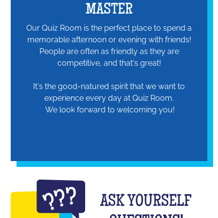
MASTER
Our Quiz Room is the perfect place to spend a
memorable afternoon or evening with friends!
People are often as friendly as they are
competitive, and that's great!
It's the good-natured spirit that we want to
experience every day at Quiz Room.
We look forward to welcoming you!
ASK YOURSELF