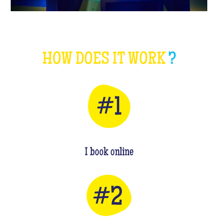
HOW DOES IT WORK
?
I book online