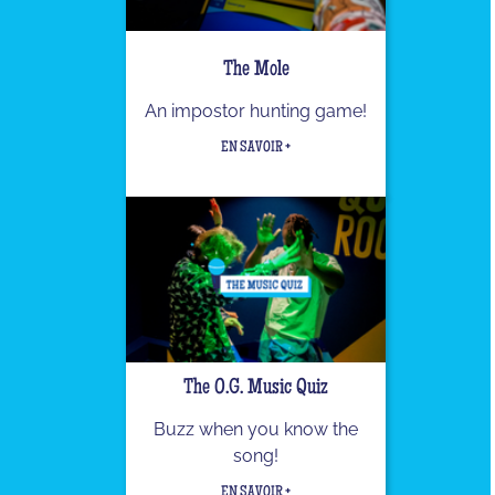
The Mole
An impostor hunting game!
EN SAVOIR +
The O.G. Music Quiz
Buzz when you know the
song!
EN SAVOIR +