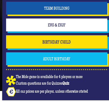
TEAM BUILDING
EVG & EVJF
BIRTHDAY CHILD
ADULT BIRTHDAY
The Mole game is available for 4 players or more
Custom questions are for Quizzes
Quiz
All our prices are per player, unless otherwise stated