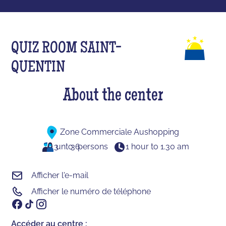
QUIZ ROOM SAINT-
QUENTIN
About the center
Zone Commerciale Aushopping
3
unto
36
persons
1 hour to 1.30 am
Afficher l'e-mail
Afficher le numéro de téléphone
Accéder au centre :