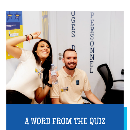
A WORD FROM THE QUIZ