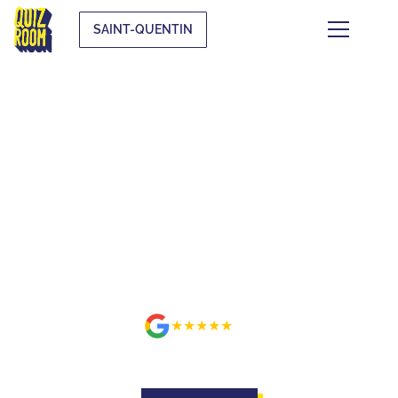
A new Quiz Room location is coming to your city, don't miss the 
SAINT-QUENTIN
BUZZE FOR REAL ON A SET
BETTER THAN ON TV AT
SAINT-QUENTIN
★★★★★
avis