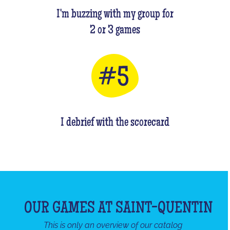
I'm buzzing with my group for
2 or 3 games
I debrief with the scorecard
OUR GAMES AT SAINT-QUENTIN
This is only an overview of our catalog