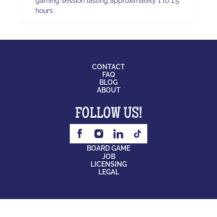
gaming session lasting approximately 1 to 1.5
hours.
CONTACT
FAQ
BLOG
ABOUT
FOLLOW US!
BOARD GAME
JOB
LICENSING
LEGAL