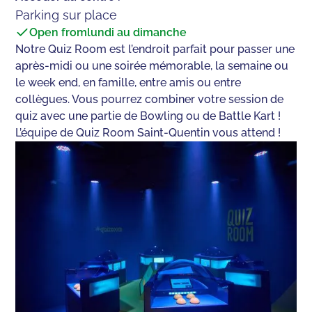
Parking sur place
Open from
lundi au dimanche
Notre Quiz Room est l’endroit parfait pour passer une
après-midi ou une soirée mémorable, la semaine ou
le week end, en famille, entre amis ou entre
collègues. Vous pourrez combiner votre session de
quiz avec une partie de Bowling ou de Battle Kart !
L’équipe de Quiz Room Saint-Quentin vous attend !‍