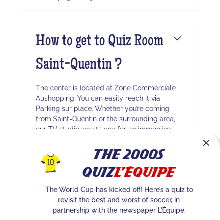
How to get to Quiz Room
Saint-Quentin ?
The center is located at Zone Commerciale
Aushopping. You can easily reach it via
Parking sur place. Whether you’re coming
from Saint-Quentin or the surrounding area,
our TV studio awaits you for an immersive
experience.
The 2000s
Quiz
L'Équipe
Quel est le nombre
The World Cup has kicked off! Here’s a quiz to
revisit the best and worst of soccer, in
maximum de joueurs à
partnership with the newspaper L'Équipe.