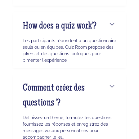
How does a quiz work?
Les participants répondent à un questionnaire
seuls ou en équipes. Quiz Room propose des
jokers et des questions loufoques pour
pimenter l'expérience.
Comment créer des
questions ?
Définissez un thème, formulez les questions,
fournissez les réponses et enregistrez des
messages vocaux personnalisés pour
accompagner le jeu.