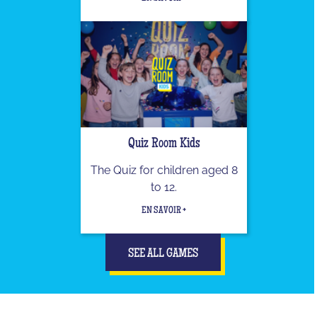
Quiz Room Kids
The Quiz for children aged 8
to 12.
EN SAVOIR +
SEE ALL GAMES