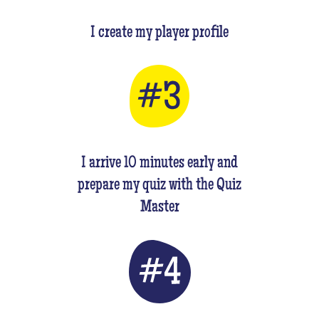
I create my player profile
I arrive 10 minutes early and
prepare my quiz with the Quiz
Master