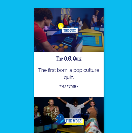
The O.G. Quiz
The first born: a pop culture
quiz.
EN SAVOIR +