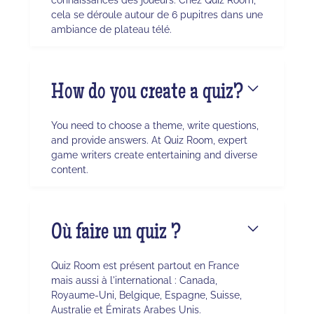
cela se déroule autour de 6 pupitres dans une
ambiance de plateau télé.
How do you create a quiz?
You need to choose a theme, write questions,
and provide answers. At Quiz Room, expert
game writers create entertaining and diverse
content.
Où faire un quiz ?
Quiz Room est présent partout en France
mais aussi à l'international : Canada,
Royaume-Uni, Belgique, Espagne, Suisse,
Australie et Émirats Arabes Unis.