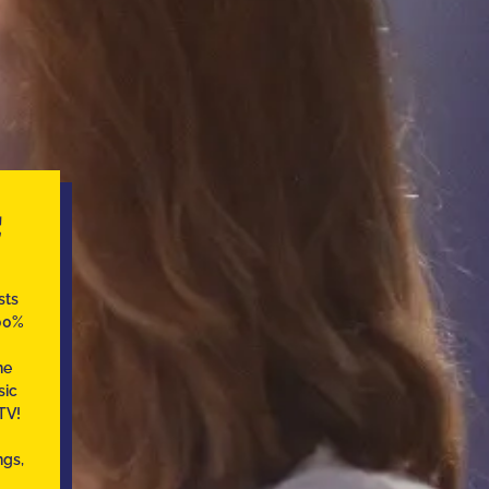
C
sts
100%
he
sic
TV!
ngs,