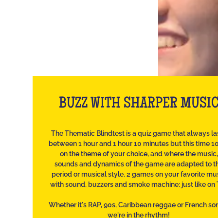
BUZZ WITH SHARPER MUSI
The Thematic Blindtest is a quiz game that always la
between 1 hour and 1 hour 10 minutes but this time 
on the theme of your choice, and where the music,
sounds and dynamics of the game are adapted to t
period or musical style. 2 games on your favorite mu
with sound, buzzers and smoke machine: just like on 
Whether it's RAP, 90s, Caribbean reggae or French so
we're in the rhythm!