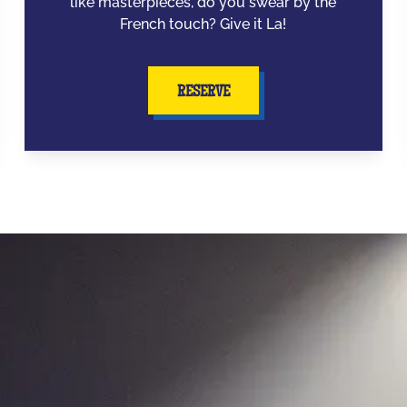
like masterpieces, do you swear by the
French touch? Give it La!
RESERVE