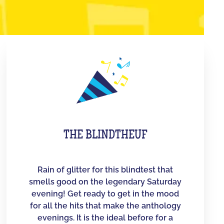
THE BLINDTHEUF
Rain of glitter for this blindtest that
smells good on the legendary Saturday
evening! Get ready to get in the mood
for all the hits that make the anthology
evenings. It is the ideal before for a