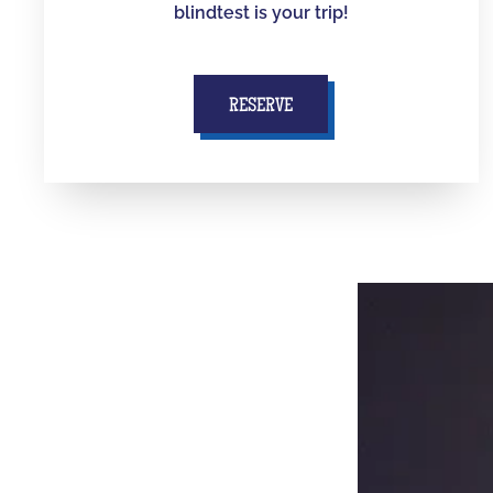
blindtest is your trip!
RESERVE