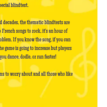
pecial blindtest.
nd decades, the thematic blindtests are
French songs to rock, it's an hour of
oblem. If you know the song, if you can
the game is going to increase but players
you dance, dodle, or run faster!
s to worry about and all those who like