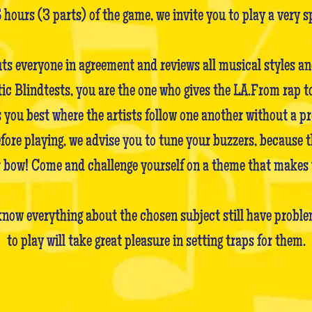
5 hours (3 parts) of the game, we invite you to play a very s
uts everyone in agreement and reviews all musical styles a
Blindtests, you are the one who gives the LA.From rap to 
 you best where the artists follow one another without a pr
before playing, we advise you to tune your buzzers, because 
ir bow! Come and challenge yourself on a theme that makes 
now everything about the chosen subject still have problem
to play will take great pleasure in setting traps for them.