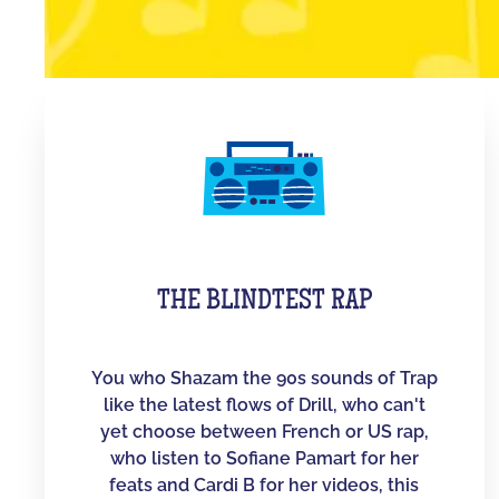
THE BLINDTEST RAP
You who Shazam the 90s sounds of Trap
like the latest flows of Drill, who can't
yet choose between French or US rap,
who listen to Sofiane Pamart for her
feats and Cardi B for her videos, this