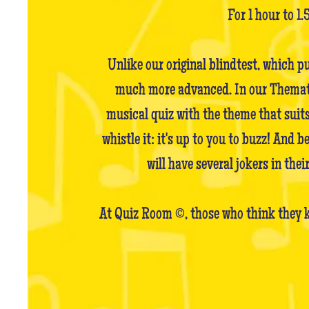
For 1 hour to 1.
Unlike our original blindtest, which p
much more advanced. In our Thematic 
musical quiz with the theme that suits
whistle it: it's up to you to buzz! And 
will have several jokers in the
At Quiz Room ©, those who think they k