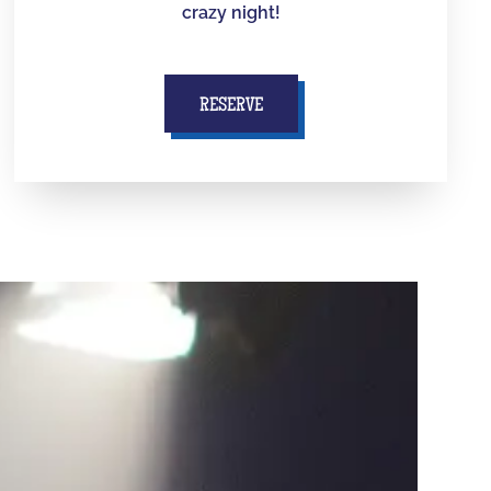
crazy night!
RESERVE