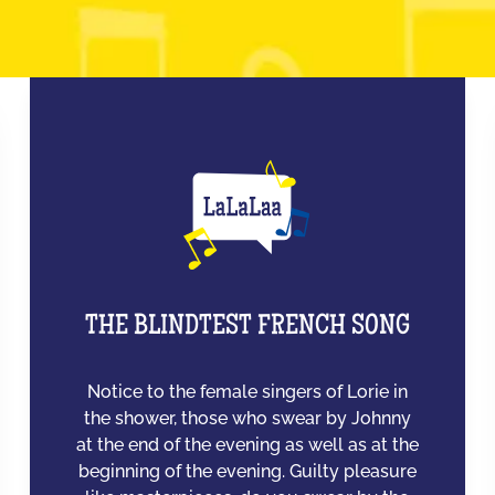
THE BLINDTEST FRENCH SONG
Notice to the female singers of Lorie in
the shower, those who swear by Johnny
at the end of the evening as well as at the
beginning of the evening. Guilty pleasure