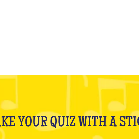
WHAT IS IT?
KE YOUR QUIZ WITH A ST