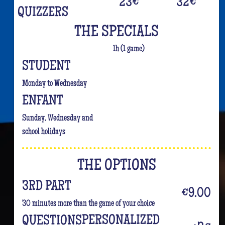
23
€
32
€
QUIZZERS
THE SPECIALS
1h (1 game)
STUDENT
Monday to Wednesday
ENFANT
Sunday, Wednesday and
school holidays
THE OPTIONS
3RD PART
€9.00
30 minutes more than the game of your choice
PERSONALIZED
QUESTIONS