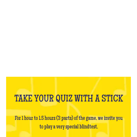
WHAT IS IT?
TAKE YOUR QUIZ WITH A STICK
For 1 hour to 1.5 hours (3 parts) of the game, we invite you
to play a very special blindtest.