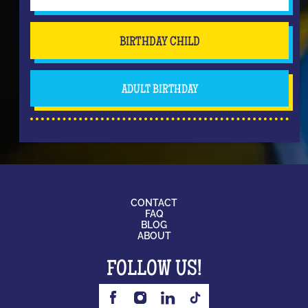
BIRTHDAY CHILD
ADULT BIRTHDAY
CONTACT
FAQ
BLOG
ABOUT
FOLLOW US!