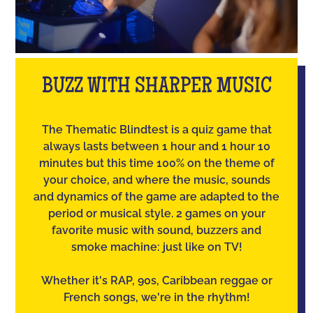
BUZZ WITH SHARPER MUSIC
The Thematic Blindtest is a quiz game that
always lasts between 1 hour and 1 hour 10
minutes but this time 100% on the theme of
your choice, and where the music, sounds
and dynamics of the game are adapted to the
period or musical style. 2 games on your
favorite music with sound, buzzers and
smoke machine: just like on TV!
Whether it's RAP, 90s, Caribbean reggae or
French songs, we're in the rhythm!