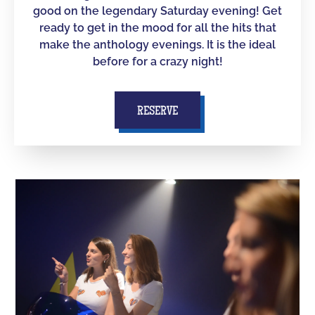
good on the legendary Saturday evening! Get
ready to get in the mood for all the hits that
make the anthology evenings. It is the ideal
before for a crazy night!
RESERVE