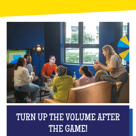
TURN UP THE VOLUME AFTER
THE GAME!