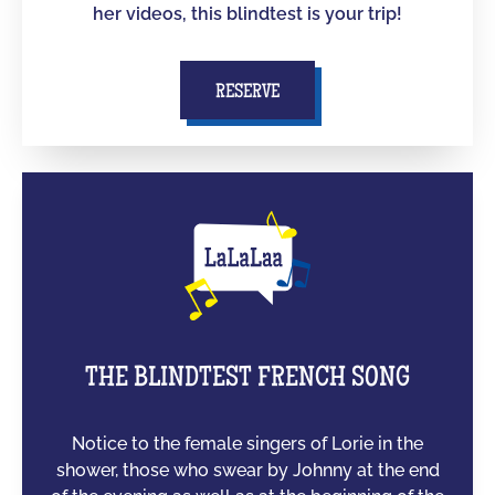
her videos, this blindtest is your trip!
RESERVE
THE BLINDTEST FRENCH SONG
Notice to the female singers of Lorie in the
shower, those who swear by Johnny at the end