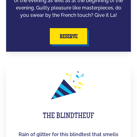
of the evening as well as at the beginning of the
evening. Guilty pleasure like masterpieces, do
you swear by the French touch? Give it La!
RESERVE
THE BLINDTHEUF
Rain of glitter for this blindtest that smells