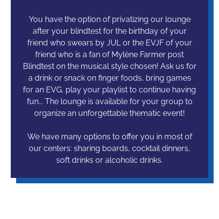
You have the option of privatizing our lounge
after your blindtest for the birthday of your
friend who swears by JUL or the EVJF of your
friend who is a fan of Mylène Farmer post
Blindtest on the musical style chosen! Ask us for
a drink or snack on finger foods, bring games
for an EVG, play your playlist to continue having
fun... The lounge is available for your group to
organize an unforgettable thematic event!
We have many options to offer you in most of
our centers: sharing boards, cocktail dinners,
soft drinks or alcoholic drinks.