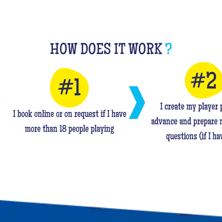
HOW DOES IT WORK
?
I create my player p
I book online or on request if I have
advance and prepare 
more than 18 people playing
questions (if I ha