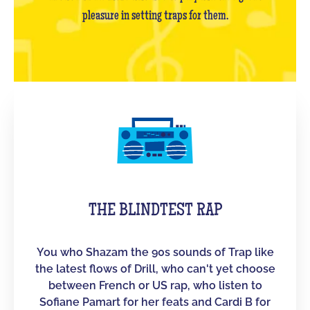
pleasure in setting traps for them.
THE BLINDTEST RAP
You who Shazam the 90s sounds of Trap like
the latest flows of Drill, who can't yet choose
between French or US rap, who listen to
Sofiane Pamart for her feats and Cardi B for