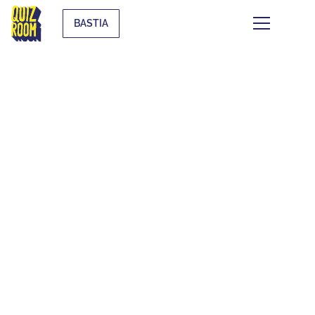
BASTIA
THEMATIC BLIND
TESTS