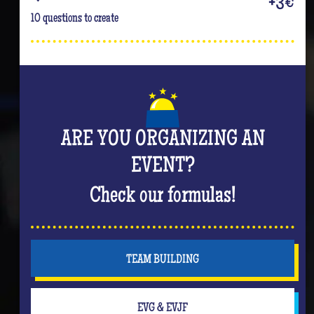
+3€
10 questions to create
ARE YOU ORGANIZING AN
EVENT?
Check our formulas!
TEAM BUILDING
EVG & EVJF