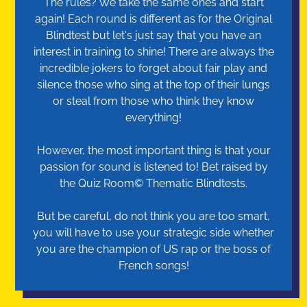
The rules? We take the same ones and start
again! Each round is different as for the Original
Blindtest but let's just say that you have an
interest in training to shine! There are always the
incredible jokers to forget about fair play and
silence those who sing at the top of their lungs
or steal from those who think they know
everything!
However, the most important thing is that your
passion for sound is listened to! Bet raised by
the Quiz Room© Thematic Blindtests.
But be careful, do not think you are too smart,
you will have to use your strategic side whether
you are the champion of US rap or the boss of
French songs!