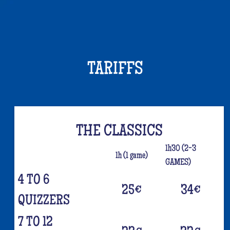
TARIFFS
THE CLASSICS
1h30 (2-3
1h (1 game)
GAMES)
4 TO 6
25
€
34
€
QUIZZERS
7 TO 12