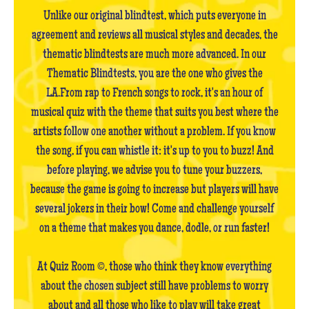
Unlike our original blindtest, which puts everyone in
agreement and reviews all musical styles and decades, the
thematic blindtests are much more advanced. In our
Thematic Blindtests, you are the one who gives the
LA.From rap to French songs to rock, it's an hour of
musical quiz with the theme that suits you best where the
artists follow one another without a problem. If you know
the song, if you can whistle it: it's up to you to buzz! And
before playing, we advise you to tune your buzzers,
because the game is going to increase but players will have
several jokers in their bow! Come and challenge yourself
on a theme that makes you dance, dodle, or run faster!
At Quiz Room ©, those who think they know everything
about the chosen subject still have problems to worry
about and all those who like to play will take great