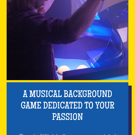
A MUSICAL BACKGROUND
GAME DEDICATED TO YOUR
PASSION