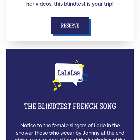
her videos, this blindtest is your trip!
RESERVE
THE BLINDTEST FRENCH SONG
Notice to the female singers of Lorie in the
shower, those who swear by Johnny at the end