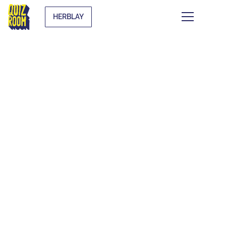
HERBLAY
THEMATIC BLIND
TESTS