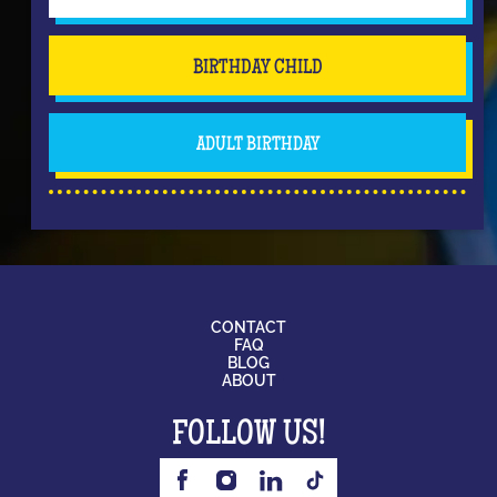
BIRTHDAY CHILD
ADULT BIRTHDAY
CONTACT
FAQ
BLOG
ABOUT
FOLLOW US!