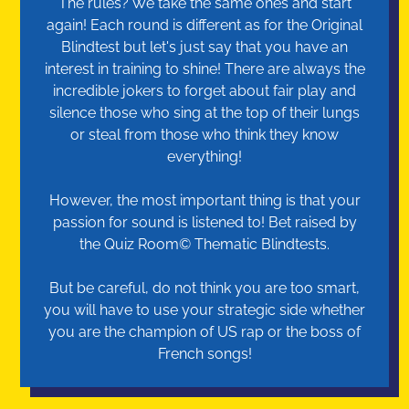
The rules? We take the same ones and start
again! Each round is different as for the Original
Blindtest but let's just say that you have an
interest in training to shine! There are always the
incredible jokers to forget about fair play and
silence those who sing at the top of their lungs
or steal from those who think they know
everything!
However, the most important thing is that your
passion for sound is listened to! Bet raised by
the Quiz Room© Thematic Blindtests.
But be careful, do not think you are too smart,
you will have to use your strategic side whether
you are the champion of US rap or the boss of
French songs!