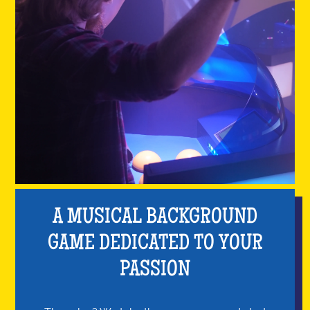
A MUSICAL BACKGROUND
GAME DEDICATED TO YOUR
PASSION