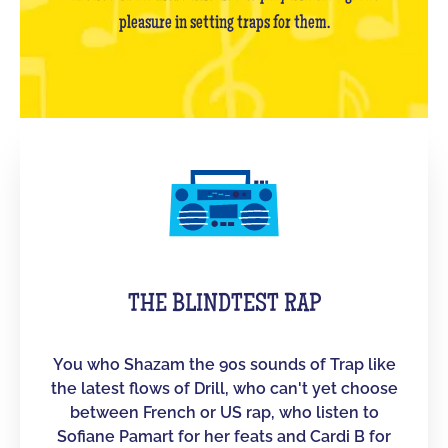
pleasure in setting traps for them.
THE BLINDTEST RAP
You who Shazam the 90s sounds of Trap like
the latest flows of Drill, who can't yet choose
between French or US rap, who listen to
Sofiane Pamart for her feats and Cardi B for