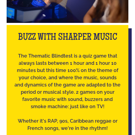
BUZZ WITH SHARPER MUSIC
The Thematic Blindtest is a quiz game that
always lasts between 1 hour and 1 hour 10
minutes but this time 100% on the theme of
your choice, and where the music, sounds
and dynamics of the game are adapted to the
period or musical style. 2 games on your
favorite music with sound, buzzers and
smoke machine: just like on TV!
Whether it's RAP, 90s, Caribbean reggae or
French songs, we're in the rhythm!