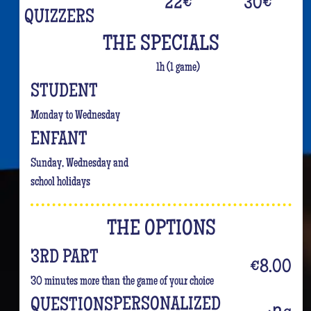
22
€
30
€
QUIZZERS
THE SPECIALS
1h (1 game)
STUDENT
Monday to Wednesday
ENFANT
Sunday, Wednesday and
school holidays
THE OPTIONS
3RD PART
€8.00
30 minutes more than the game of your choice
PERSONALIZED
QUESTIONS