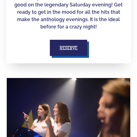
good on the legendary Saturday evening! Get
ready to get in the mood for all the hits that
make the anthology evenings. It is the ideal
before for a crazy night!
RESERVE