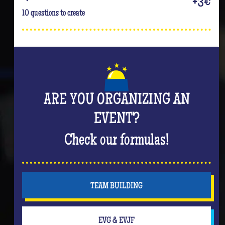
+3€
10 questions to create
ARE YOU ORGANIZING AN
EVENT?
Check our formulas!
TEAM BUILDING
EVG & EVJF