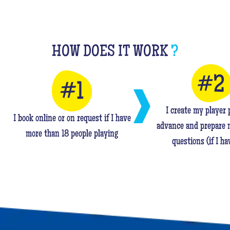
HOW DOES IT WORK
?
I create my player p
I book online or on request if I have
advance and prepare 
more than 18 people playing
questions (if I ha