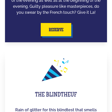
of the evening as well as at the beginning of the
evening. Guilty pleasure like masterpieces, do
you swear by the French touch? Give it La!
RESERVE
THE BLINDTHEUF
Rain of glitter for this blindtest that smells