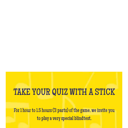
WHAT IS IT?
TAKE YOUR QUIZ WITH A STICK
For 1 hour to 1.5 hours (3 parts) of the game, we invite you
to play a very special blindtest.