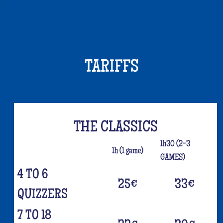
TARIFFS
THE CLASSICS
1h30 (2-3
1h (1 game)
GAMES)
4 TO 6
25
€
33
€
QUIZZERS
7 TO 18