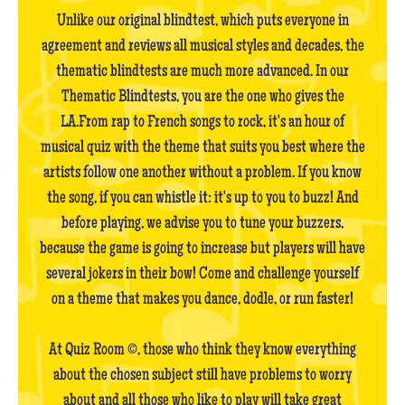
Unlike our original blindtest, which puts everyone in
agreement and reviews all musical styles and decades, the
thematic blindtests are much more advanced. In our
Thematic Blindtests, you are the one who gives the
LA.From rap to French songs to rock, it's an hour of
musical quiz with the theme that suits you best where the
artists follow one another without a problem. If you know
the song, if you can whistle it: it's up to you to buzz! And
before playing, we advise you to tune your buzzers,
because the game is going to increase but players will have
several jokers in their bow! Come and challenge yourself
on a theme that makes you dance, dodle, or run faster!
At Quiz Room ©, those who think they know everything
about the chosen subject still have problems to worry
about and all those who like to play will take great