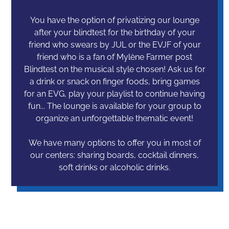
You have the option of privatizing our lounge
after your blindtest for the birthday of your
friend who swears by JUL or the EVJF of your
friend who is a fan of Mylène Farmer post
Blindtest on the musical style chosen! Ask us for
a drink or snack on finger foods, bring games
for an EVG, play your playlist to continue having
fun... The lounge is available for your group to
organize an unforgettable thematic event!
We have many options to offer you in most of
our centers: sharing boards, cocktail dinners,
soft drinks or alcoholic drinks.