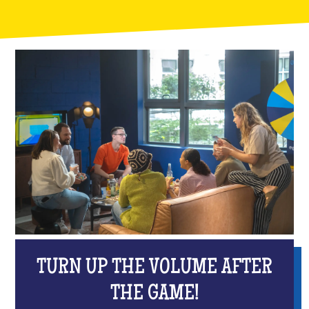
TURN UP THE VOLUME AFTER
THE GAME!