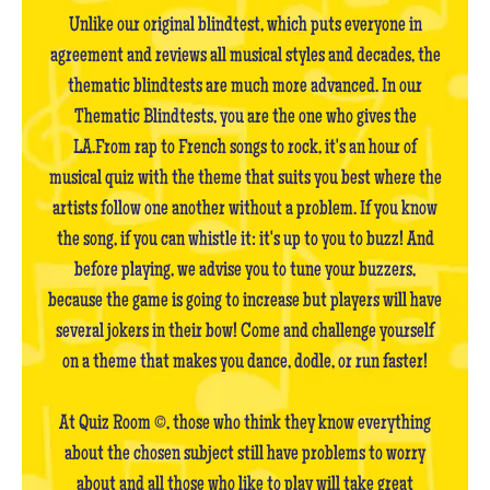
Unlike our original blindtest, which puts everyone in
agreement and reviews all musical styles and decades, the
thematic blindtests are much more advanced. In our
Thematic Blindtests, you are the one who gives the
LA.From rap to French songs to rock, it's an hour of
musical quiz with the theme that suits you best where the
artists follow one another without a problem. If you know
the song, if you can whistle it: it's up to you to buzz! And
before playing, we advise you to tune your buzzers,
because the game is going to increase but players will have
several jokers in their bow! Come and challenge yourself
on a theme that makes you dance, dodle, or run faster!
At Quiz Room ©, those who think they know everything
about the chosen subject still have problems to worry
about and all those who like to play will take great