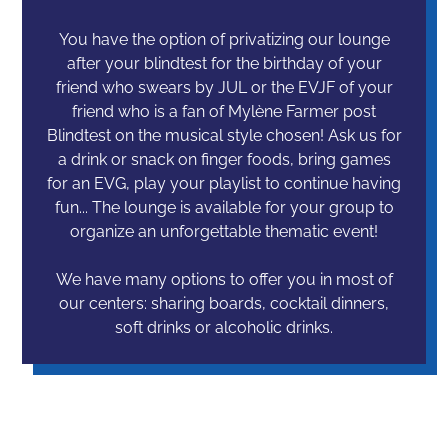
You have the option of privatizing our lounge
after your blindtest for the birthday of your
friend who swears by JUL or the EVJF of your
friend who is a fan of Mylène Farmer post
Blindtest on the musical style chosen! Ask us for
a drink or snack on finger foods, bring games
for an EVG, play your playlist to continue having
fun... The lounge is available for your group to
organize an unforgettable thematic event!
We have many options to offer you in most of
our centers: sharing boards, cocktail dinners,
soft drinks or alcoholic drinks.