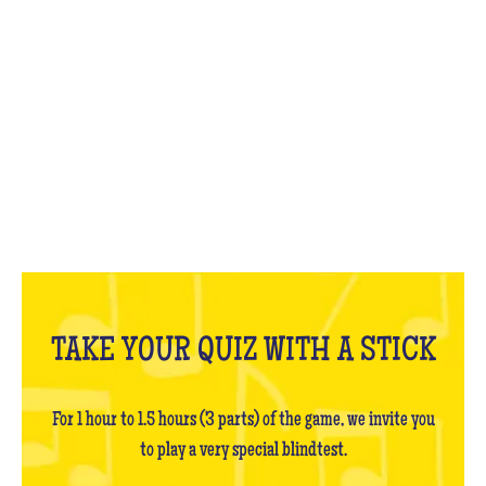
WHAT IS IT?
TAKE YOUR QUIZ WITH A STICK
For 1 hour to 1.5 hours (3 parts) of the game, we invite you
to play a very special blindtest.