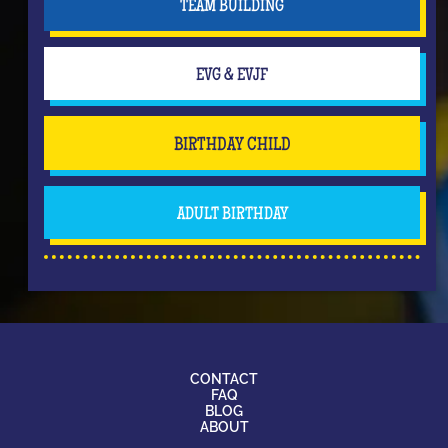
TEAM BUILDING
EVG & EVJF
BIRTHDAY CHILD
ADULT BIRTHDAY
CONTACT
FAQ
BLOG
ABOUT