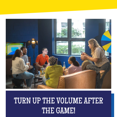
TURN UP THE VOLUME AFTER
THE GAME!