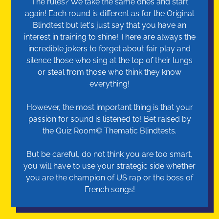
The rules? We take the same ones and start
again! Each round is different as for the Original
Blindtest but let's just say that you have an
interest in training to shine! There are always the
incredible jokers to forget about fair play and
silence those who sing at the top of their lungs
or steal from those who think they know
everything!
However, the most important thing is that your
passion for sound is listened to! Bet raised by
the Quiz Room© Thematic Blindtests.
But be careful, do not think you are too smart,
you will have to use your strategic side whether
you are the champion of US rap or the boss of
French songs!