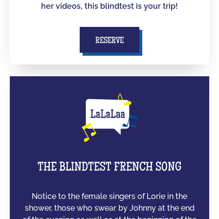
her videos, this blindtest is your trip!
RESERVE
THE BLINDTEST FRENCH SONG
Notice to the female singers of Lorie in the
shower, those who swear by Johnny at the end