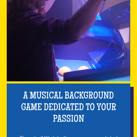
A MUSICAL BACKGROUND
GAME DEDICATED TO YOUR
PASSION