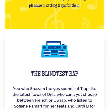
pleasure in setting traps for them.
THE BLINDTEST RAP
You who Shazam the 90s sounds of Trap like
the latest flows of Drill, who can't yet choose
between French or US rap, who listen to
Sofiane Pamart for her feats and Cardi B for