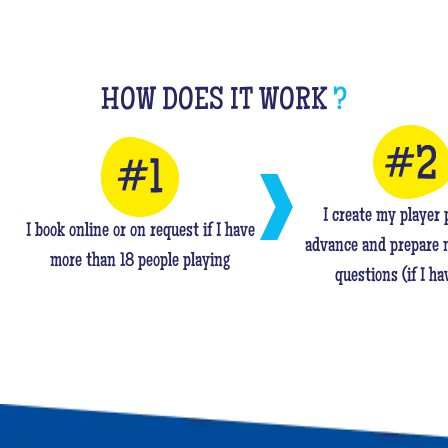
HOW DOES IT WORK
?
I create my player p
I book online or on request if I have
advance and prepare 
more than 18 people playing
questions (if I ha