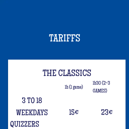
TARIFFS
THE CLASSICS
1h30 (2-3
1h (1 game)
GAMES)
3 TO 18
15
€
23
€
WEEKDAYS
QUIZZERS