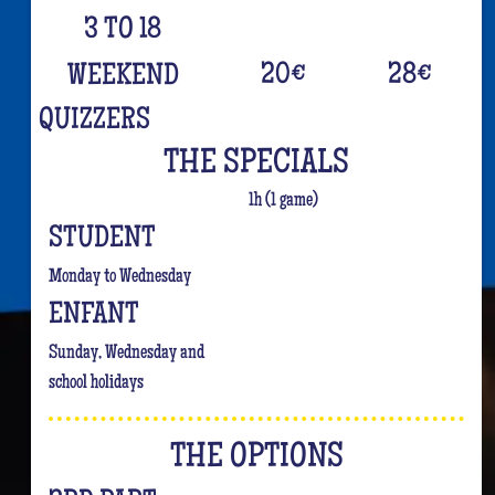
3 TO 18
20
€
28
€
WEEKEND
QUIZZERS
THE SPECIALS
1h (1 game)
STUDENT
Monday to Wednesday
ENFANT
Sunday, Wednesday and
school holidays
THE OPTIONS