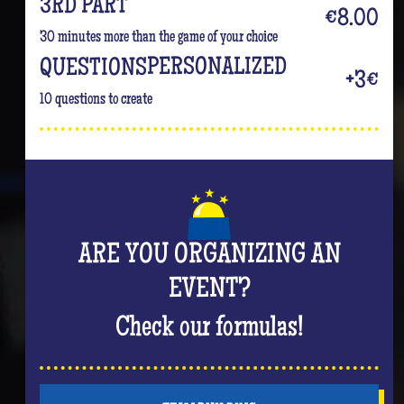
3RD PART
€8.00
30 minutes more than the game of your choice
PERSONALIZED
QUESTIONS
+3€
10 questions to create
ARE YOU ORGANIZING AN
EVENT?
Check our formulas!