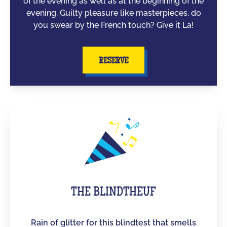
of the evening as well as at the beginning of the
evening. Guilty pleasure like masterpieces, do
you swear by the French touch? Give it La!
RESERVE
THE BLINDTHEUF
Rain of glitter for this blindtest that smells