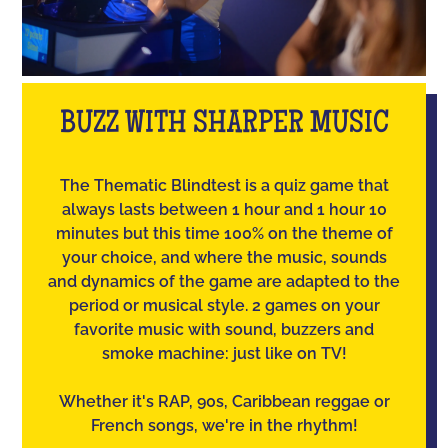
BUZZ WITH SHARPER MUSIC
The Thematic Blindtest is a quiz game that
always lasts between 1 hour and 1 hour 10
minutes but this time 100% on the theme of
your choice, and where the music, sounds
and dynamics of the game are adapted to the
period or musical style. 2 games on your
favorite music with sound, buzzers and
smoke machine: just like on TV!
Whether it's RAP, 90s, Caribbean reggae or
French songs, we're in the rhythm!