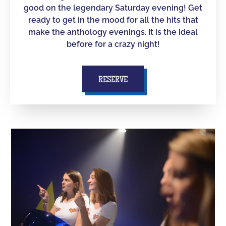
good on the legendary Saturday evening! Get
ready to get in the mood for all the hits that
make the anthology evenings. It is the ideal
before for a crazy night!
RESERVE