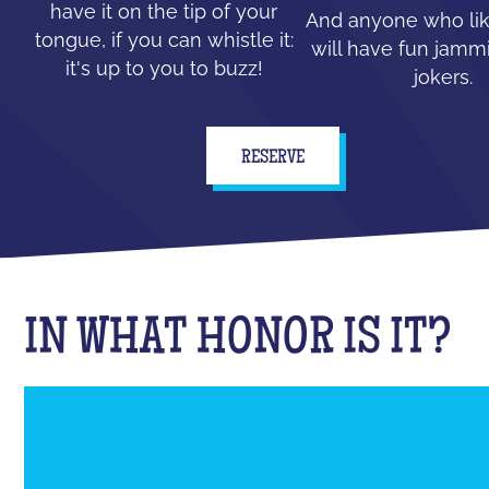
have it on the tip of your
And anyone who lik
tongue, if you can whistle it:
will have fun jammi
it's up to you to buzz!
jokers.
RESERVE
IN WHAT HONOR IS IT?