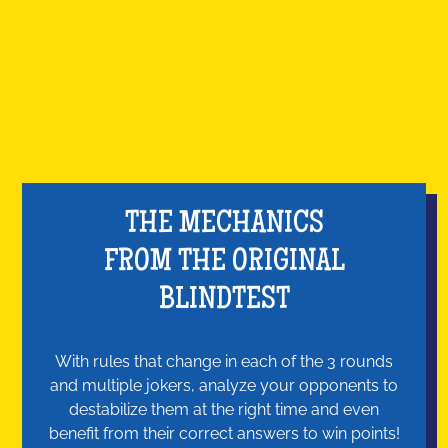
THE MECHANICS
FROM THE ORIGINAL
BLINDTEST
With rules that change in each of the 3 rounds
and multiple jokers, analyze your opponents to
destabilize them at the right time and even
benefit from their correct answers to win points!