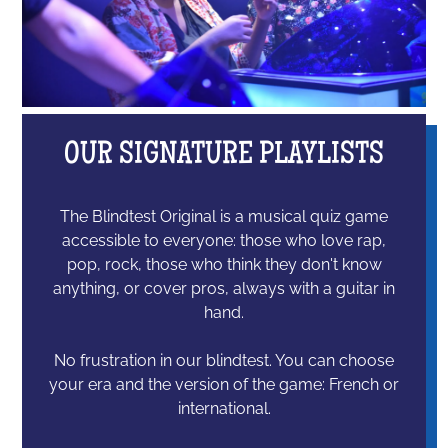
OUR SIGNATURE PLAYLISTS
The Blindtest Original is a musical quiz game
accessible to everyone: those who love rap,
pop, rock, those who think they don't know
anything, or cover pros, always with a guitar in
hand.
No frustration in our blindtest. You can choose
your era and the version of the game: French or
international.