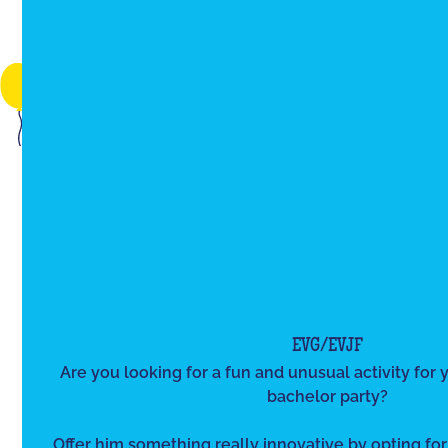
EVG/EVJF
Are you looking for a fun and unusual activity for y
bachelor party?
Offer him something really innovative by opting for