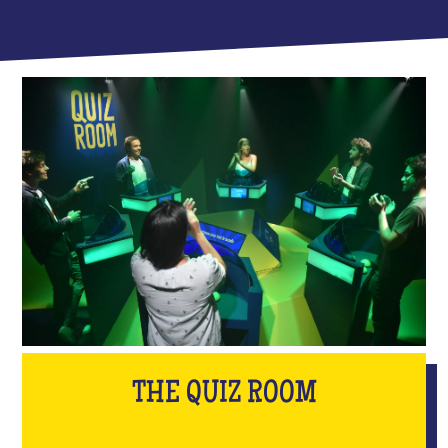
THE QUIZ ROOM