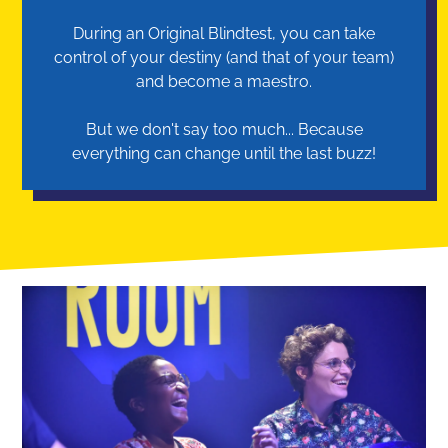
During an Original Blindtest, you can take
control of your destiny (and that of your team)
and become a maestro.
But we don't say too much... Because
everything can change until the last buzz!