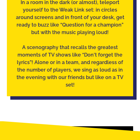
In a room in the dark (or almost), teleport
yourself to the Weak Link set: in circles
around screens and in front of your desk, get
ready to buzz like “Question for a champion”
but with the music playing loud!
A scenography that recalls the greatest
moments of TV shows like “Don't forget the
lyrics”! Alone or in a team, and regardless of
the number of players, we sing as loud as in
the evening with our friends but like on a TV
set!