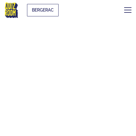
BERGERAC
THE ORIGINAL
BLIND TEST