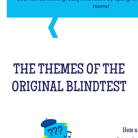
rooms!
THE THEMES OF THE
ORIGINAL BLINDTEST
Here a