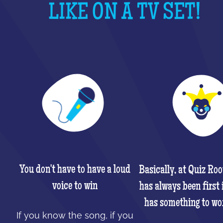
LIKE ON A TV SET!
You don't have to have a loud
Basically, at Quiz Ro
voice to win
has always been first 
has something to wo
If you know the song, if you