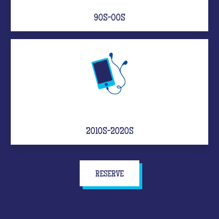
90S-00S
2010S-2020S
RESERVE