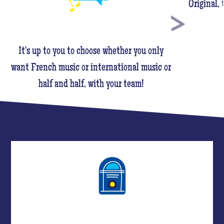
Original,
It's up to you to choose whether you only
want French music or international music or
half and half, with your team!