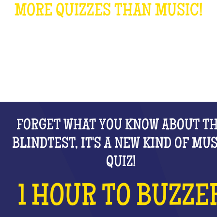
MORE QUIZZES THAN MUSIC!
WHAT IS IT?
FORGET WHAT YOU KNOW ABOUT T
BLINDTEST, IT'S A NEW KIND OF MU
QUIZ!
1 HOUR TO BUZZE