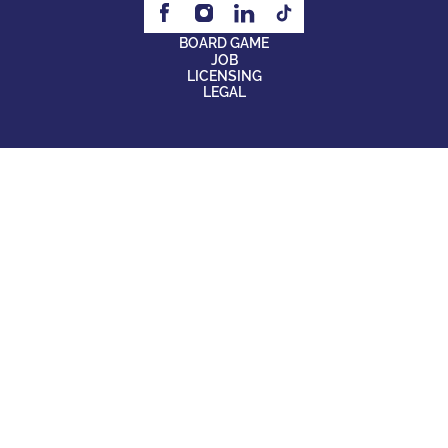
BOARD GAME
JOB
LICENSING
LEGAL