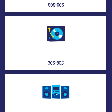
50S-60S
70S-80S