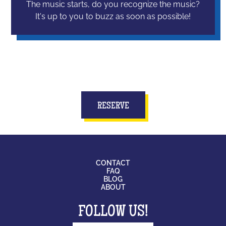
The music starts, do you recognize the music?
It's up to you to buzz as soon as possible!
RESERVE
CONTACT
FAQ
BLOG
ABOUT
FOLLOW US!